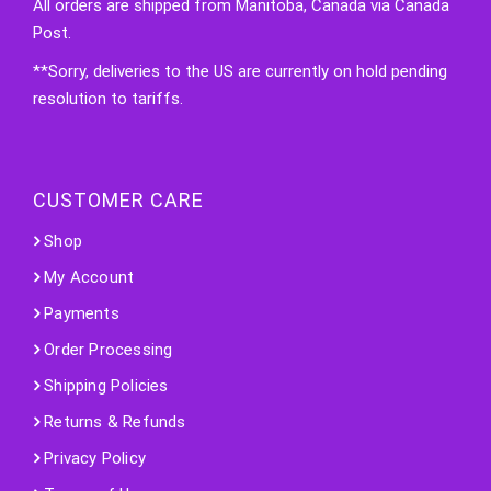
All orders are shipped from Manitoba, Canada via Canada
Post.
**Sorry, deliveries to the US are currently on hold pending
resolution to tariffs.
CUSTOMER CARE
Shop
My Account
Payments
Order Processing
Shipping Policies
Returns & Refunds
Privacy Policy