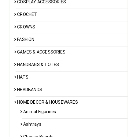
COSPLAY ACCESSORIES
CROCHET
CROWNS
FASHION
GAMES & ACCESSORIES
HANDBAGS & TOTES
HATS
HEADBANDS
HOME DECOR & HOUSEWARES
Animal Figurines
Ashtrays
Cheese Boards