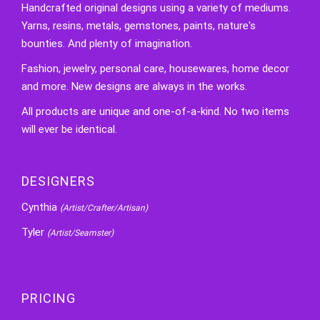
Handcrafted original designs using a variety of mediums.
Yarns, resins, metals, gemstones, paints, nature's
bounties. And plenty of imagination.
Fashion, jewelry, personal care, housewares, home decor
and more. New designs are always in the works.
All products are unique and one-of-a-kind. No two items
will ever be identical.
DESIGNERS
Cynthia
(Artist/Crafter/Artisan)
Tyler
(Artist/Seamster)
PRICING