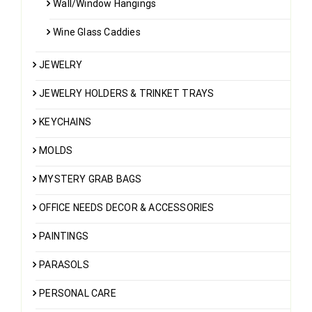
Wall/Window Hangings
Wine Glass Caddies
JEWELRY
JEWELRY HOLDERS & TRINKET TRAYS
KEYCHAINS
MOLDS
MYSTERY GRAB BAGS
OFFICE NEEDS DECOR & ACCESSORIES
PAINTINGS
PARASOLS
PERSONAL CARE