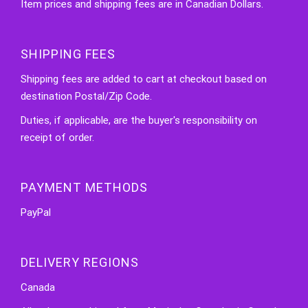
Item prices and shipping fees are in Canadian Dollars.
SHIPPING FEES
Shipping fees are added to cart at checkout based on
destination Postal/Zip Code.
Duties, if applicable, are the buyer's responsibility on
receipt of order.
PAYMENT METHODS
PayPal
DELIVERY REGIONS
Canada