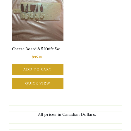
Cheese Board & 5 Knife Swiss Cheese Design Set
$
95.00
ADD TO CART
QUICK VIEW
All prices in Canadian Dollars.