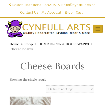
Skip
Reston, Manitoba CANADA
info@cynfullarts.ca
to
content
Contact Us
My Account
Shop
Cart
Home
Shop
HOME DECOR & HOUSEWARES
Cheese Boards
Cheese Boards
Showing the single result