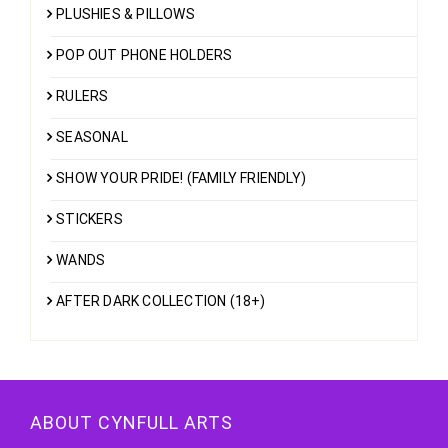
PLUSHIES & PILLOWS
POP OUT PHONE HOLDERS
RULERS
SEASONAL
SHOW YOUR PRIDE! (FAMILY FRIENDLY)
STICKERS
WANDS
AFTER DARK COLLECTION (18+)
ABOUT CYNFULL ARTS