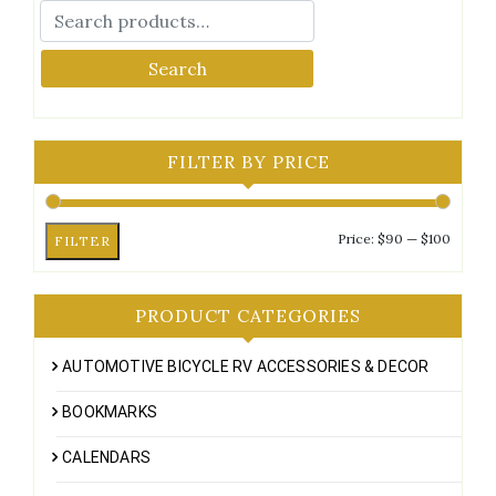
Search
FILTER BY PRICE
Min
Max
Price:
$90
—
$100
FILTER
price
price
PRODUCT CATEGORIES
AUTOMOTIVE BICYCLE RV ACCESSORIES & DECOR
BOOKMARKS
CALENDARS