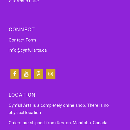
Terms of Use
CONNECT
Contact Form
info@cynfullarts.ca
LOCATION
Cynfull Arts is a completely online shop. There is no
physical location.
Orders are shipped from Reston, Manitoba, Canada.