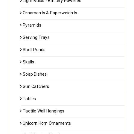
Light Bulbs - Battery Powered
Ornaments & Paperweights
Pyramids
Serving Trays
Shell Ponds
Skulls
Soap Dishes
Sun Catchers
Tables
Tactile Wall Hangings
Unicorn Horn Ornaments