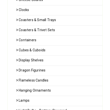
Clocks
Coasters & Small Trays
Coasters & Trivet Sets
Containers
Cubes & Cuboids
Display Shelves
Dragon Figurines
Flameless Candles
Hanging Ornaments
Lamps