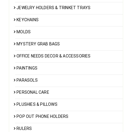
JEWELRY HOLDERS & TRINKET TRAYS
KEYCHAINS
MOLDS
MYSTERY GRAB BAGS
OFFICE NEEDS DECOR & ACCESSORIES
PAINTINGS
PARASOLS
PERSONAL CARE
PLUSHIES & PILLOWS
POP OUT PHONE HOLDERS
RULERS