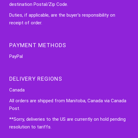
destination Postal/Zip Code.
Duties, if applicable, are the buyer's responsibility on
receipt of order.
PAYMENT METHODS
PayPal
DELIVERY REGIONS
Canada
All orders are shipped from Manitoba, Canada via Canada
Post.
**Sorry, deliveries to the US are currently on hold pending
resolution to tariffs.