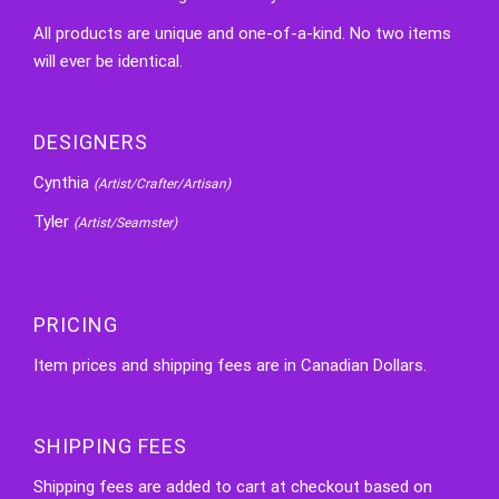
All products are unique and one-of-a-kind. No two items
will ever be identical.
DESIGNERS
Cynthia
(Artist/Crafter/Artisan)
Tyler
(Artist/Seamster)
PRICING
Item prices and shipping fees are in Canadian Dollars.
SHIPPING FEES
Shipping fees are added to cart at checkout based on