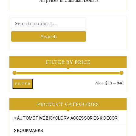
All prices in Canadian Dollars.
Search
FILTER BY PRICE
Min
Max
Price:
$30
—
$40
FILTER
price
price
PRODUCT CATEGORIES
AUTOMOTIVE BICYCLE RV ACCESSORIES & DECOR
BOOKMARKS