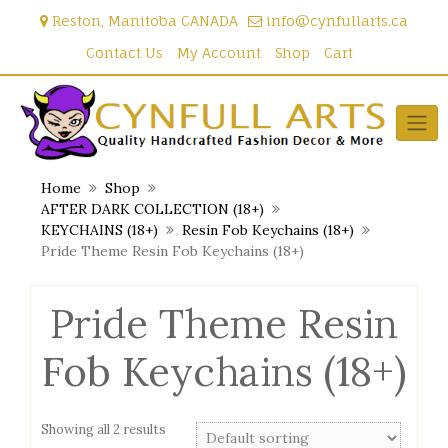
Skip
Reston, Manitoba CANADA
info@cynfullarts.ca
to
content
Contact Us
My Account
Shop
Cart
Home
Shop
AFTER DARK COLLECTION (18+)
KEYCHAINS (18+)
Resin Fob Keychains (18+)
Pride Theme Resin Fob Keychains (18+)
Pride Theme Resin
Fob Keychains (18+)
Showing all 2 results