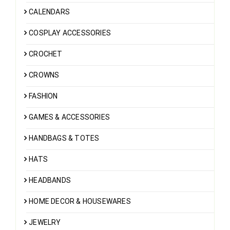
CALENDARS
COSPLAY ACCESSORIES
CROCHET
CROWNS
FASHION
GAMES & ACCESSORIES
HANDBAGS & TOTES
HATS
HEADBANDS
HOME DECOR & HOUSEWARES
JEWELRY