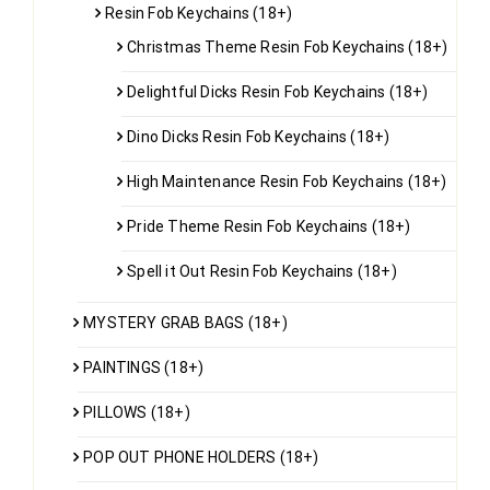
Resin Fob Keychains (18+)
Christmas Theme Resin Fob Keychains (18+)
Delightful Dicks Resin Fob Keychains (18+)
Dino Dicks Resin Fob Keychains (18+)
High Maintenance Resin Fob Keychains (18+)
Pride Theme Resin Fob Keychains (18+)
Spell it Out Resin Fob Keychains (18+)
MYSTERY GRAB BAGS (18+)
PAINTINGS (18+)
PILLOWS (18+)
POP OUT PHONE HOLDERS (18+)