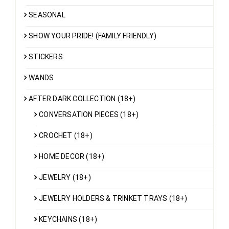
SEASONAL
SHOW YOUR PRIDE! (FAMILY FRIENDLY)
STICKERS
WANDS
AFTER DARK COLLECTION (18+)
CONVERSATION PIECES (18+)
CROCHET (18+)
HOME DECOR (18+)
JEWELRY (18+)
JEWELRY HOLDERS & TRINKET TRAYS (18+)
KEYCHAINS (18+)