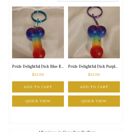
Pride Delightful Dick Blue Ring Keychain (Limited Edition!)
Pride Delightful Dick Purple Ring Keychain (Limited Edition!)
$
32.00
$
32.00
ADD TO CART
ADD TO CART
QUICK VIEW
QUICK VIEW