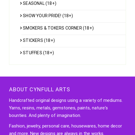
SEASONAL (18+)
SHOW YOUR PRIDE! (18+)
SMOKERS & TOKERS CORNER (18+)
STICKERS (18+)
STUFFIES (18+)
ABOUT CYNFULL ARTS
Handcrafted original designs using a variety of mediums.
Yarns, resins, metals, gemstones, paints, nature's
bounties. And plenty of imagination.
Fashion, jewelry, personal care, housewares, home decor
and more. New designs are always in the works.