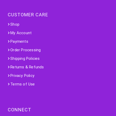
CUSTOMER CARE
Shop
My Account
Payments
Order Processing
Shipping Policies
Returns & Refunds
Privacy Policy
Terms of Use
CONNECT