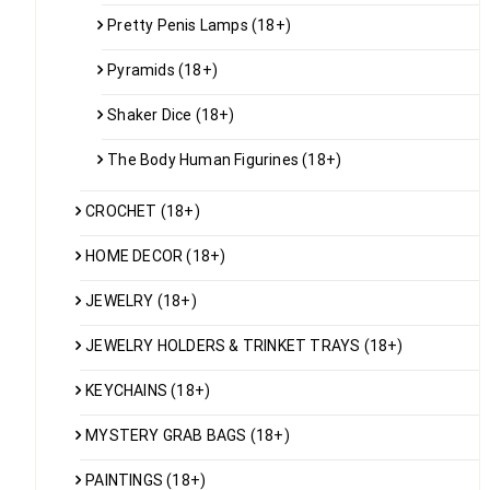
Pretty Penis Lamps (18+)
Pyramids (18+)
Shaker Dice (18+)
The Body Human Figurines (18+)
CROCHET (18+)
HOME DECOR (18+)
JEWELRY (18+)
JEWELRY HOLDERS & TRINKET TRAYS (18+)
KEYCHAINS (18+)
MYSTERY GRAB BAGS (18+)
PAINTINGS (18+)