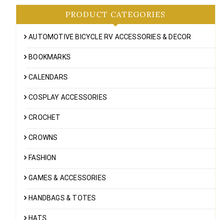
PRODUCT CATEGORIES
AUTOMOTIVE BICYCLE RV ACCESSORIES & DECOR
BOOKMARKS
CALENDARS
COSPLAY ACCESSORIES
CROCHET
CROWNS
FASHION
GAMES & ACCESSORIES
HANDBAGS & TOTES
HATS