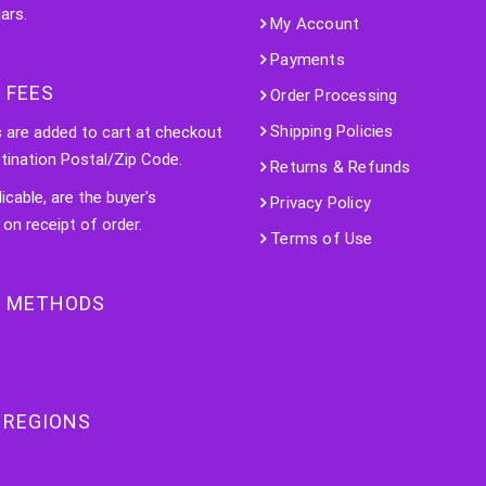
ars.
My Account
Payments
 FEES
Order Processing
Shipping Policies
s are added to cart at checkout
tination Postal/Zip Code.
Returns & Refunds
licable, are the buyer's
Privacy Policy
 on receipt of order.
Terms of Use
 METHODS
 REGIONS