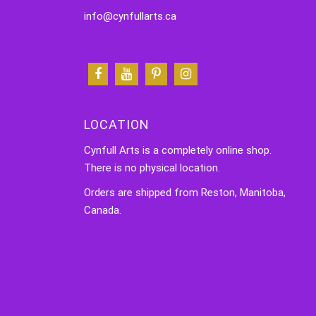
info@cynfullarts.ca
LOCATION
Cynfull Arts is a completely online shop.
There is no physical location.
Orders are shipped from Reston, Manitoba,
Canada.