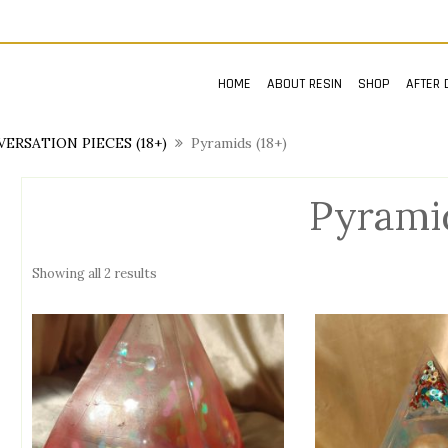
HOME
ABOUT RESIN
SHOP
AFTER 
ERSATION PIECES (18+)
Pyramids (18+)
Pyramid
Showing all 2 results
n
x
ce
ce