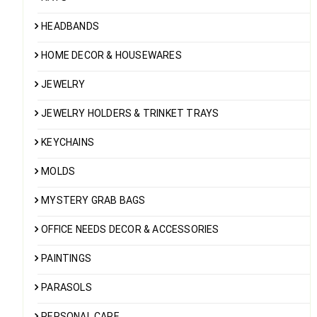
HEADBANDS
HOME DECOR & HOUSEWARES
JEWELRY
JEWELRY HOLDERS & TRINKET TRAYS
KEYCHAINS
MOLDS
MYSTERY GRAB BAGS
OFFICE NEEDS DECOR & ACCESSORIES
PAINTINGS
PARASOLS
PERSONAL CARE