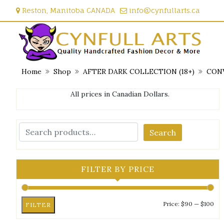
Skip
Reston, Manitoba CANADA
info@cynfullarts.ca
to
content
Home
Shop
AFTER DARK COLLECTION (18+)
CONV
All prices in Canadian Dollars.
Search
FILTER BY PRICE
Mi
Ma
Price:
$90
—
$100
FILTER
pri
pri