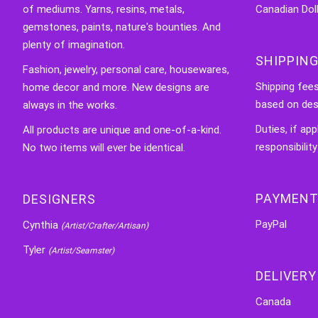
of mediums. Yarns, resins, metals,
Canadian Doll
gemstones, paints, nature's bounties. And
plenty of imagination.
SHIPPING
Fashion, jewelry, personal care, housewares,
Shipping fee
home decor and more. New designs are
based on des
always in the works.
Duties, if app
All products are unique and one-of-a-kind.
responsibility
No two items will ever be identical.
PAYMENT
DESIGNERS
PayPal
Cynthia
(Artist/Crafter/Artisan)
Tyler
(Artist/Seamster)
DELIVERY
Canada