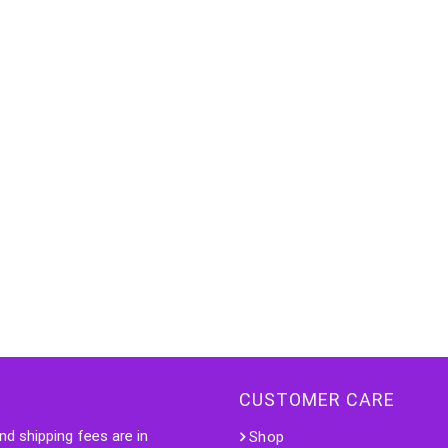
CUSTOMER CARE
nd shipping fees are in
Shop