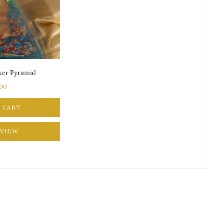
aker Pyramid
.00
 CART
 VIEW