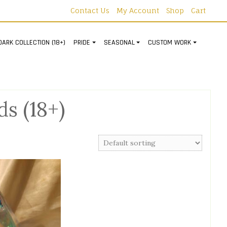
Contact Us
My Account
Shop
Cart
DARK COLLECTION (18+)
PRIDE
SEASONAL
CUSTOM WORK
s (18+)