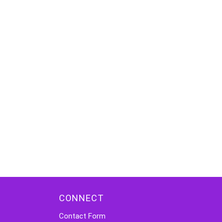
CONNECT
Contact Form