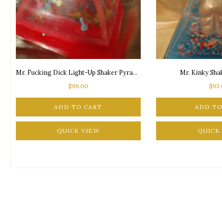
Mr. Fucking Dick Light-Up Shaker Pyramid
Mr. Kinky Sh
$
99.00
$
93
ADD TO CART
ADD TO
QUICK VIEW
QUICK