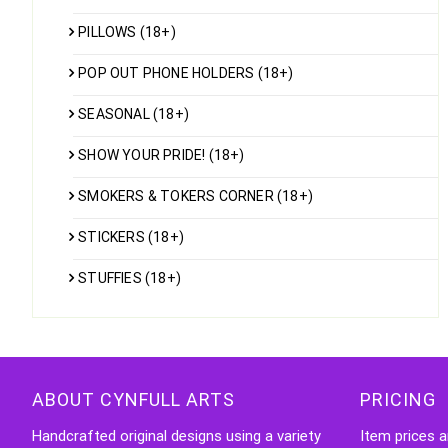
PILLOWS (18+)
POP OUT PHONE HOLDERS (18+)
SEASONAL (18+)
SHOW YOUR PRIDE! (18+)
SMOKERS & TOKERS CORNER (18+)
STICKERS (18+)
STUFFIES (18+)
ABOUT CYNFULL ARTS
PRICING
Handcrafted original designs using a variety
Item prices a