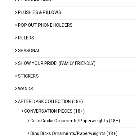
PLUSHIES & PILLOWS
POP OUT PHONE HOLDERS
RULERS
SEASONAL
SHOW YOUR PRIDE! (FAMILY FRIENDLY)
STICKERS
WANDS
AFTER DARK COLLECTION (18+)
CONVERSATION PIECES (18+)
Cute Cocks Ornaments/Paperweights (18+)
Dino Dicks Ornaments/Paperweights (18+)