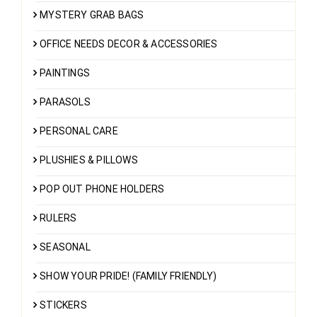
MYSTERY GRAB BAGS
OFFICE NEEDS DECOR & ACCESSORIES
PAINTINGS
PARASOLS
PERSONAL CARE
PLUSHIES & PILLOWS
POP OUT PHONE HOLDERS
RULERS
SEASONAL
SHOW YOUR PRIDE! (FAMILY FRIENDLY)
STICKERS