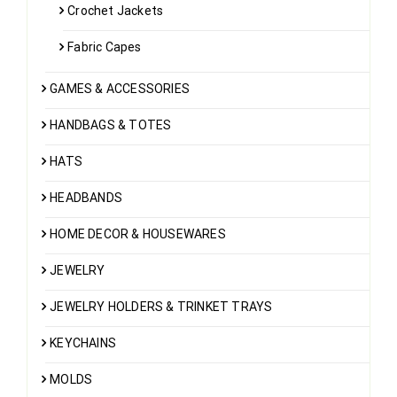
Crochet Jackets
Fabric Capes
GAMES & ACCESSORIES
HANDBAGS & TOTES
HATS
HEADBANDS
HOME DECOR & HOUSEWARES
JEWELRY
JEWELRY HOLDERS & TRINKET TRAYS
KEYCHAINS
MOLDS