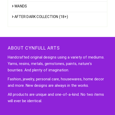
WANDS
AFTER DARK COLLECTION (18+)
ABOUT CYNFULL ARTS
Handcrafted original designs using a variety of mediums.
Yarns, resins, metals, gemstones, paints, nature's
bounties. And plenty of imagination.
Fashion, jewelry, personal care, housewares, home decor
and more. New designs are always in the works.
All products are unique and one-of-a-kind. No two items
will ever be identical.