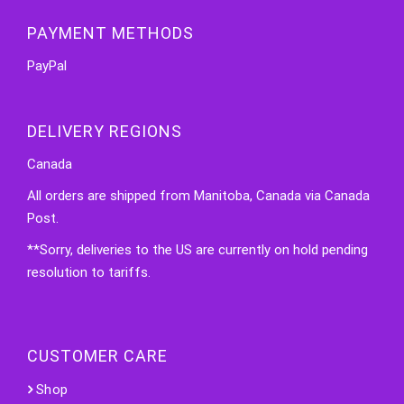
PAYMENT METHODS
PayPal
DELIVERY REGIONS
Canada
All orders are shipped from Manitoba, Canada via Canada
Post.
**Sorry, deliveries to the US are currently on hold pending
resolution to tariffs.
CUSTOMER CARE
Shop