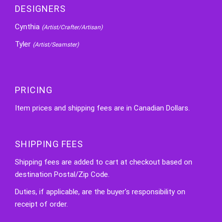
DESIGNERS
Cynthia
(Artist/Crafter/Artisan)
Tyler
(Artist/Seamster)
PRICING
Item prices and shipping fees are in Canadian Dollars.
SHIPPING FEES
Shipping fees are added to cart at checkout based on
destination Postal/Zip Code.
Duties, if applicable, are the buyer's responsibility on
receipt of order.