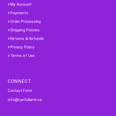
My Account
Payments
Order Processing
Shipping Policies
Returns & Refunds
Privacy Policy
Terms of Use
CONNECT
Contact Form
info@cynfullarts.ca