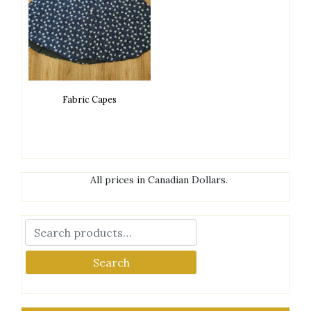
Fabric Capes
All prices in Canadian Dollars.
Search