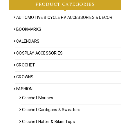
PRODUCT CATEGORIES
AUTOMOTIVE BICYCLE RV ACCESSORIES & DECOR
BOOKMARKS
CALENDARS
COSPLAY ACCESSORIES
CROCHET
CROWNS
FASHION
Crochet Blouses
Crochet Cardigans & Sweaters
Crochet Halter & Bikini Tops