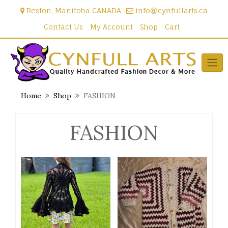
Skip
Reston, Manitoba CANADA
info@cynfullarts.ca
to
content
Contact Us
My Account
Shop
Cart
Home
Shop
FASHION
FASHION