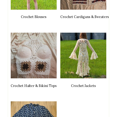
Crochet Blouses
Crochet Cardigans & Sweaters
Crochet Halter & Bikini Tops
Crochet Jackets