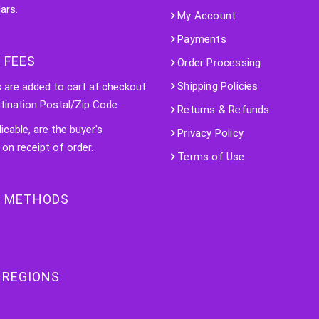
ars.
My Account
Payments
 FEES
Order Processing
Shipping Policies
s are added to cart at checkout
tination Postal/Zip Code.
Returns & Refunds
licable, are the buyer's
Privacy Policy
 on receipt of order.
Terms of Use
 METHODS
 REGIONS