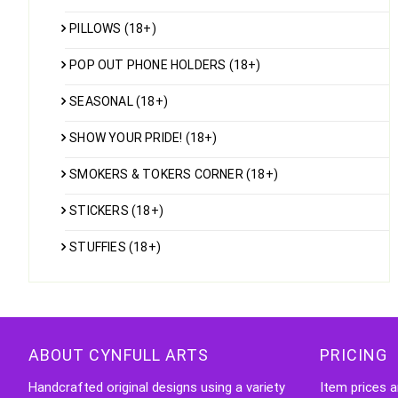
PILLOWS (18+)
POP OUT PHONE HOLDERS (18+)
SEASONAL (18+)
SHOW YOUR PRIDE! (18+)
SMOKERS & TOKERS CORNER (18+)
STICKERS (18+)
STUFFIES (18+)
ABOUT CYNFULL ARTS
PRICING
Handcrafted original designs using a variety
Item prices a