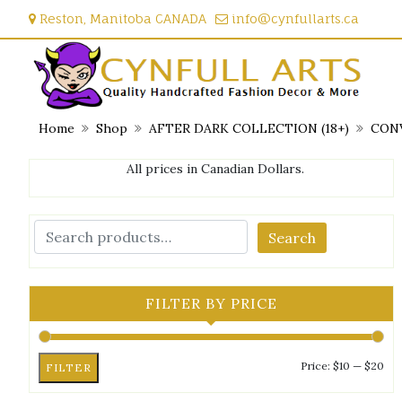
Skip
Reston, Manitoba CANADA
info@cynfullarts.ca
to
content
Home
Shop
AFTER DARK COLLECTION (18+)
CONV
All prices in Canadian Dollars.
Search
FILTER BY PRICE
Mi
Ma
Price:
$10
—
$20
FILTER
pri
pri