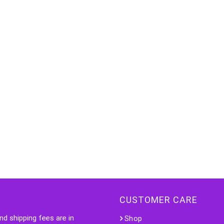
CUSTOMER CARE
nd shipping fees are in
Shop