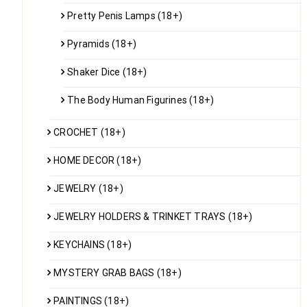
Pretty Penis Lamps (18+)
Pyramids (18+)
Shaker Dice (18+)
The Body Human Figurines (18+)
CROCHET (18+)
HOME DECOR (18+)
JEWELRY (18+)
JEWELRY HOLDERS & TRINKET TRAYS (18+)
KEYCHAINS (18+)
MYSTERY GRAB BAGS (18+)
PAINTINGS (18+)