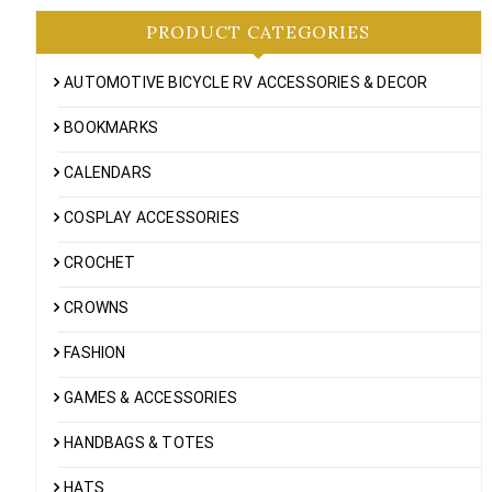
PRODUCT CATEGORIES
AUTOMOTIVE BICYCLE RV ACCESSORIES & DECOR
BOOKMARKS
CALENDARS
COSPLAY ACCESSORIES
CROCHET
CROWNS
FASHION
GAMES & ACCESSORIES
HANDBAGS & TOTES
HATS