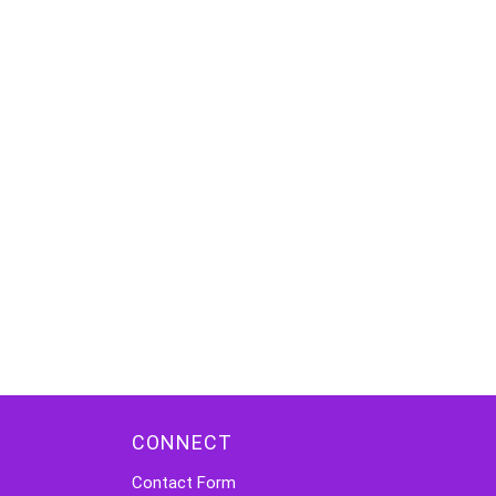
CONNECT
Contact Form