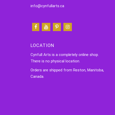
info@cynfullarts.ca
LOCATION
Cynfull Arts is a completely online shop.
There is no physical location.
Orders are shipped from Reston, Manitoba,
Canada.