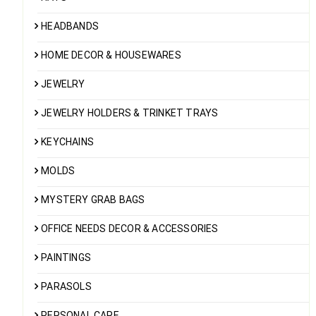
HEADBANDS
HOME DECOR & HOUSEWARES
JEWELRY
JEWELRY HOLDERS & TRINKET TRAYS
KEYCHAINS
MOLDS
MYSTERY GRAB BAGS
OFFICE NEEDS DECOR & ACCESSORIES
PAINTINGS
PARASOLS
PERSONAL CARE