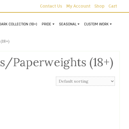
Contact Us
My Account
Shop
Cart
DARK COLLECTION (18+)
PRIDE
SEASONAL
CUSTOM WORK
(18+)
s/Paperweights (18+)