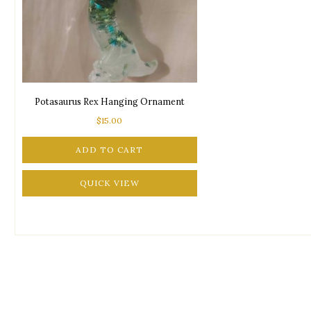
Potasaurus Rex Hanging Ornament
$
15.00
ADD TO CART
QUICK VIEW