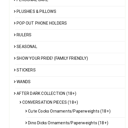
PLUSHIES & PILLOWS
POP OUT PHONE HOLDERS
RULERS
SEASONAL
SHOW YOUR PRIDE! (FAMILY FRIENDLY)
STICKERS
WANDS
AFTER DARK COLLECTION (18+)
CONVERSATION PIECES (18+)
Cute Cocks Ornaments/Paperweights (18+)
Dino Dicks Ornaments/Paperweights (18+)