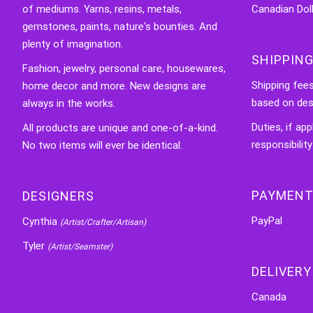
of mediums. Yarns, resins, metals,
Canadian Doll
gemstones, paints, nature's bounties. And
plenty of imagination.
SHIPPING
Fashion, jewelry, personal care, housewares,
Shipping fee
home decor and more. New designs are
based on des
always in the works.
Duties, if app
All products are unique and one-of-a-kind.
responsibility
No two items will ever be identical.
PAYMENT
DESIGNERS
PayPal
Cynthia
(Artist/Crafter/Artisan)
Tyler
(Artist/Seamster)
DELIVERY
Canada