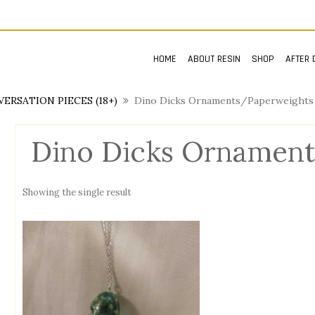
HOME
ABOUT RESIN
SHOP
AFTER 
ERSATION PIECES (18+)
Dino Dicks Ornaments/Paperweights 
Dino Dicks Ornament
Showing the single result
n
x
ce
ce