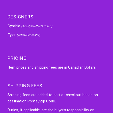
DESIGNERS
Cynthia
(Artist/Crafter/Artisan)
Tyler
(Artist/Seamster)
PRICING
Item prices and shipping fees are in Canadian Dollars.
SHIPPING FEES
Shipping fees are added to cart at checkout based on
destination Postal/Zip Code.
Duties, if applicable, are the buyer's responsibility on