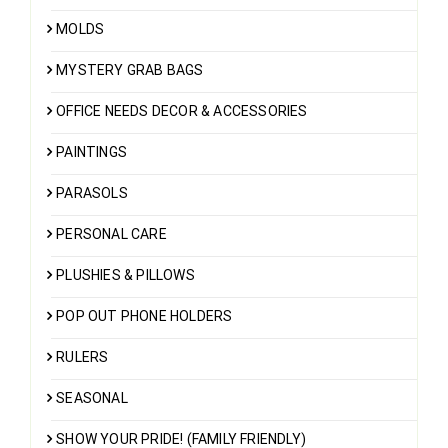
MOLDS
MYSTERY GRAB BAGS
OFFICE NEEDS DECOR & ACCESSORIES
PAINTINGS
PARASOLS
PERSONAL CARE
PLUSHIES & PILLOWS
POP OUT PHONE HOLDERS
RULERS
SEASONAL
SHOW YOUR PRIDE! (FAMILY FRIENDLY)