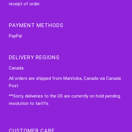
receipt of order.
PAYMENT METHODS
PayPal
DELIVERY REGIONS
Canada
All orders are shipped from Manitoba, Canada via Canada
Post.
**Sorry, deliveries to the US are currently on hold pending
resolution to tariffs.
CUSTOMER CARE