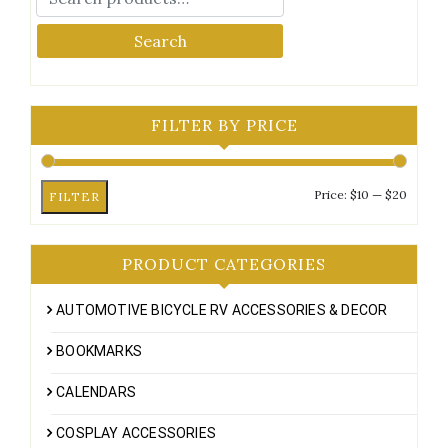
Search
FILTER BY PRICE
Min
Max
Price:
$10
—
$20
FILTER
price
price
PRODUCT CATEGORIES
AUTOMOTIVE BICYCLE RV ACCESSORIES & DECOR
BOOKMARKS
CALENDARS
COSPLAY ACCESSORIES