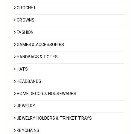
CROCHET
CROWNS
FASHION
GAMES & ACCESSORIES
HANDBAGS & TOTES
HATS
HEADBANDS
HOME DECOR & HOUSEWARES
JEWELRY
JEWELRY HOLDERS & TRINKET TRAYS
KEYCHAINS