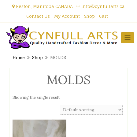
Skip
Reston, Manitoba CANADA
info@cynfullarts.ca
to
content
Contact Us
My Account
Shop
Cart
Home
Shop
MOLDS
MOLDS
Showing the single result