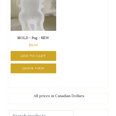
MOLD – Pug – NEW
$
11.00
ADD TO CART
QUICK VIEW
All prices in Canadian Dollars.