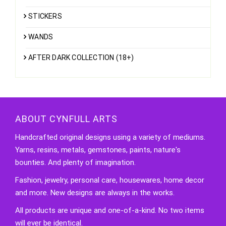
STICKERS
WANDS
AFTER DARK COLLECTION (18+)
ABOUT CYNFULL ARTS
Handcrafted original designs using a variety of mediums.
Yarns, resins, metals, gemstones, paints, nature's
bounties. And plenty of imagination.
Fashion, jewelry, personal care, housewares, home decor
and more. New designs are always in the works.
All products are unique and one-of-a-kind. No two items
will ever be identical.