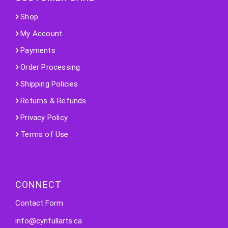
Shop
My Account
Payments
Order Processing
Shipping Policies
Returns & Refunds
Privacy Policy
Terms of Use
CONNECT
Contact Form
info@cynfullarts.ca