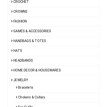
CROCHET
CROWNS
FASHION
GAMES & ACCESSORIES
HANDBAGS & TOTES
HATS
HEADBANDS
HOME DECOR & HOUSEWARES
JEWELRY
Bracelets
Chokers & Collars