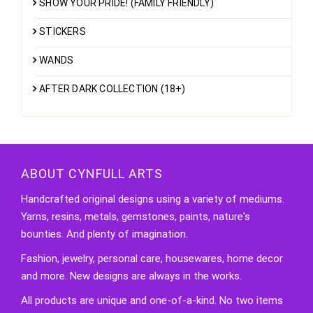
SHOW YOUR PRIDE! (FAMILY FRIENDLY)
STICKERS
WANDS
AFTER DARK COLLECTION (18+)
ABOUT CYNFULL ARTS
Handcrafted original designs using a variety of mediums.
Yarns, resins, metals, gemstones, paints, nature's
bounties. And plenty of imagination.
Fashion, jewelry, personal care, housewares, home decor
and more. New designs are always in the works.
All products are unique and one-of-a-kind. No two items