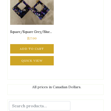
Square/Square Grey/Blue/Purple Seashore Inspired Silver Tone Posts Drop Earrings
$
27.00
ADD TO CART
QUICK VIEW
All prices in Canadian Dollars.