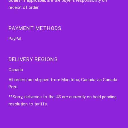
Duties, if applicable, are the buyer's responsibility on
receipt of order.
PAYMENT METHODS
PayPal
DELIVERY REGIONS
Canada
All orders are shipped from Manitoba, Canada via Canada
Post.
**Sorry, deliveries to the US are currently on hold pending
resolution to tariffs.