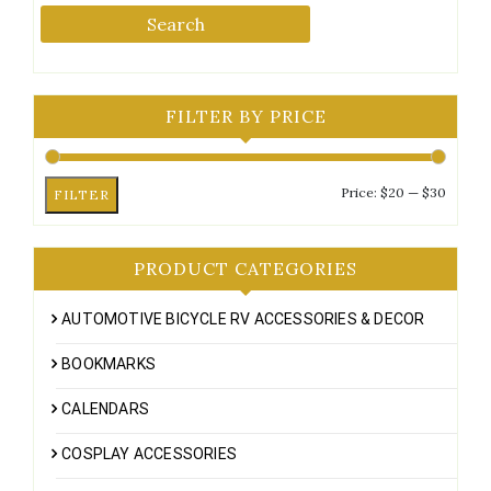
Search
FILTER BY PRICE
Min
Max
Price:
$20
—
$30
FILTER
price
price
PRODUCT CATEGORIES
AUTOMOTIVE BICYCLE RV ACCESSORIES & DECOR
BOOKMARKS
CALENDARS
COSPLAY ACCESSORIES