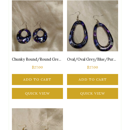
Chunky Round/Round Grey/Blue/Purple Seashore Inspired Silver Tone Posts Drop Earrings
Oval/Oval Grey/Blue/Purple Seashore Inspired Silver Tone Posts Drop Earrings
$
27.00
$
27.00
ADD TO CART
ADD TO CART
QUICK VIEW
QUICK VIEW