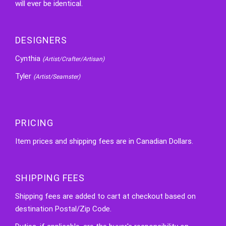
will ever be identical.
DESIGNERS
Cynthia
(Artist/Crafter/Artisan)
Tyler
(Artist/Seamster)
PRICING
Item prices and shipping fees are in Canadian Dollars.
SHIPPING FEES
Shipping fees are added to cart at checkout based on
destination Postal/Zip Code.