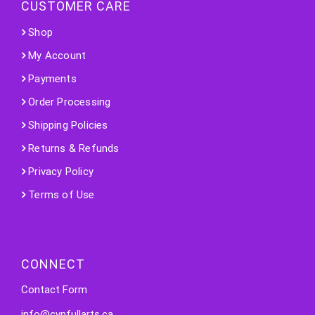
CUSTOMER CARE
Shop
My Account
Payments
Order Processing
Shipping Policies
Returns & Refunds
Privacy Policy
Terms of Use
CONNECT
Contact Form
info@cynfullarts.ca