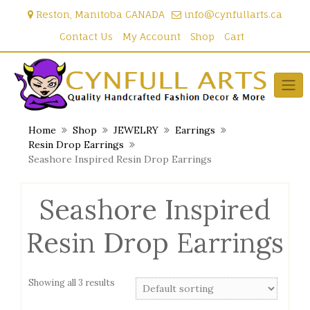
Skip
Reston, Manitoba CANADA
info@cynfullarts.ca
to
content
Contact Us
My Account
Shop
Cart
Home
Shop
JEWELRY
Earrings
Resin Drop Earrings
Seashore Inspired Resin Drop Earrings
Seashore Inspired
Resin Drop Earrings
Showing all 3 results