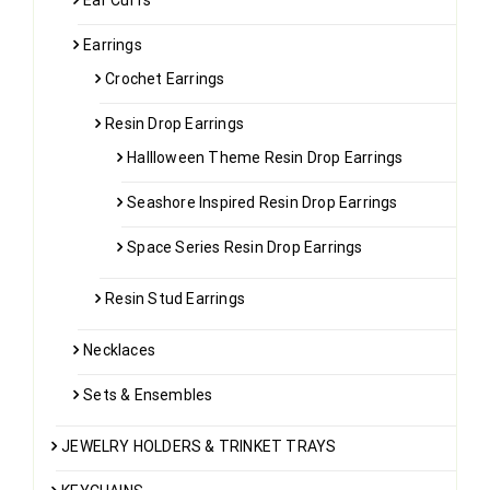
Ear Cuffs
Earrings
Crochet Earrings
Resin Drop Earrings
Hallloween Theme Resin Drop Earrings
Seashore Inspired Resin Drop Earrings
Space Series Resin Drop Earrings
Resin Stud Earrings
Necklaces
Sets & Ensembles
JEWELRY HOLDERS & TRINKET TRAYS