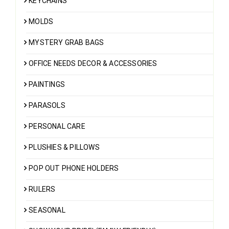
KEYCHAINS
MOLDS
MYSTERY GRAB BAGS
OFFICE NEEDS DECOR & ACCESSORIES
PAINTINGS
PARASOLS
PERSONAL CARE
PLUSHIES & PILLOWS
POP OUT PHONE HOLDERS
RULERS
SEASONAL