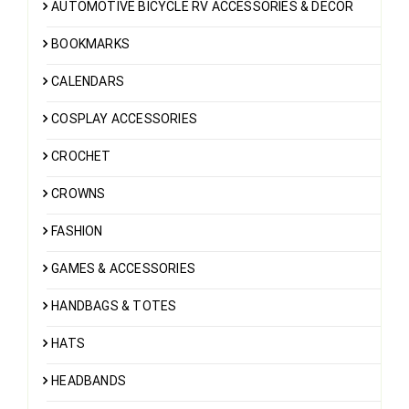
AUTOMOTIVE BICYCLE RV ACCESSORIES & DECOR
BOOKMARKS
CALENDARS
COSPLAY ACCESSORIES
CROCHET
CROWNS
FASHION
GAMES & ACCESSORIES
HANDBAGS & TOTES
HATS
HEADBANDS