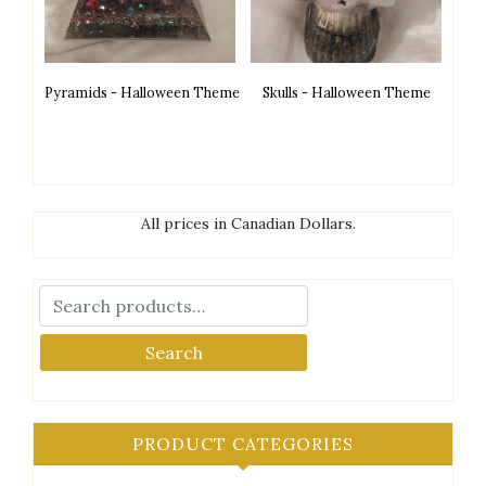
Pyramids - Halloween Theme
Skulls - Halloween Theme
All prices in Canadian Dollars.
Search
PRODUCT CATEGORIES