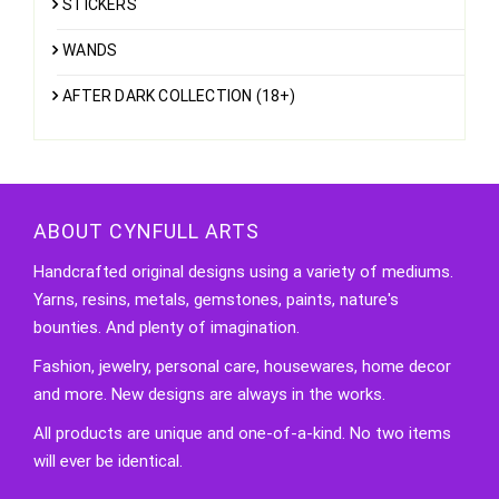
STICKERS
WANDS
AFTER DARK COLLECTION (18+)
ABOUT CYNFULL ARTS
Handcrafted original designs using a variety of mediums.
Yarns, resins, metals, gemstones, paints, nature's
bounties. And plenty of imagination.
Fashion, jewelry, personal care, housewares, home decor
and more. New designs are always in the works.
All products are unique and one-of-a-kind. No two items
will ever be identical.