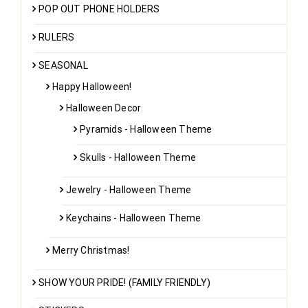
POP OUT PHONE HOLDERS
RULERS
SEASONAL
Happy Halloween!
Halloween Decor
Pyramids - Halloween Theme
Skulls - Halloween Theme
Jewelry - Halloween Theme
Keychains - Halloween Theme
Merry Christmas!
SHOW YOUR PRIDE! (FAMILY FRIENDLY)