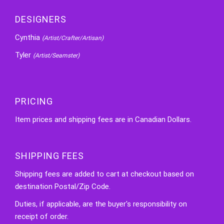
DESIGNERS
Cynthia
(Artist/Crafter/Artisan)
Tyler
(Artist/Seamster)
PRICING
Item prices and shipping fees are in Canadian Dollars.
SHIPPING FEES
Shipping fees are added to cart at checkout based on
destination Postal/Zip Code.
Duties, if applicable, are the buyer's responsibility on
receipt of order.