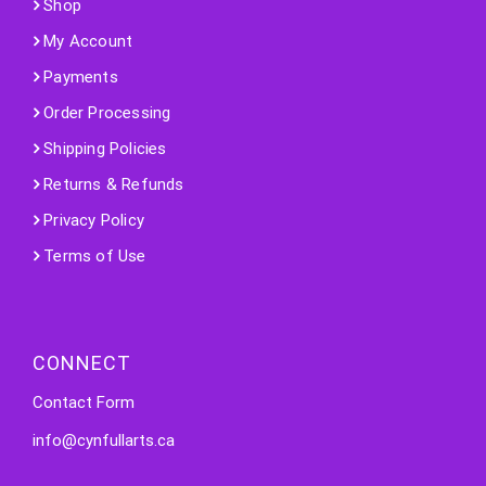
Shop
My Account
Payments
Order Processing
Shipping Policies
Returns & Refunds
Privacy Policy
Terms of Use
CONNECT
Contact Form
info@cynfullarts.ca