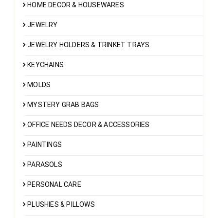
HOME DECOR & HOUSEWARES
JEWELRY
JEWELRY HOLDERS & TRINKET TRAYS
KEYCHAINS
MOLDS
MYSTERY GRAB BAGS
OFFICE NEEDS DECOR & ACCESSORIES
PAINTINGS
PARASOLS
PERSONAL CARE
PLUSHIES & PILLOWS