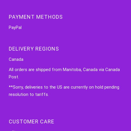
PAYMENT METHODS
PayPal
DELIVERY REGIONS
Canada
All orders are shipped from Manitoba, Canada via Canada
Post.
**Sorry, deliveries to the US are currently on hold pending
resolution to tariffs.
CUSTOMER CARE