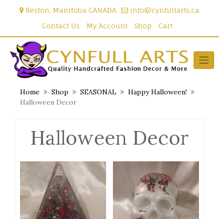
Skip
Reston, Manitoba CANADA
info@cynfullarts.ca
to
content
Contact Us
My Account
Shop
Cart
Home
Shop
SEASONAL
Happy Halloween!
Halloween Decor
Halloween Decor