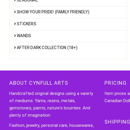
SEASONAL
SHOW YOUR PRIDE! (FAMILY FRIENDLY)
STICKERS
WANDS
AFTER DARK COLLECTION (18+)
ABOUT CYNFULL ARTS
PRICING
Handcrafted original designs using a variety
Item prices a
of mediums. Yarns, resins, metals,
Canadian Doll
gemstones, paints, nature's bounties. And
plenty of imagination.
SHIPPING
Fashion, jewelry, personal care, housewares,