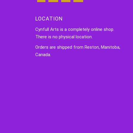
LOCATION
Cynfull Arts is a completely online shop.
There is no physical location.
Orders are shipped from Reston, Manitoba,
Canada.