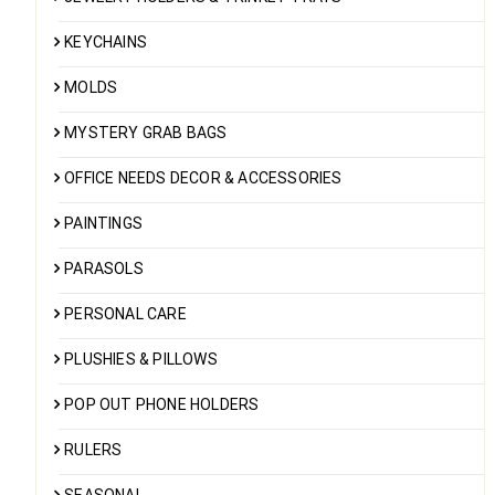
KEYCHAINS
MOLDS
MYSTERY GRAB BAGS
OFFICE NEEDS DECOR & ACCESSORIES
PAINTINGS
PARASOLS
PERSONAL CARE
PLUSHIES & PILLOWS
POP OUT PHONE HOLDERS
RULERS