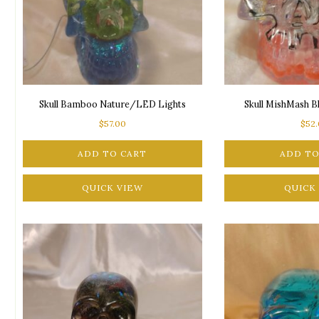
Skull Bamboo Nature/LED Lights
Skull MishMash 
$
57.00
$
52
ADD TO CART
ADD TO
QUICK VIEW
QUICK