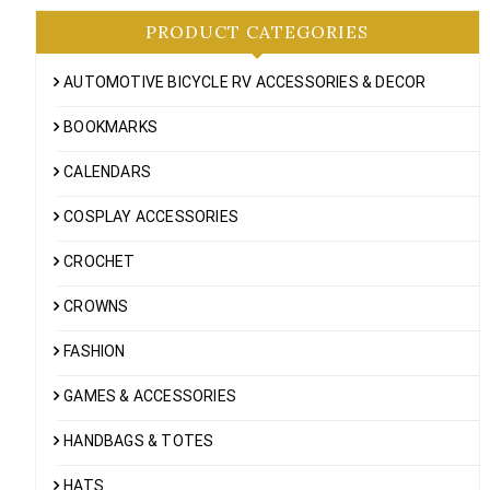
PRODUCT CATEGORIES
AUTOMOTIVE BICYCLE RV ACCESSORIES & DECOR
BOOKMARKS
CALENDARS
COSPLAY ACCESSORIES
CROCHET
CROWNS
FASHION
GAMES & ACCESSORIES
HANDBAGS & TOTES
HATS