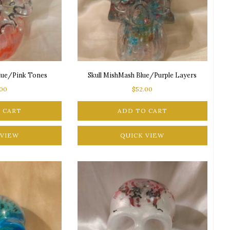
Blue/Pink Tones
Skull MishMash Blue/Purple Layers
.00
$
52.00
 CART
ADD TO CART
 VIEW
QUICK VIEW