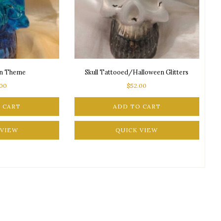
an Theme
Skull Tattooed/Halloween Glitters
.00
$
52.00
 CART
ADD TO CART
 VIEW
QUICK VIEW