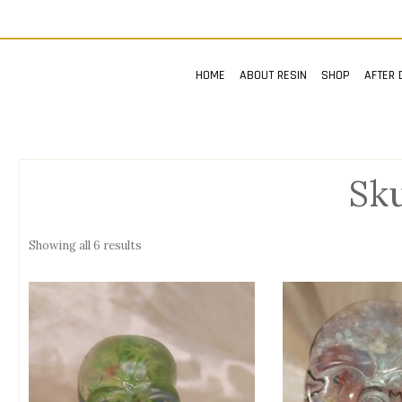
HOME
ABOUT RESIN
SHOP
AFTER 
Sku
Showing all 6 results
n
x
ce
ce