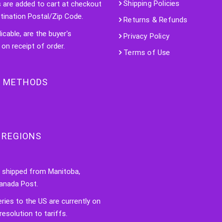
Shipping Policies
s are added to cart at checkout
tination Postal/Zip Code.
Returns & Refunds
licable, are the buyer's
Privacy Policy
 on receipt of order.
Terms of Use
 METHODS
 REGIONS
e shipped from Manitoba,
anada Post.
veries to the US are currently on
resolution to tariffs.