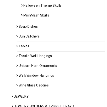
Halloween Theme Skulls
MishMash Skulls
Soap Dishes
Sun Catchers
Tables
Tactile Wall Hangings
Unicorn Horn Ornaments
Wall/Window Hangings
Wine Glass Caddies
JEWELRY
JEWELRY HOLDERS & TRINKET TRAYS