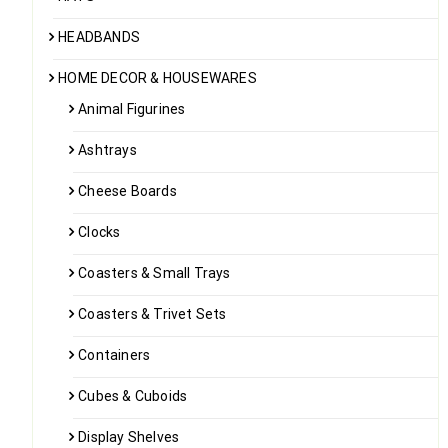
HEADBANDS
HOME DECOR & HOUSEWARES
Animal Figurines
Ashtrays
Cheese Boards
Clocks
Coasters & Small Trays
Coasters & Trivet Sets
Containers
Cubes & Cuboids
Display Shelves