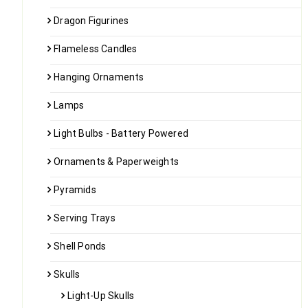
Dragon Figurines
Flameless Candles
Hanging Ornaments
Lamps
Light Bulbs - Battery Powered
Ornaments & Paperweights
Pyramids
Serving Trays
Shell Ponds
Skulls
Light-Up Skulls