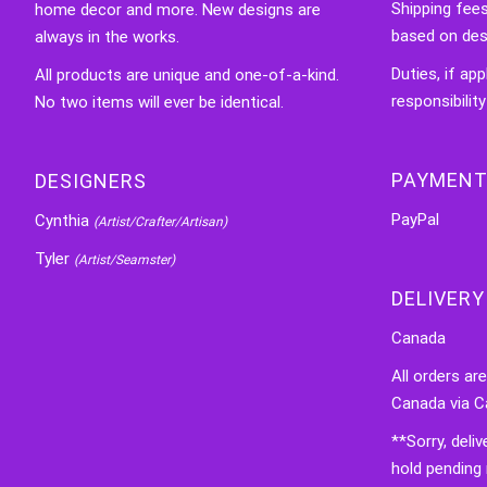
Shipping fee
home decor and more. New designs are
based on des
always in the works.
Duties, if app
All products are unique and one-of-a-kind.
responsibility
No two items will ever be identical.
PAYMENT
DESIGNERS
PayPal
Cynthia
(Artist/Crafter/Artisan)
Tyler
(Artist/Seamster)
DELIVERY
Canada
All orders ar
Canada via C
**Sorry, deli
hold pending 