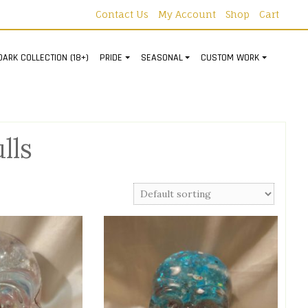
Contact Us
My Account
Shop
Cart
DARK COLLECTION (18+)
PRIDE
SEASONAL
CUSTOM WORK
lls