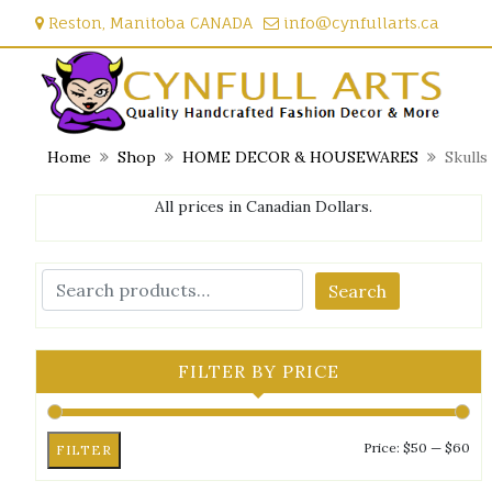
Skip
Reston, Manitoba CANADA
info@cynfullarts.ca
to
content
Home
Shop
HOME DECOR & HOUSEWARES
Skulls
All prices in Canadian Dollars.
Search
FILTER BY PRICE
Mi
Ma
Price:
$50
—
$60
FILTER
pri
pri