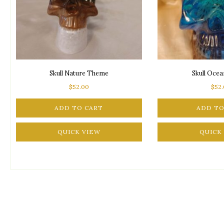
Skull Nature Theme
Skull Oce
$
52.00
$
52
ADD TO CART
ADD TO
QUICK VIEW
QUICK