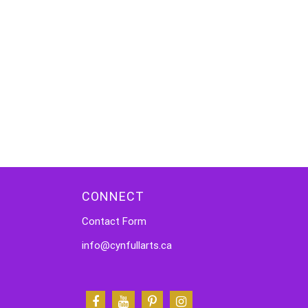
CONNECT
Contact Form
info@cynfullarts.ca