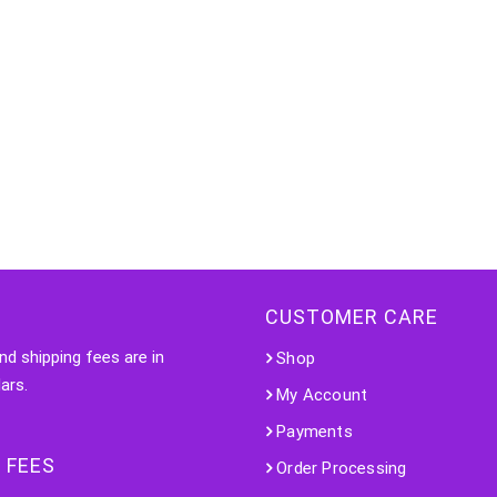
CUSTOMER CARE
nd shipping fees are in
Shop
ars.
My Account
Payments
 FEES
Order Processing