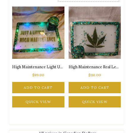
High Maintenance Light Up Tray & Jar Set
High Maintenance Real Leaf Tray & Jar Set
$
89.00
$
110.00
ADD TO CART
ADD TO CART
QUICK VIEW
QUICK VIEW