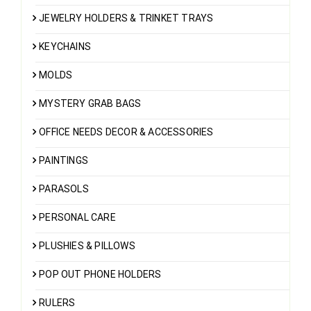
JEWELRY HOLDERS & TRINKET TRAYS
KEYCHAINS
MOLDS
MYSTERY GRAB BAGS
OFFICE NEEDS DECOR & ACCESSORIES
PAINTINGS
PARASOLS
PERSONAL CARE
PLUSHIES & PILLOWS
POP OUT PHONE HOLDERS
RULERS