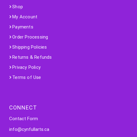
Shop
My Account
Payments
Order Processing
Shipping Policies
Returns & Refunds
Privacy Policy
Terms of Use
CONNECT
Contact Form
info@cynfullarts.ca