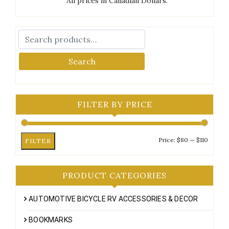
All prices in Canadian Dollars.
Search
FILTER BY PRICE
Min
Max
Price:
$80
—
$110
FILTER
price
price
PRODUCT CATEGORIES
AUTOMOTIVE BICYCLE RV ACCESSORIES & DECOR
BOOKMARKS