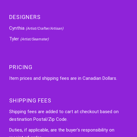
DESIGNERS
Cynthia
(Artist/Crafter/Artisan)
Tyler
(Artist/Seamster)
PRICING
Item prices and shipping fees are in Canadian Dollars.
SHIPPING FEES
Shipping fees are added to cart at checkout based on
destination Postal/Zip Code.
Duties, if applicable, are the buyer's responsibility on