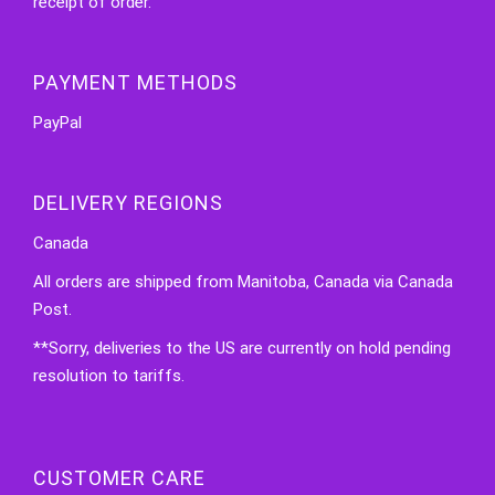
receipt of order.
PAYMENT METHODS
PayPal
DELIVERY REGIONS
Canada
All orders are shipped from Manitoba, Canada via Canada
Post.
**Sorry, deliveries to the US are currently on hold pending
resolution to tariffs.
CUSTOMER CARE