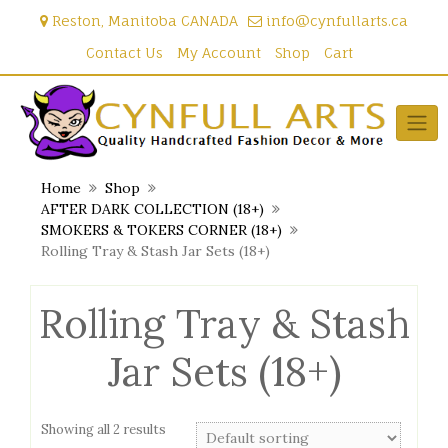
Skip
Reston, Manitoba CANADA
info@cynfullarts.ca
to
content
Contact Us
My Account
Shop
Cart
Home
Shop
AFTER DARK COLLECTION (18+)
SMOKERS & TOKERS CORNER (18+)
Rolling Tray & Stash Jar Sets (18+)
Rolling Tray & Stash
Jar Sets (18+)
Showing all 2 results