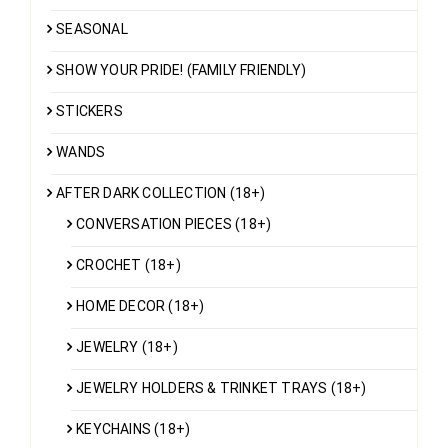
SEASONAL
SHOW YOUR PRIDE! (FAMILY FRIENDLY)
STICKERS
WANDS
AFTER DARK COLLECTION (18+)
CONVERSATION PIECES (18+)
CROCHET (18+)
HOME DECOR (18+)
JEWELRY (18+)
JEWELRY HOLDERS & TRINKET TRAYS (18+)
KEYCHAINS (18+)