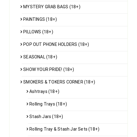
MYSTERY GRAB BAGS (18+)
PAINTINGS (18+)
PILLOWS (18+)
POP OUT PHONE HOLDERS (18+)
SEASONAL (18+)
SHOW YOUR PRIDE! (18+)
SMOKERS & TOKERS CORNER (18+)
Ashtrays (18+)
Rolling Trays (18+)
Stash Jars (18+)
Rolling Tray & Stash Jar Sets (18+)