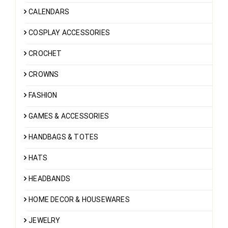
CALENDARS
COSPLAY ACCESSORIES
CROCHET
CROWNS
FASHION
GAMES & ACCESSORIES
HANDBAGS & TOTES
HATS
HEADBANDS
HOME DECOR & HOUSEWARES
JEWELRY