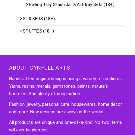
Rolling Tray Stash Jar & Ashtray Sets (18+)
STICKERS (18+)
STUFFIES (18+)
ABOUT CYNFULL ARTS
Handcrafted original designs using a variety of mediums.
Yarns, resins, metals, gemstones, paints, nature's
bounties. And plenty of imagination.
Fashion, jewelry, personal care, housewares, home decor
and more. New designs are always in the works.
All products are unique and one-of-a-kind. No two items
will ever be identical.