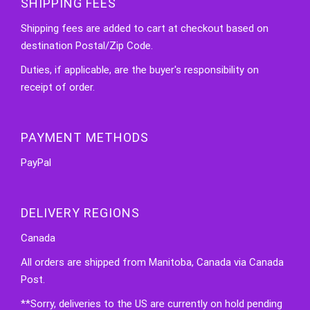
SHIPPING FEES
Shipping fees are added to cart at checkout based on
destination Postal/Zip Code.
Duties, if applicable, are the buyer's responsibility on
receipt of order.
PAYMENT METHODS
PayPal
DELIVERY REGIONS
Canada
All orders are shipped from Manitoba, Canada via Canada
Post.
**Sorry, deliveries to the US are currently on hold pending