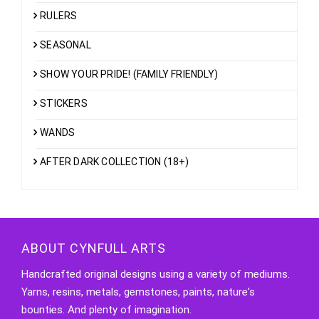
RULERS
SEASONAL
SHOW YOUR PRIDE! (FAMILY FRIENDLY)
STICKERS
WANDS
AFTER DARK COLLECTION (18+)
ABOUT CYNFULL ARTS
Handcrafted original designs using a variety of mediums.
Yarns, resins, metals, gemstones, paints, nature's
bounties. And plenty of imagination.