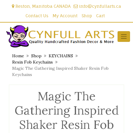
Skip
Reston, Manitoba CANADA
info@cynfullarts.ca
to
content
Contact Us
My Account
Shop
Cart
Home
Shop
KEYCHAINS
Resin Fob Keychains
Magic The Gathering Inspired Shaker Resin Fob
Keychains
Magic The
Gathering Inspired
Shaker Resin Fob