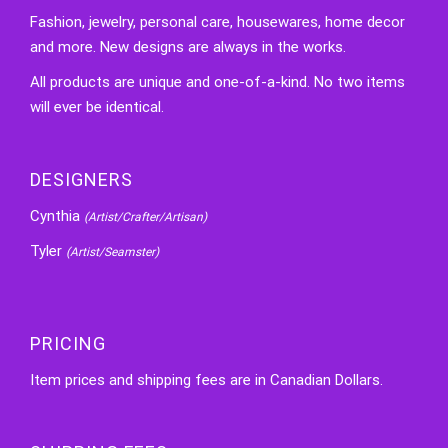
Fashion, jewelry, personal care, housewares, home decor
and more. New designs are always in the works.
All products are unique and one-of-a-kind. No two items
will ever be identical.
DESIGNERS
Cynthia
(Artist/Crafter/Artisan)
Tyler
(Artist/Seamster)
PRICING
Item prices and shipping fees are in Canadian Dollars.