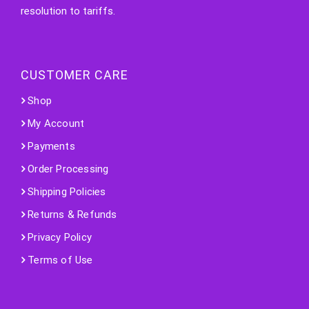
resolution to tariffs.
CUSTOMER CARE
Shop
My Account
Payments
Order Processing
Shipping Policies
Returns & Refunds
Privacy Policy
Terms of Use