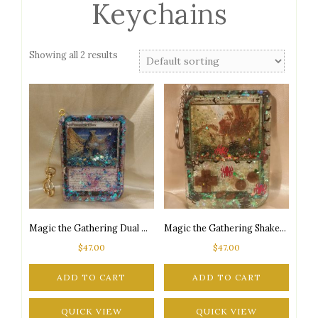
Keychains
Showing all 2 results
Magic the Gathering Dual Card Shaker Keychain
Magic the Gathering Shaker Keychain
$
47.00
$
47.00
ADD TO CART
ADD TO CART
QUICK VIEW
QUICK VIEW