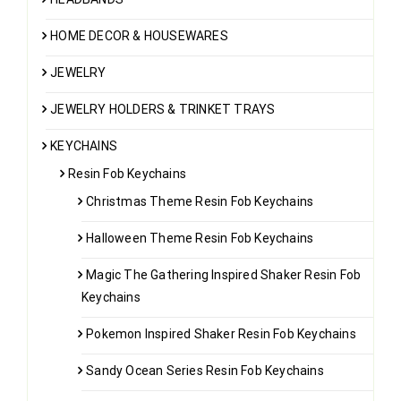
HOME DECOR & HOUSEWARES
JEWELRY
JEWELRY HOLDERS & TRINKET TRAYS
KEYCHAINS
Resin Fob Keychains
Christmas Theme Resin Fob Keychains
Halloween Theme Resin Fob Keychains
Magic The Gathering Inspired Shaker Resin Fob
Keychains
Pokemon Inspired Shaker Resin Fob Keychains
Sandy Ocean Series Resin Fob Keychains