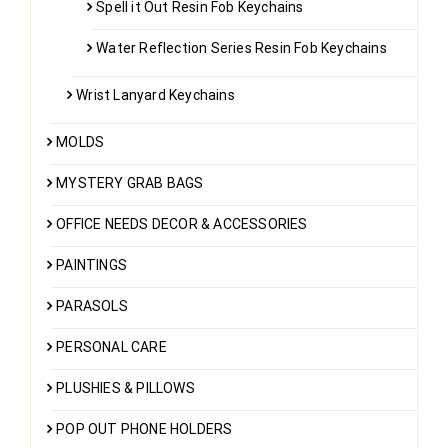
Spell it Out Resin Fob Keychains
Water Reflection Series Resin Fob Keychains
Wrist Lanyard Keychains
MOLDS
MYSTERY GRAB BAGS
OFFICE NEEDS DECOR & ACCESSORIES
PAINTINGS
PARASOLS
PERSONAL CARE
PLUSHIES & PILLOWS
POP OUT PHONE HOLDERS