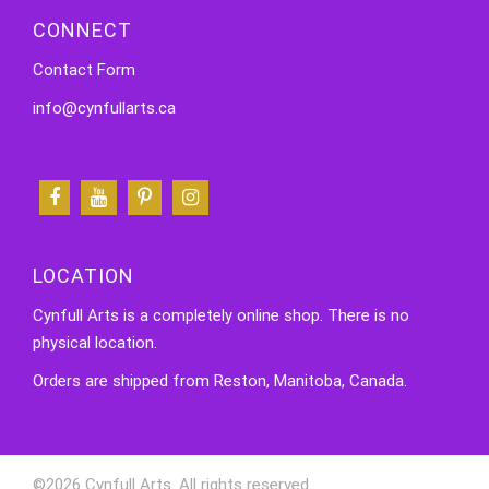
CONNECT
Contact Form
info@cynfullarts.ca
LOCATION
Cynfull Arts is a completely online shop. There is no
physical location.
Orders are shipped from Reston, Manitoba, Canada.
©2026 Cynfull Arts. All rights reserved.