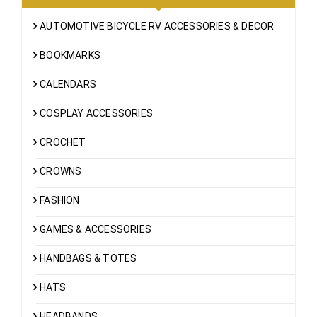
AUTOMOTIVE BICYCLE RV ACCESSORIES & DECOR
BOOKMARKS
CALENDARS
COSPLAY ACCESSORIES
CROCHET
CROWNS
FASHION
GAMES & ACCESSORIES
HANDBAGS & TOTES
HATS
HEADBANDS