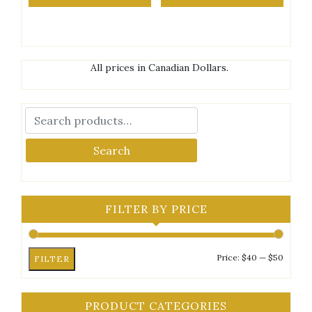
All prices in Canadian Dollars.
Search
FILTER BY PRICE
Min
Max
Price:
$40
—
$50
FILTER
price
price
PRODUCT CATEGORIES