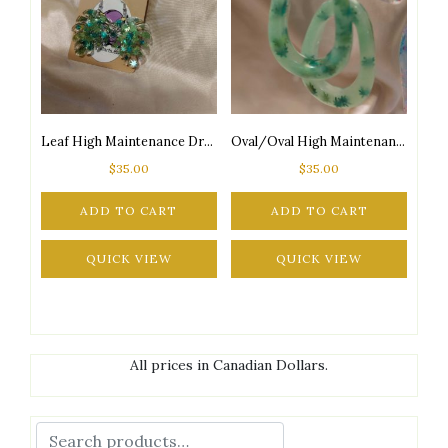
Leaf High Maintenance Drop Silver Tone Posts Earrings
Oval/Oval High Maintenance Glow-in-the-Dark 2-Tone Green Marijuana Leaf Glitter Silver Tone Posts Earrings
$
35.00
$
35.00
ADD TO CART
ADD TO CART
QUICK VIEW
QUICK VIEW
All prices in Canadian Dollars.