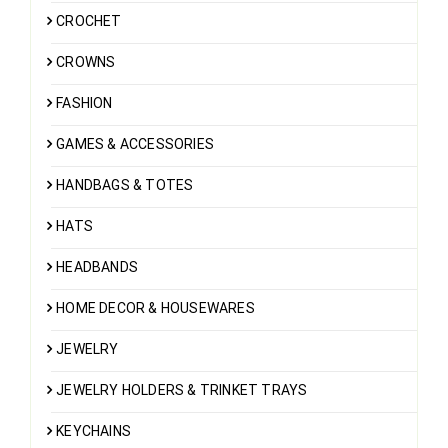
CROCHET
CROWNS
FASHION
GAMES & ACCESSORIES
HANDBAGS & TOTES
HATS
HEADBANDS
HOME DECOR & HOUSEWARES
JEWELRY
JEWELRY HOLDERS & TRINKET TRAYS
KEYCHAINS