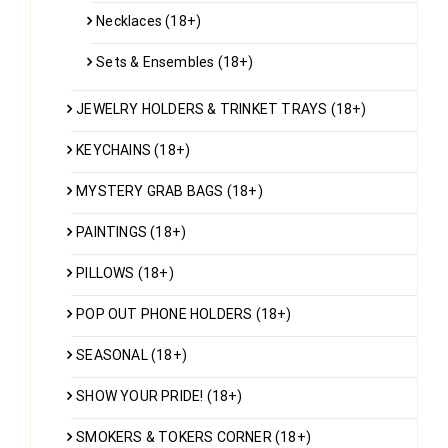
Necklaces (18+)
Sets & Ensembles (18+)
JEWELRY HOLDERS & TRINKET TRAYS (18+)
KEYCHAINS (18+)
MYSTERY GRAB BAGS (18+)
PAINTINGS (18+)
PILLOWS (18+)
POP OUT PHONE HOLDERS (18+)
SEASONAL (18+)
SHOW YOUR PRIDE! (18+)
SMOKERS & TOKERS CORNER (18+)