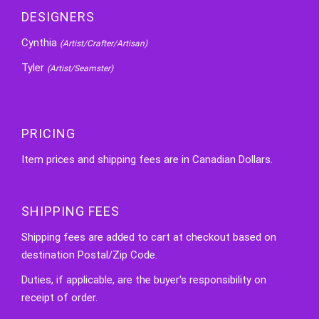
DESIGNERS
Cynthia
(Artist/Crafter/Artisan)
Tyler
(Artist/Seamster)
PRICING
Item prices and shipping fees are in Canadian Dollars.
SHIPPING FEES
Shipping fees are added to cart at checkout based on
destination Postal/Zip Code.
Duties, if applicable, are the buyer's responsibility on
receipt of order.