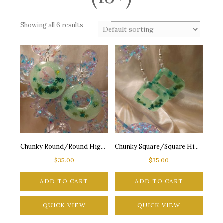
Showing all 6 results
Chunky Round/Round High Maintenance Glow-in-the-Dark 2-Tone Green Marijuana Leaf Glitter Silver Tone Posts Earrings
Chunky Square/Square High Maintenance Glow-in-the-Dark 2-Tone Green Marijuana Leaf Glitter Silver Tone Posts Earrings
$
35.00
$
35.00
ADD TO CART
ADD TO CART
QUICK VIEW
QUICK VIEW