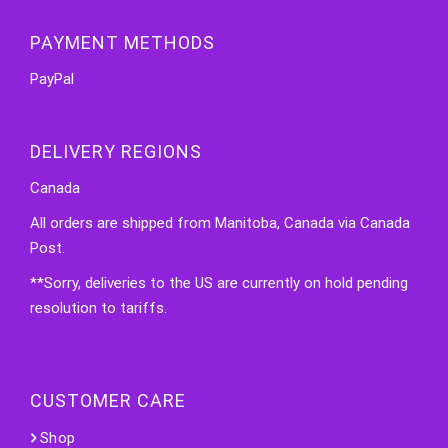
PAYMENT METHODS
PayPal
DELIVERY REGIONS
Canada
All orders are shipped from Manitoba, Canada via Canada
Post.
**Sorry, deliveries to the US are currently on hold pending
resolution to tariffs.
CUSTOMER CARE
Shop