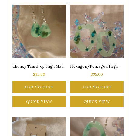
Chunky Teardrop High Maintenance Glow-in-the-Dark 2-Tone Green Marijuana Leaf Glitter Silver Tone Posts Earrings
Hexagon/Pentagon High Maintenance Glow-in-the-Dark 2-Tone Green Marijuana Leaf Glitter Silver Tone Posts Earrings
$
35.00
$
35.00
ADD TO CART
ADD TO CART
QUICK VIEW
QUICK VIEW