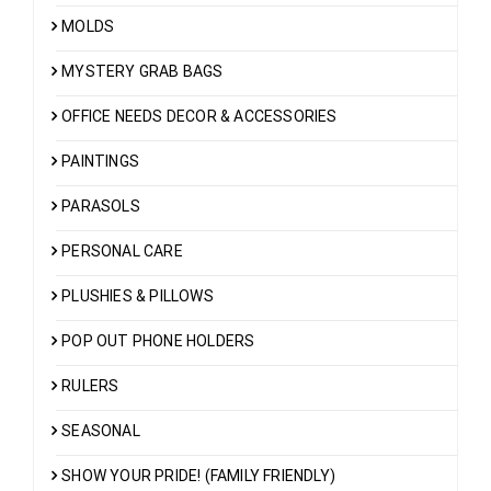
MOLDS
MYSTERY GRAB BAGS
OFFICE NEEDS DECOR & ACCESSORIES
PAINTINGS
PARASOLS
PERSONAL CARE
PLUSHIES & PILLOWS
POP OUT PHONE HOLDERS
RULERS
SEASONAL
SHOW YOUR PRIDE! (FAMILY FRIENDLY)