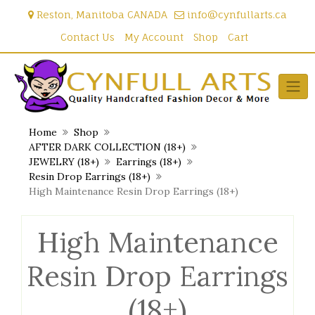
Skip
Reston, Manitoba CANADA
info@cynfullarts.ca
to
content
Contact Us
My Account
Shop
Cart
Home
Shop
AFTER DARK COLLECTION (18+)
JEWELRY (18+)
Earrings (18+)
Resin Drop Earrings (18+)
High Maintenance Resin Drop Earrings (18+)
High Maintenance
Resin Drop Earrings
(18+)