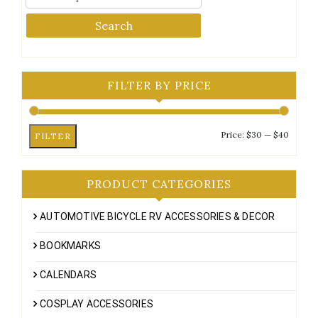
Search
FILTER BY PRICE
Min
Max
Price:
$30
—
$40
FILTER
price
price
PRODUCT CATEGORIES
AUTOMOTIVE BICYCLE RV ACCESSORIES & DECOR
BOOKMARKS
CALENDARS
COSPLAY ACCESSORIES