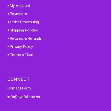
My Account
Payments
Order Processing
Shipping Policies
Returns & Refunds
Privacy Policy
Terms of Use
CONNECT
Contact Form
info@cynfullarts.ca