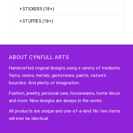
STICKERS (18+)
STUFFIES (18+)
ABOUT CYNFULL ARTS
Handcrafted original designs using a variety of mediums.
Yarns, resins, metals, gemstones, paints, nature's
bounties. And plenty of imagination.
Fashion, jewelry, personal care, housewares, home decor
and more. New designs are always in the works.
All products are unique and one-of-a-kind. No two items
will ever be identical.