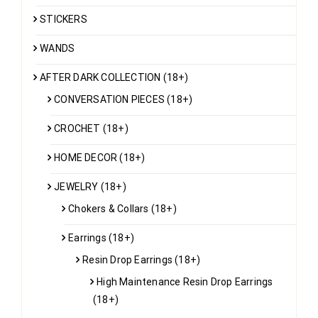
STICKERS
WANDS
AFTER DARK COLLECTION (18+)
CONVERSATION PIECES (18+)
CROCHET (18+)
HOME DECOR (18+)
JEWELRY (18+)
Chokers & Collars (18+)
Earrings (18+)
Resin Drop Earrings (18+)
High Maintenance Resin Drop Earrings
(18+)