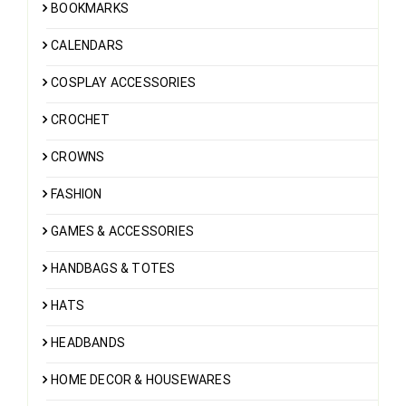
BOOKMARKS
CALENDARS
COSPLAY ACCESSORIES
CROCHET
CROWNS
FASHION
GAMES & ACCESSORIES
HANDBAGS & TOTES
HATS
HEADBANDS
HOME DECOR & HOUSEWARES