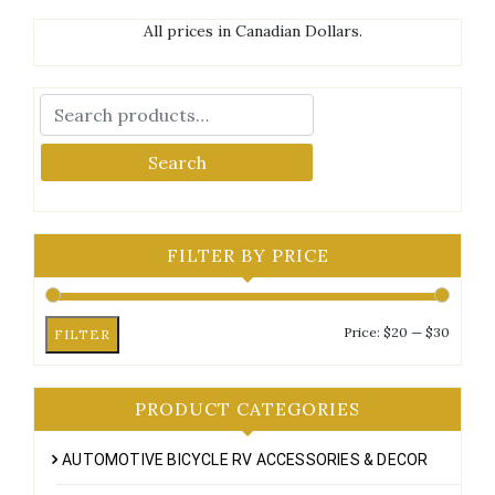
All prices in Canadian Dollars.
Search
FILTER BY PRICE
Min
Max
Price:
$20
—
$30
FILTER
price
price
PRODUCT CATEGORIES
AUTOMOTIVE BICYCLE RV ACCESSORIES & DECOR