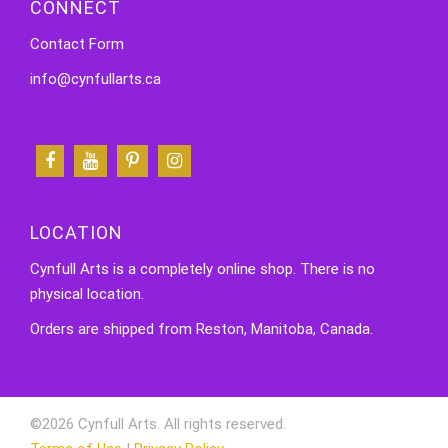
CONNECT
Contact Form
info@cynfullarts.ca
LOCATION
Cynfull Arts is a completely online shop. There is no
physical location.
Orders are shipped from Reston, Manitoba, Canada.
©2026 Cynfull Arts. All rights reserved.