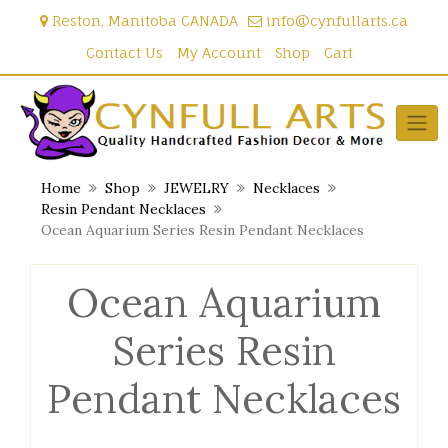
Skip
Reston, Manitoba CANADA
info@cynfullarts.ca
to
content
Contact Us
My Account
Shop
Cart
Home
Shop
JEWELRY
Necklaces
Resin Pendant Necklaces
Ocean Aquarium Series Resin Pendant Necklaces
Ocean Aquarium
Series Resin
Pendant Necklaces