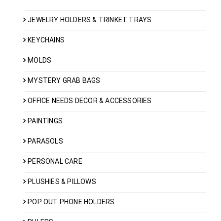
JEWELRY HOLDERS & TRINKET TRAYS
KEYCHAINS
MOLDS
MYSTERY GRAB BAGS
OFFICE NEEDS DECOR & ACCESSORIES
PAINTINGS
PARASOLS
PERSONAL CARE
PLUSHIES & PILLOWS
POP OUT PHONE HOLDERS