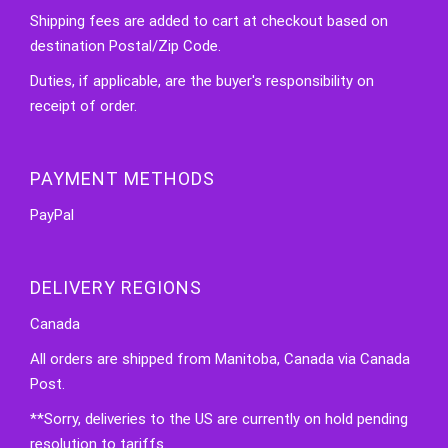
Shipping fees are added to cart at checkout based on
destination Postal/Zip Code.
Duties, if applicable, are the buyer's responsibility on
receipt of order.
PAYMENT METHODS
PayPal
DELIVERY REGIONS
Canada
All orders are shipped from Manitoba, Canada via Canada
Post.
**Sorry, deliveries to the US are currently on hold pending
resolution to tariffs.