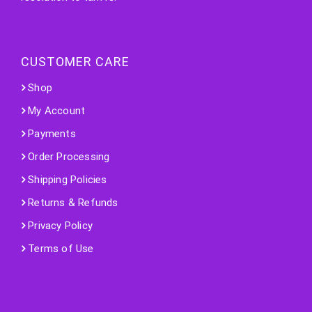
CUSTOMER CARE
Shop
My Account
Payments
Order Processing
Shipping Policies
Returns & Refunds
Privacy Policy
Terms of Use