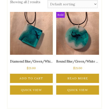
Showing all 2 results
Sold
Diamond Blue/Green/White Ocean Aquarium Adjustable Black Cord Necklace
Round Blue/Green/White Ocean Aquarium Adjustable Black Cord Necklace Style 1
$
21.00
$
21.00
ADD TO CART
READ MORE
QUICK VIEW
QUICK VIEW