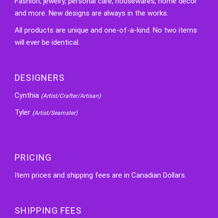
Fashion, jewelry, personal care, housewares, home decor
and more. New designs are always in the works.
All products are unique and one-of-a-kind. No two items
will ever be identical.
DESIGNERS
Cynthia
(Artist/Crafter/Artisan)
Tyler
(Artist/Seamster)
PRICING
Item prices and shipping fees are in Canadian Dollars.
SHIPPING FEES