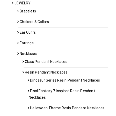
JEWELRY
Bracelets
Chokers & Collars
Ear Cuffs
Earrings
Necklaces
Glass Pendant Necklaces
Resin Pendant Necklaces
Dinosaur Series Resin Pendant Necklaces
Final Fantasy 7 Inspired Resin Pendant
Necklaces
Halloween Theme Resin Pendant Necklaces