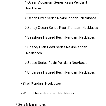
Ocean Aquarium Series Resin Pendant
Necklaces
Ocean Diver Series Resin Pendant Necklaces
Sandy Ocean Series Resin Pendant Necklaces
Seashore Inspired Resin Pendant Necklaces
Space/Alien Head Series Resin Pendant
Necklaces
Space Series Resin Pendant Necklaces
Undersea Inspired Resin Pendant Necklaces
Shell Pendant Necklaces
Wood + Resin Pendant Necklaces
Sets & Ensembles