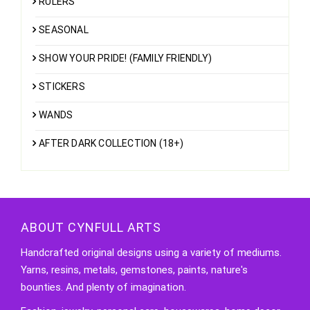
RULERS
SEASONAL
SHOW YOUR PRIDE! (FAMILY FRIENDLY)
STICKERS
WANDS
AFTER DARK COLLECTION (18+)
ABOUT CYNFULL ARTS
Handcrafted original designs using a variety of mediums.
Yarns, resins, metals, gemstones, paints, nature's
bounties. And plenty of imagination.