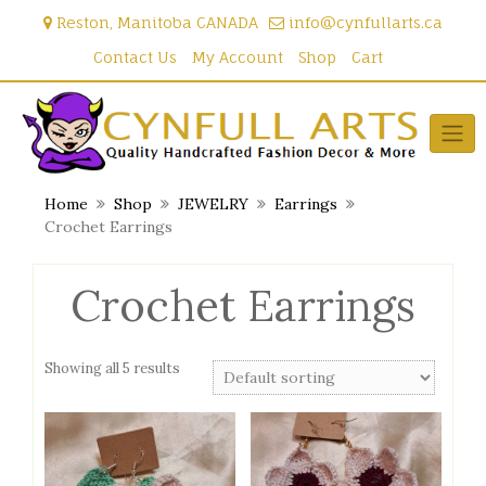
Skip
Reston, Manitoba CANADA
info@cynfullarts.ca
to
content
Contact Us
My Account
Shop
Cart
Home
Shop
JEWELRY
Earrings
Crochet Earrings
Crochet Earrings
Showing all 5 results