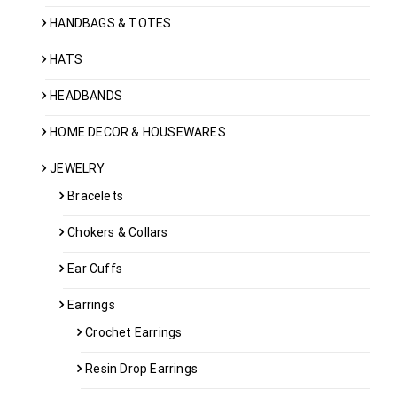
HANDBAGS & TOTES
HATS
HEADBANDS
HOME DECOR & HOUSEWARES
JEWELRY
Bracelets
Chokers & Collars
Ear Cuffs
Earrings
Crochet Earrings
Resin Drop Earrings