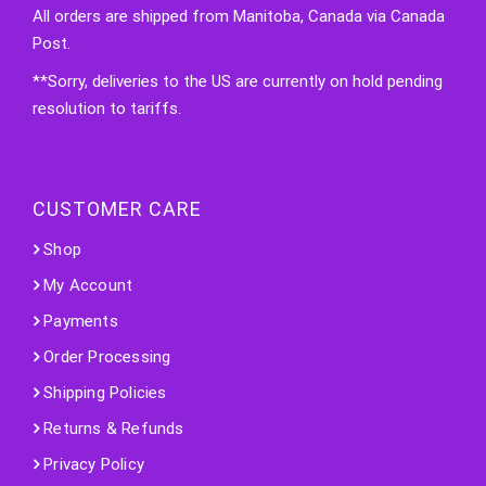
All orders are shipped from Manitoba, Canada via Canada
Post.
**Sorry, deliveries to the US are currently on hold pending
resolution to tariffs.
CUSTOMER CARE
Shop
My Account
Payments
Order Processing
Shipping Policies
Returns & Refunds
Privacy Policy