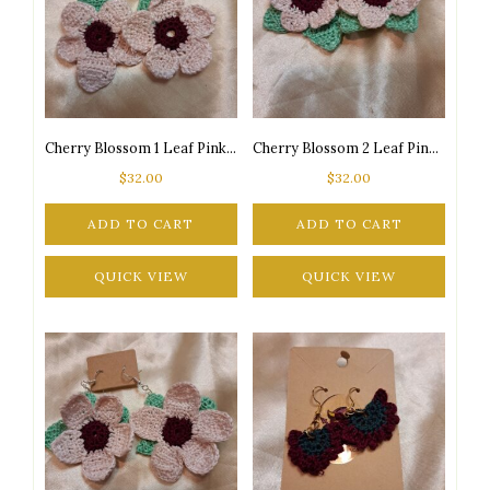
Cherry Blossom 1 Leaf Pink/Burgundy/Green Silver Tone Posts Drop Earrings
Cherry Blossom 2 Leaf Pink/Burgundy/Green Gold Tone Posts Drop Earrings
$
32.00
$
32.00
ADD TO CART
ADD TO CART
QUICK VIEW
QUICK VIEW