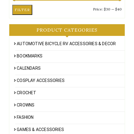
Min
Max
Price:
$30
—
$40
FILTER
price
price
PRODUCT CATEGORIES
AUTOMOTIVE BICYCLE RV ACCESSORIES & DECOR
BOOKMARKS
CALENDARS
COSPLAY ACCESSORIES
CROCHET
CROWNS
FASHION
GAMES & ACCESSORIES