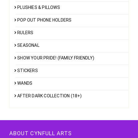
PLUSHIES & PILLOWS
POP OUT PHONE HOLDERS
RULERS
SEASONAL
SHOW YOUR PRIDE! (FAMILY FRIENDLY)
STICKERS
WANDS
AFTER DARK COLLECTION (18+)
ABOUT CYNFULL ARTS