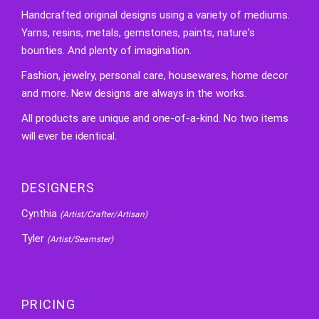
Handcrafted original designs using a variety of mediums.
Yarns, resins, metals, gemstones, paints, nature's
bounties. And plenty of imagination.
Fashion, jewelry, personal care, housewares, home decor
and more. New designs are always in the works.
All products are unique and one-of-a-kind. No two items
will ever be identical.
DESIGNERS
Cynthia
(Artist/Crafter/Artisan)
Tyler
(Artist/Seamster)
PRICING