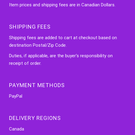
Item prices and shipping fees are in Canadian Dollars.
SHIPPING FEES
Shipping fees are added to cart at checkout based on
destination Postal/Zip Code.
Duties, if applicable, are the buyer's responsibility on
receipt of order.
PAYMENT METHODS
PayPal
DELIVERY REGIONS
Canada