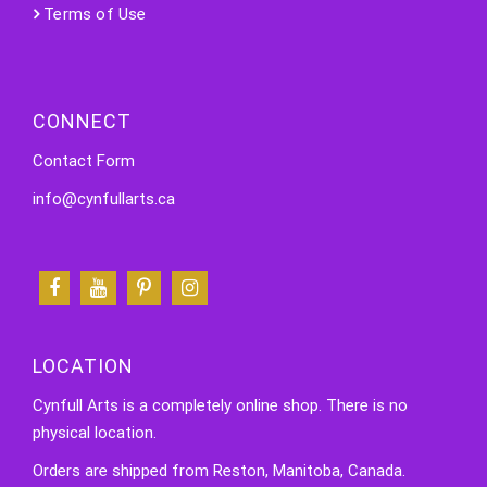
Terms of Use
CONNECT
Contact Form
info@cynfullarts.ca
LOCATION
Cynfull Arts is a completely online shop. There is no
physical location.
Orders are shipped from Reston, Manitoba, Canada.