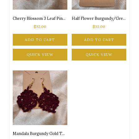
Cherry Blossom 3 Leaf Pink/Burgundy/Green Silver Tone Posts Drop Earrings
Half Flower Burgundy/Green Gold Tone Posts Drop Earrings
$
32.00
$
32.00
ADD TO CART
ADD TO CART
QUICK VIEW
QUICK VIEW
Mandala Burgundy Gold Tone Posts Drop Earrings