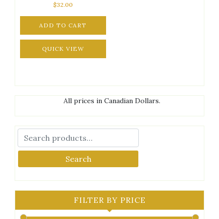
$
32.00
ADD TO CART
QUICK VIEW
All prices in Canadian Dollars.
Search
FILTER BY PRICE