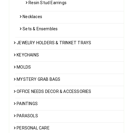
Resin Stud Earrings
Necklaces
Sets & Ensembles
JEWELRY HOLDERS & TRINKET TRAYS
KEYCHAINS
MOLDS
MYSTERY GRAB BAGS
OFFICE NEEDS DECOR & ACCESSORIES
PAINTINGS
PARASOLS
PERSONAL CARE