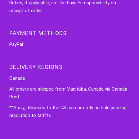
Duties, if applicable, are the buyer's responsibility on
receipt of order.
PAYMENT METHODS
PayPal
DELIVERY REGIONS
Canada
All orders are shipped from Manitoba, Canada via Canada
Post.
**Sorry, deliveries to the US are currently on hold pending
resolution to tariffs.