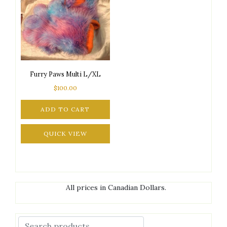
Furry Paws Multi L/XL
$
100.00
ADD TO CART
QUICK VIEW
All prices in Canadian Dollars.