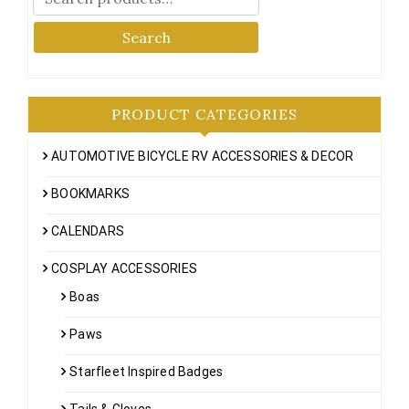
Search
PRODUCT CATEGORIES
AUTOMOTIVE BICYCLE RV ACCESSORIES & DECOR
BOOKMARKS
CALENDARS
COSPLAY ACCESSORIES
Boas
Paws
Starfleet Inspired Badges
Tails & Gloves