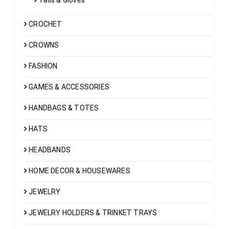
CROCHET
CROWNS
FASHION
GAMES & ACCESSORIES
HANDBAGS & TOTES
HATS
HEADBANDS
HOME DECOR & HOUSEWARES
JEWELRY
JEWELRY HOLDERS & TRINKET TRAYS