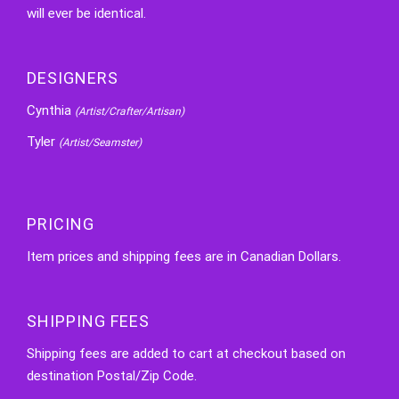
will ever be identical.
DESIGNERS
Cynthia
(Artist/Crafter/Artisan)
Tyler
(Artist/Seamster)
PRICING
Item prices and shipping fees are in Canadian Dollars.
SHIPPING FEES
Shipping fees are added to cart at checkout based on
destination Postal/Zip Code.