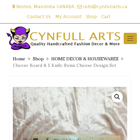
Skip
Reston, Manitoba CANADA
info@cynfullarts.ca
to
content
Contact Us
My Account
Shop
Cart
Home
Shop
HOME DECOR & HOUSEWARES
Cheese Board & 5 Knife Swiss Cheese Design Set