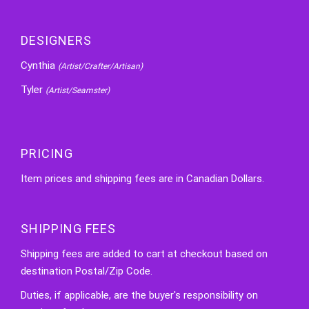
DESIGNERS
Cynthia
(Artist/Crafter/Artisan)
Tyler
(Artist/Seamster)
PRICING
Item prices and shipping fees are in Canadian Dollars.
SHIPPING FEES
Shipping fees are added to cart at checkout based on
destination Postal/Zip Code.
Duties, if applicable, are the buyer's responsibility on