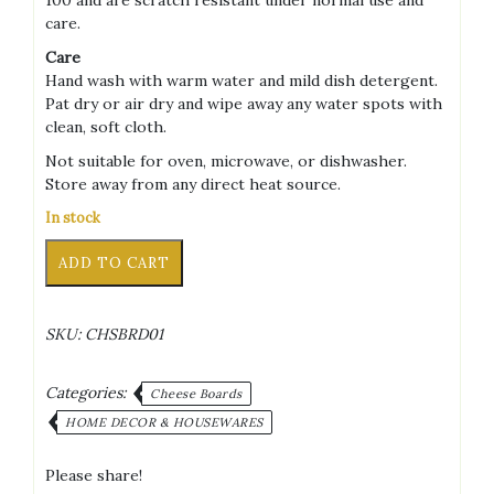
care.
Care
Hand wash with warm water and mild dish detergent.
Pat dry or air dry and wipe away any water spots with
clean, soft cloth.
Not suitable for oven, microwave, or dishwasher.
Store away from any direct heat source.
In stock
Cheese
Alternative:
ADD TO CART
Board
&
5
SKU:
CHSBRD01
Knife
Swiss
Cheese
Categories:
Cheese Boards
Design
HOME DECOR & HOUSEWARES
Set
quantity
Please share!