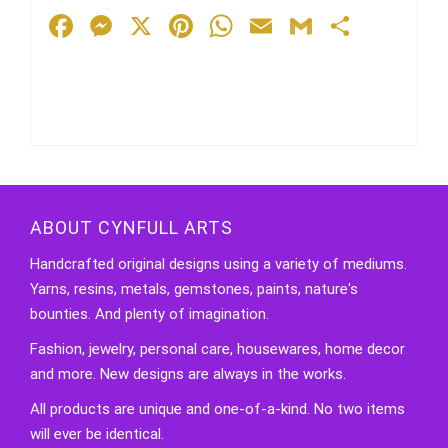
Facebook
Messenger
X
Pinterest
WhatsApp
Email
Gmail
Share
ABOUT CYNFULL ARTS
Handcrafted original designs using a variety of mediums.
Yarns, resins, metals, gemstones, paints, nature's
bounties. And plenty of imagination.
Fashion, jewelry, personal care, housewares, home decor
and more. New designs are always in the works.
All products are unique and one-of-a-kind. No two items
will ever be identical.