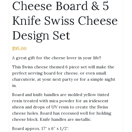
Cheese Board & 5
Knife Swiss Cheese
Design Set
$
95.00
A great gift for the cheese lover in your life!!
This Swiss cheese themed 6 piece set will make the
perfect serving board for cheese, or even small
charcuterie, at your next party or for a simple night
in.
Board and knife handles are molded yellow tinted
resin treated with mica powder for an iridescent
sheen and drops of UV resin to create the Swiss
cheese holes. Board has recessed well for holding
cheese block. Knife handles are metallic.
Board approx. 17” x 6” x 1/2”.