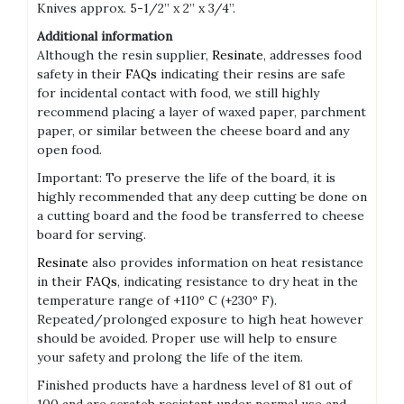
Knives approx. 5-1/2” x 2” x 3/4”.
Additional information
Although the resin supplier,
Resinate
, addresses food
safety in their
FAQs
indicating their resins are safe
for incidental contact with food, we still highly
recommend placing a layer of waxed paper, parchment
paper, or similar between the cheese board and any
open food.
Important: To preserve the life of the board, it is
highly recommended that any deep cutting be done on
a cutting board and the food be transferred to cheese
board for serving.
Resinate
also provides information on heat resistance
in their
FAQs
, indicating resistance to dry heat in the
temperature range of +110º C (+230º F).
Repeated/prolonged exposure to high heat however
should be avoided. Proper use will help to ensure
your safety and prolong the life of the item.
Finished products have a hardness level of 81 out of
100 and are scratch resistant under normal use and