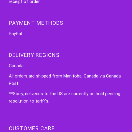
receipt of order.
PAYMENT METHODS
PayPal
DELIVERY REGIONS
Canada
All orders are shipped from Manitoba, Canada via Canada
Post.
**Sorry, deliveries to the US are currently on hold pending
resolution to tariffs.
CUSTOMER CARE