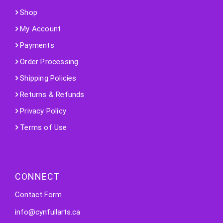
Shop
My Account
Payments
Order Processing
Shipping Policies
Returns & Refunds
Privacy Policy
Terms of Use
CONNECT
Contact Form
info@cynfullarts.ca