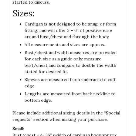
started to discuss.
Sizes:
Cardigan is not designed to be snug, or form
fitting, and will offer 3 – 6” of positive ease
around bust/chest and through the body.
All measurements and sizes are approx.
Bust/chest and width measures are provided
for each size as a guide only: measure
bust/chest and compare to double the width
stated for desired fit.
Sleeves are measured from underarm to cuff
edge.
Lengths are measured from back neckline to
bottom edge.
Please include additional sizing details in the “Special
requests” section when making your purchase.
Small:
Bust/chest +/- 36” (width of cardigan body approx.