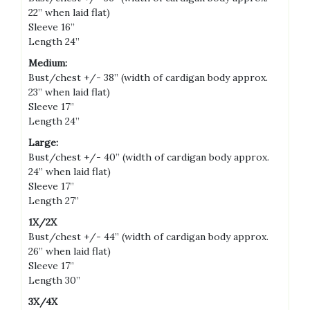
22” when laid flat)
Sleeve 16”
Length 24”
Medium:
Bust/chest +/- 38” (width of cardigan body approx.
23” when laid flat)
Sleeve 17”
Length 24”
Large:
Bust/chest +/- 40” (width of cardigan body approx.
24” when laid flat)
Sleeve 17”
Length 27”
1X/2X
Bust/chest +/- 44” (width of cardigan body approx.
26” when laid flat)
Sleeve 17”
Length 30”
3X/4X