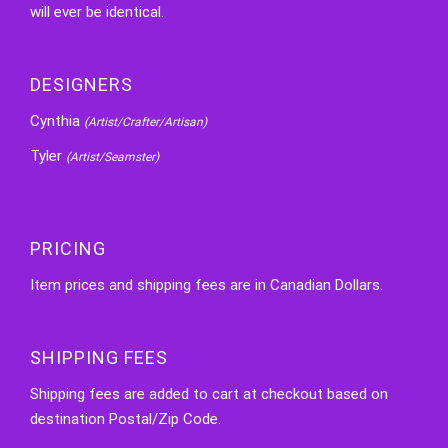
will ever be identical.
DESIGNERS
Cynthia
(Artist/Crafter/Artisan)
Tyler
(Artist/Seamster)
PRICING
Item prices and shipping fees are in Canadian Dollars.
SHIPPING FEES
Shipping fees are added to cart at checkout based on
destination Postal/Zip Code.