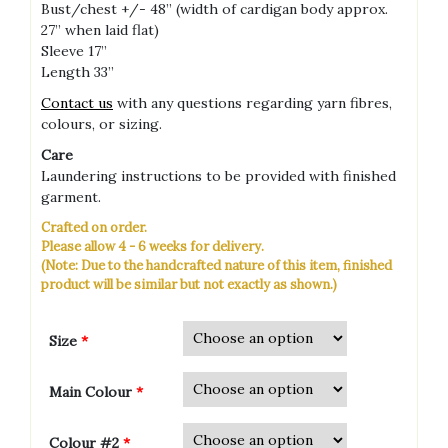
Bust/chest +/- 48” (width of cardigan body approx.
27” when laid flat)
Sleeve 17”
Length 33”
Contact us
with any questions regarding yarn fibres,
colours, or sizing.
Care
Laundering instructions to be provided with finished
garment.
Crafted on order.
Please allow 4 - 6 weeks for delivery.
(Note: Due to the handcrafted nature of this item, finished
product will be similar but not exactly as shown.)
Size
*
Main Colour
*
Colour #2
*