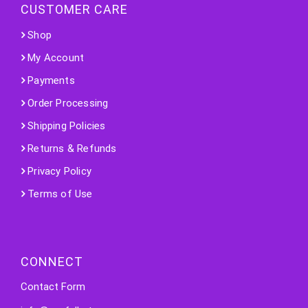
CUSTOMER CARE
Shop
My Account
Payments
Order Processing
Shipping Policies
Returns & Refunds
Privacy Policy
Terms of Use
CONNECT
Contact Form