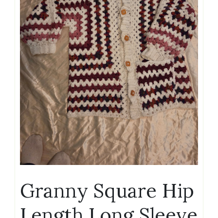
Granny Square Hip
Length Long Sleeve