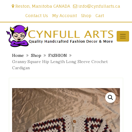
Skip
Reston, Manitoba CANADA
info@cynfullarts.ca
to
content
Contact Us
My Account
Shop
Cart
Home
Shop
FASHION
Granny Square Hip Length Long Sleeve Crochet
Cardigan