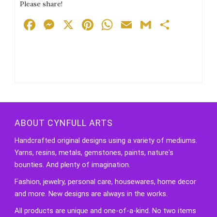
Please share!
Facebook
Messenger
X
Pinterest
WhatsApp
Email
Gmail
Share
ABOUT CYNFULL ARTS
Handcrafted original designs using a variety of mediums.
Yarns, resins, metals, gemstones, paints, nature's
bounties. And plenty of imagination.
Fashion, jewelry, personal care, housewares, home decor
and more. New designs are always in the works.
All products are unique and one-of-a-kind. No two items