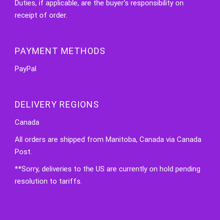
Duties, if applicable, are the buyer's responsibility on
receipt of order.
PAYMENT METHODS
PayPal
DELIVERY REGIONS
Canada
All orders are shipped from Manitoba, Canada via Canada
Post.
**Sorry, deliveries to the US are currently on hold pending
resolution to tariffs.