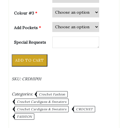
Colour #3
*
Add Pockets
*
Special Requests
Granny
Alternative:
ADD TO CART
Square
Hip
Length
SKU:
CRDHIP01
Long
Sleeve
Crochet
Categories:
Crochet Fashion
Cardigan
Crochet Cardigans & Sweaters
quantity
Crochet Cardigans & Sweaters
CROCHET
FASHION