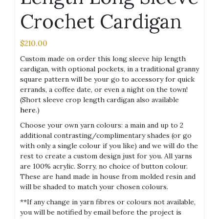
Crochet Cardigan
$
210.00
Custom made on order this long sleeve hip length
cardigan, with optional pockets, in a traditional granny
square pattern will be your go to accessory for quick
errands, a coffee date, or even a night on the town!
(Short sleeve crop length cardigan also available
here
.)
Choose your own yarn colours: a main and up to 2
additional contrasting/complimentary shades (or go
with only a single colour if you like) and we will do the
rest to create a custom design just for you. All yarns
are 100% acrylic. Sorry, no choice of button colour.
These are hand made in house from molded resin and
will be shaded to match your chosen colours.
**If any change in yarn fibres or colours not available,
you will be notified by email before the project is