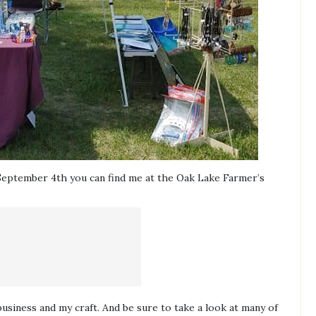
eptember 4th you can find me at the Oak Lake Farmer’s
business and my craft. And be sure to take a look at many of