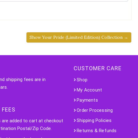
Show Your Pride (Limited Edition) Collection →
CUSTOMER CARE
nd shipping fees are in
Shop
ars.
My Account
Payments
 FEES
Order Processing
Shipping Policies
s are added to cart at checkout
tination Postal/Zip Code.
Returns & Refunds