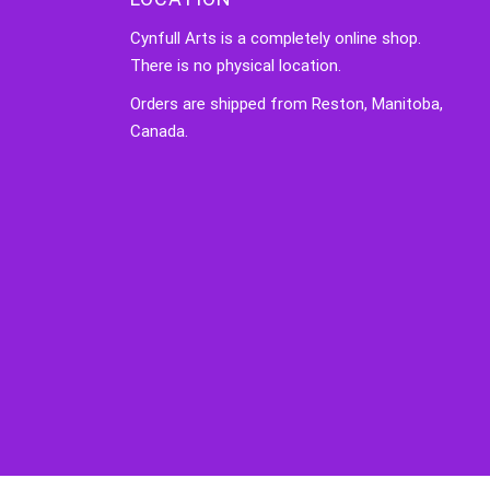
Cynfull Arts is a completely online shop.
There is no physical location.
Orders are shipped from Reston, Manitoba,
Canada.