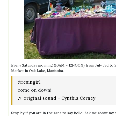
Every Saturday morning (10AM – 12NOON) from July 3rd to S
Market in Oak Lake, Manitoba.
@resingirl
come on down!
♬ original sound – Cynthia Cerney
Stop by if you are in the area to say hello! Ask me about my 