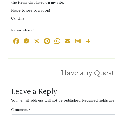
the items displayed on my site.
Hope to see you soon!
Cynthia
Please share!
Facebook
Messenger
X
Pinterest
WhatsApp
Email
Gmail
Share
Have any Quest
Leave a Reply
Your email address will not be published.
Required fields ar
Comment
*