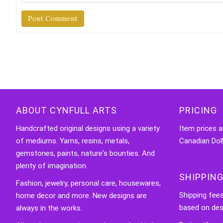
Alternative:
ABOUT CYNFULL ARTS
PRICING
Handcrafted original designs using a variety
Item prices a
of mediums. Yarns, resins, metals,
Canadian Doll
gemstones, paints, nature's bounties. And
plenty of imagination.
SHIPPING
Fashion, jewelry, personal care, housewares,
Shipping fee
home decor and more. New designs are
based on des
always in the works.