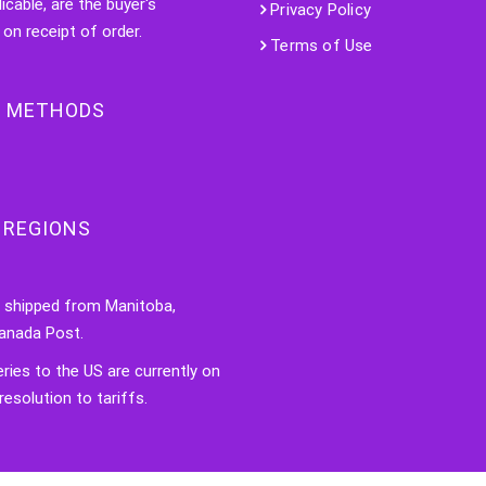
licable, are the buyer's
Privacy Policy
 on receipt of order.
Terms of Use
 METHODS
 REGIONS
e shipped from Manitoba,
anada Post.
veries to the US are currently on
resolution to tariffs.