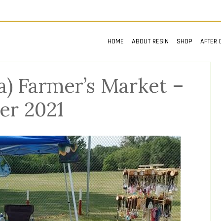
HOME
ABOUT RESIN
SHOP
AFTER 
) Farmer’s Market –
r 2021