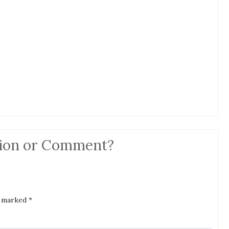
ion or Comment?
e marked
*