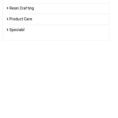
Resin Crafting
Product Care
Specials!