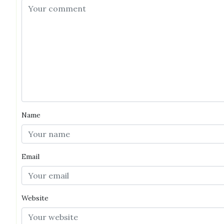
Name
Email
Website