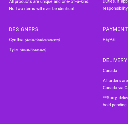
Duties, if app
All products are unique and one-of-a-kind.
responsibility
No two items will ever be identical.
PAYMENT
DESIGNERS
PayPal
Cynthia
(Artist/Crafter/Artisan)
Tyler
(Artist/Seamster)
DELIVERY
Canada
All orders ar
Canada via C
**Sorry, deli
hold pending 