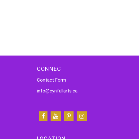
CONNECT
Contact Form
info@cynfullarts.ca
LOCATION