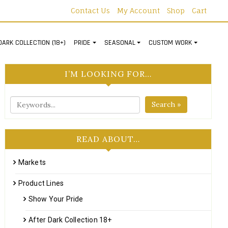
Contact Us
My Account
Shop
Cart
DARK COLLECTION (18+)
PRIDE
SEASONAL
CUSTOM WORK
I’M LOOKING FOR…
Search »
READ ABOUT…
Markets
Product Lines
Show Your Pride
After Dark Collection 18+