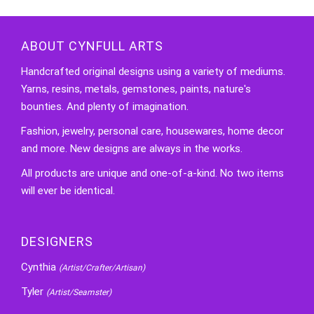
ABOUT CYNFULL ARTS
Handcrafted original designs using a variety of mediums.
Yarns, resins, metals, gemstones, paints, nature's
bounties. And plenty of imagination.
Fashion, jewelry, personal care, housewares, home decor
and more. New designs are always in the works.
All products are unique and one-of-a-kind. No two items
will ever be identical.
DESIGNERS
Cynthia
(Artist/Crafter/Artisan)
Tyler
(Artist/Seamster)