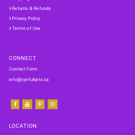
Returns & Refunds
Privacy Policy
Terms of Use
CONNECT
Contact Form
info@cynfullarts.ca
LOCATION