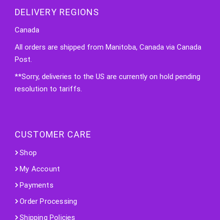
DELIVERY REGIONS
Canada
All orders are shipped from Manitoba, Canada via Canada
Post.
**Sorry, deliveries to the US are currently on hold pending
resolution to tariffs.
CUSTOMER CARE
Shop
My Account
Payments
Order Processing
Shipping Policies