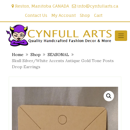
Skip
Reston, Manitoba CANADA
info@cynfullarts.ca
to
content
Contact Us
My Account
Shop
Cart
Home
Shop
SEASONAL
Skull Silver/White Accents Antique Gold Tone Posts
Drop Earrings