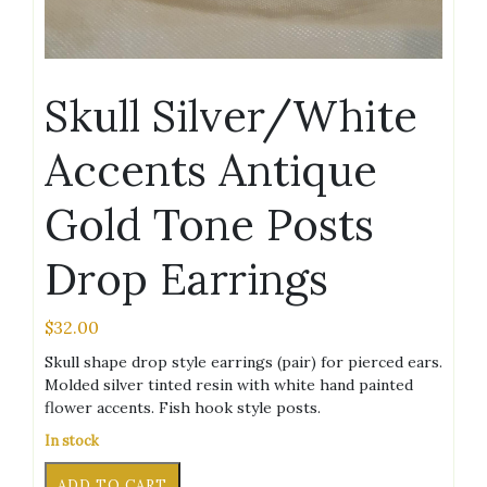
Skull Silver/White
Accents Antique
Gold Tone Posts
Drop Earrings
$
32.00
Skull shape drop style earrings (pair) for pierced ears.
Molded silver tinted resin with white hand painted
flower accents. Fish hook style posts.
In stock
Skull
Alternative:
ADD TO CART