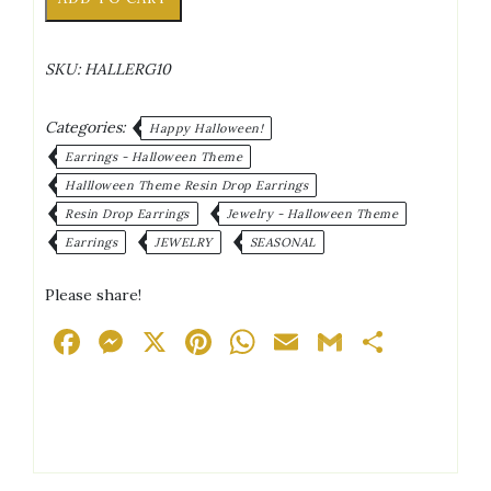
Silver/White
Accents
Antique
SKU:
HALLERG10
Gold
Tone
Posts
Categories:
Happy Halloween!
Drop
Earrings - Halloween Theme
Earrings
Hallloween Theme Resin Drop Earrings
quantity
Resin Drop Earrings
Jewelry - Halloween Theme
Earrings
JEWELRY
SEASONAL
Please share!
Facebook
Messenger
X
Pinterest
WhatsApp
Email
Gmail
Share