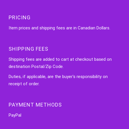
PRICING
Item prices and shipping fees are in Canadian Dollars.
SHIPPING FEES
Shipping fees are added to cart at checkout based on
destination Postal/Zip Code.
Duties, if applicable, are the buyer's responsibility on
receipt of order.
PAYMENT METHODS
PayPal