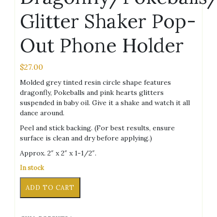
Glitter Shaker Pop-
Out Phone Holder
$
27.00
Molded grey tinted resin circle shape features
dragonfly, Pokeballs and pink hearts glitters
suspended in baby oil. Give it a shake and watch it all
dance around.
Peel and stick backing. (For best results, ensure
surface is clean and dry before applying.)
Approx. 2″ x 2″ x 1-1/2″.
In stock
Circle
Alternative:
ADD TO CART
Grey
Dragonfly/Pokeballs/Hearts
Glitter