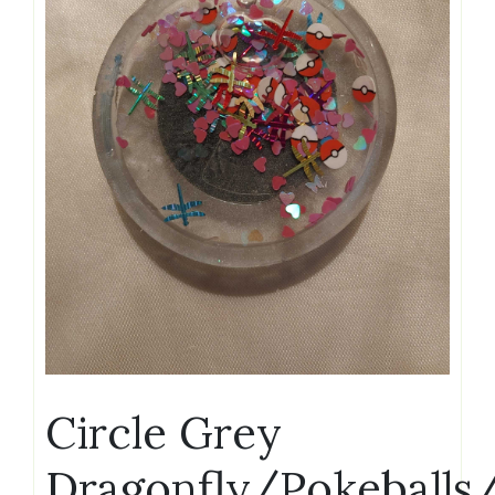
Circle Grey
Dragonfly/Pokeballs