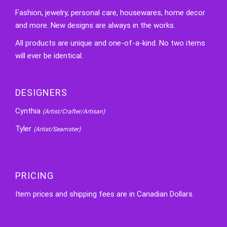
Fashion, jewelry, personal care, housewares, home decor
and more. New designs are always in the works.
All products are unique and one-of-a-kind. No two items
will ever be identical.
DESIGNERS
Cynthia
(Artist/Crafter/Artisan)
Tyler
(Artist/Seamster)
PRICING
Item prices and shipping fees are in Canadian Dollars.