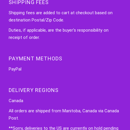
SHIPPING FEES
Shipping fees are added to cart at checkout based on
destination Postal/Zip Code.
Duties, if applicable, are the buyer's responsibility on
receipt of order.
PAYMENT METHODS
PayPal
DELIVERY REGIONS
Canada
All orders are shipped from Manitoba, Canada via Canada
Post.
**Sorry, deliveries to the US are currently on hold pending