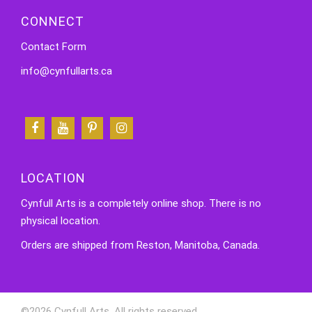
CONNECT
Contact Form
info@cynfullarts.ca
LOCATION
Cynfull Arts is a completely online shop. There is no
physical location.
Orders are shipped from Reston, Manitoba, Canada.
©2026 Cynfull Arts. All rights reserved.