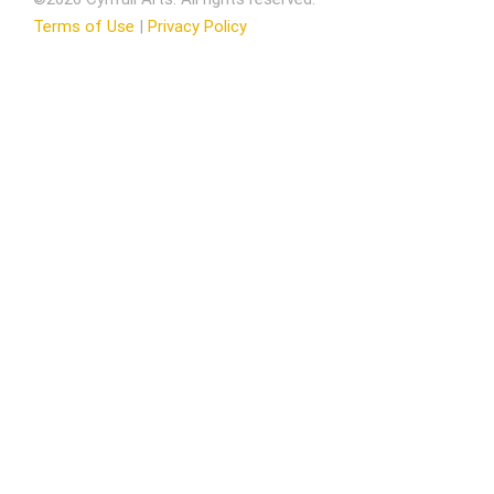
Terms of Use
|
Privacy Policy