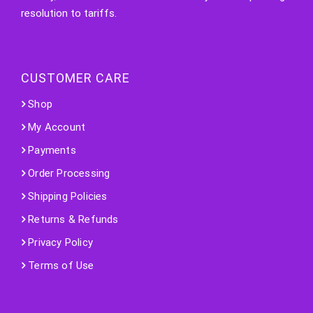
resolution to tariffs.
CUSTOMER CARE
Shop
My Account
Payments
Order Processing
Shipping Policies
Returns & Refunds
Privacy Policy
Terms of Use