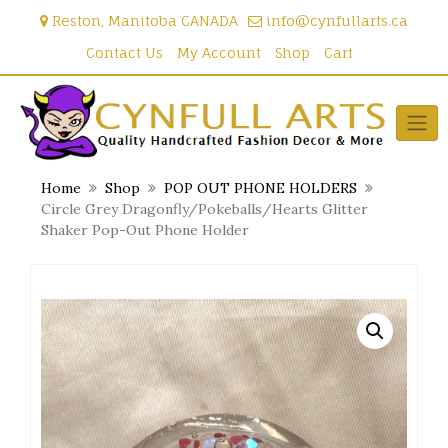
Skip
Reston, Manitoba CANADA
info@cynfullarts.ca
to
content
Contact Us
My Account
Shop
Cart
Home
Shop
POP OUT PHONE HOLDERS
Circle Grey Dragonfly/Pokeballs/Hearts Glitter
Shaker Pop-Out Phone Holder