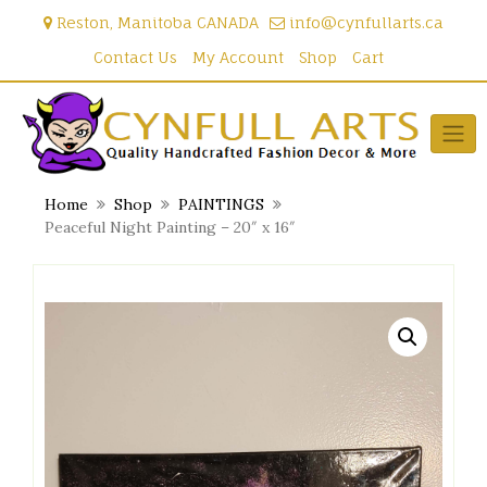
Skip
Reston, Manitoba CANADA
info@cynfullarts.ca
to
content
Contact Us
My Account
Shop
Cart
Home
Shop
PAINTINGS
Peaceful Night Painting – 20″ x 16″