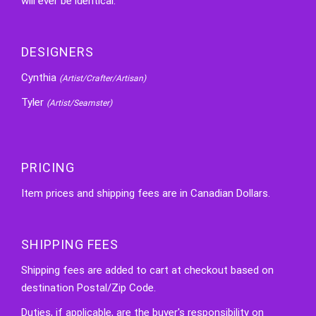
will ever be identical.
DESIGNERS
Cynthia
(Artist/Crafter/Artisan)
Tyler
(Artist/Seamster)
PRICING
Item prices and shipping fees are in Canadian Dollars.
SHIPPING FEES
Shipping fees are added to cart at checkout based on
destination Postal/Zip Code.
Duties, if applicable, are the buyer's responsibility on