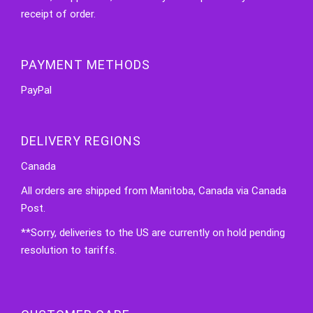
receipt of order.
PAYMENT METHODS
PayPal
DELIVERY REGIONS
Canada
All orders are shipped from Manitoba, Canada via Canada
Post.
**Sorry, deliveries to the US are currently on hold pending
resolution to tariffs.