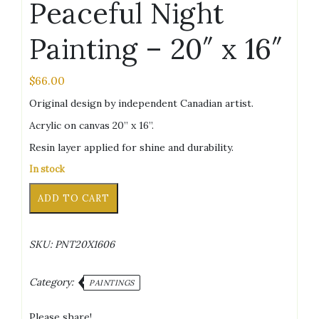
Peaceful Night
Painting – 20″ x 16″
$
66.00
Original design by independent Canadian artist.
Acrylic on canvas 20” x 16”.
Resin layer applied for shine and durability.
In stock
Peaceful
Alternative:
ADD TO CART
Night
Painting
-
SKU:
PNT20X1606
20"
x
16"
Category:
PAINTINGS
quantity
Please share!