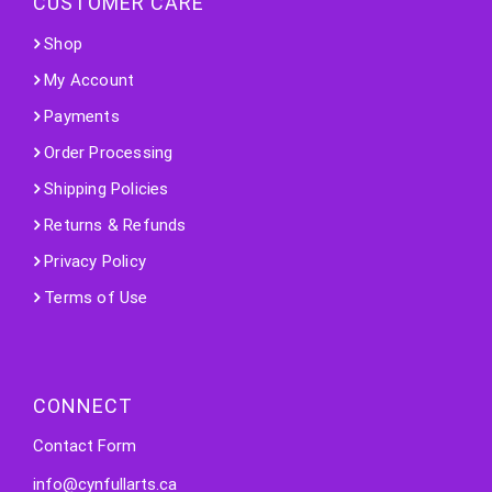
CUSTOMER CARE
Shop
My Account
Payments
Order Processing
Shipping Policies
Returns & Refunds
Privacy Policy
Terms of Use
CONNECT
Contact Form
info@cynfullarts.ca