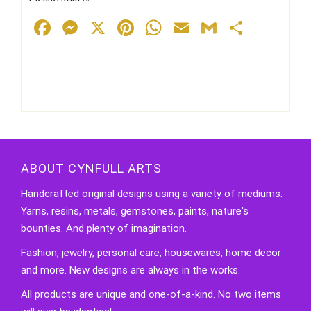
Facebook
Messenger
X
Pinterest
WhatsApp
Email
Gmail
Share
ABOUT CYNFULL ARTS
Handcrafted original designs using a variety of mediums.
Yarns, resins, metals, gemstones, paints, nature's
bounties. And plenty of imagination.
Fashion, jewelry, personal care, housewares, home decor
and more. New designs are always in the works.
All products are unique and one-of-a-kind. No two items