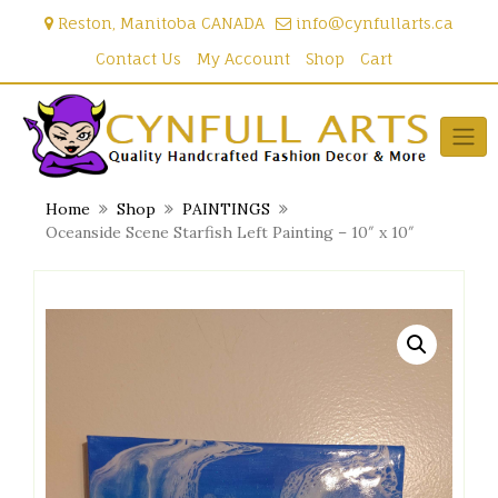
Skip
Reston, Manitoba CANADA
info@cynfullarts.ca
to
content
Contact Us
My Account
Shop
Cart
Home
Shop
PAINTINGS
Oceanside Scene Starfish Left Painting – 10″ x 10″