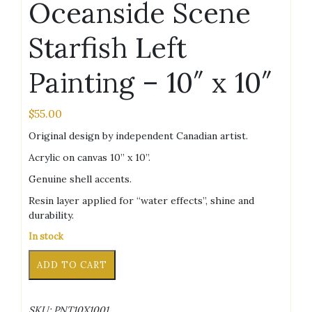
Oceanside Scene
Starfish Left
Painting – 10″ x 10″
$
55.00
Original design by independent Canadian artist.
Acrylic on canvas 10” x 10”.
Genuine shell accents.
Resin layer applied for “water effects”, shine and
durability.
In stock
Oceanside
Alternative:
ADD TO CART
Scene
Starfish
Left
SKU:
PNT10X1001