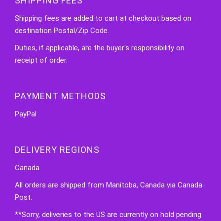
SHIPPING FEES
Shipping fees are added to cart at checkout based on
destination Postal/Zip Code.
Duties, if applicable, are the buyer's responsibility on
receipt of order.
PAYMENT METHODS
PayPal
DELIVERY REGIONS
Canada
All orders are shipped from Manitoba, Canada via Canada
Post.
**Sorry, deliveries to the US are currently on hold pending