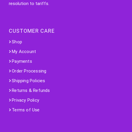
resolution to tariffs.
CUSTOMER CARE
Shop
My Account
Payments
Order Processing
Shipping Policies
Returns & Refunds
Privacy Policy
Terms of Use