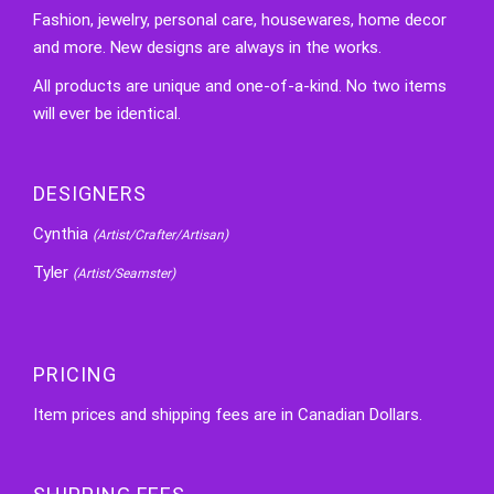
Fashion, jewelry, personal care, housewares, home decor
and more. New designs are always in the works.
All products are unique and one-of-a-kind. No two items
will ever be identical.
DESIGNERS
Cynthia
(Artist/Crafter/Artisan)
Tyler
(Artist/Seamster)
PRICING
Item prices and shipping fees are in Canadian Dollars.