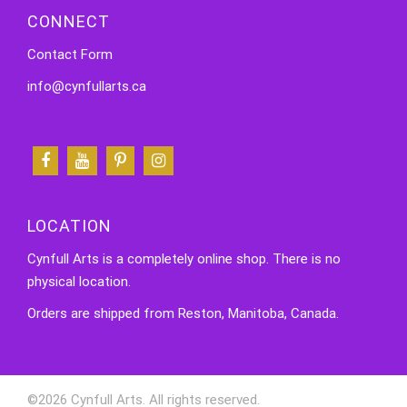
CONNECT
Contact Form
info@cynfullarts.ca
LOCATION
Cynfull Arts is a completely online shop. There is no
physical location.
Orders are shipped from Reston, Manitoba, Canada.
©2026 Cynfull Arts. All rights reserved.