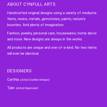
ABOUT CYNFULL ARTS
Handcrafted original designs using a variety of mediums.
Yarns, resins, metals, gemstones, paints, nature's
bounties. And plenty of imagination.
Fashion, jewelry, personal care, housewares, home decor
and more. New designs are always in the works.
All products are unique and one-of-a-kind. No two items
will ever be identical.
DESIGNERS
Cynthia
(Artist/Crafter/Artisan)
Tyler
(Artist/Seamster)