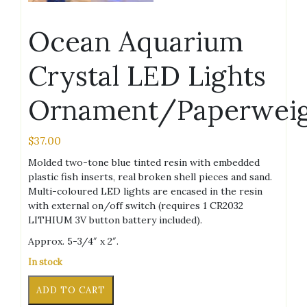
Ocean Aquarium
Crystal LED Lights
Ornament/Paperwei
$
37.00
Molded two-tone blue tinted resin with embedded
plastic fish inserts, real broken shell pieces and sand.
Multi-coloured LED lights are encased in the resin
with external on/off switch (requires 1 CR2032
LITHIUM 3V button battery included).
Approx. 5-3/4″ x 2″.
In stock
Ocean
Alternative:
ADD TO CART
Aquarium