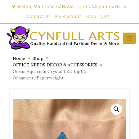
Skip
Reston, Manitoba CANADA
info@cynfullarts.ca
to
content
Contact Us
My Account
Shop
Cart
Home
Shop
OFFICE NEEDS DECOR & ACCESSORIES
Ocean Aquarium Crystal LED Lights
Ornament/Paperweight