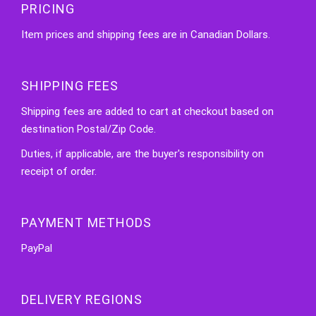
PRICING
Item prices and shipping fees are in Canadian Dollars.
SHIPPING FEES
Shipping fees are added to cart at checkout based on
destination Postal/Zip Code.
Duties, if applicable, are the buyer's responsibility on
receipt of order.
PAYMENT METHODS
PayPal
DELIVERY REGIONS