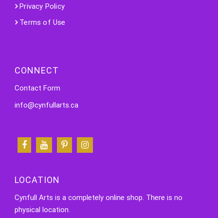
Privacy Policy
Terms of Use
CONNECT
Contact Form
info@cynfullarts.ca
LOCATION
Cynfull Arts is a completely online shop. There is no
physical location.