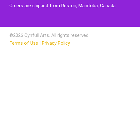
Orders are shipped from Reston, Manitoba, Canada.
©2026 Cynfull Arts. All rights reserved.
Terms of Use
|
Privacy Policy