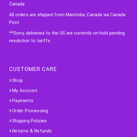
Canada
All orders are shipped from Manitoba, Canada via Canada
Post.
**Sorry, deliveries to the US are currently on hold pending
resolution to tariffs.
CUSTOMER CARE
Shop
My Account
Payments
Order Processing
Shipping Policies
Returns & Refunds