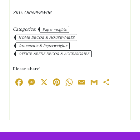
Crystal
LED
SKU:
ORNPPRW06
Lights
Ornament/Paperweight
quantity
Categories:
Paperweights
HOME DECOR & HOUSEWARES
Ornaments & Paperweights
OFFICE NEEDS DECOR & ACCESSORIES
Please share!
Facebook
Messenger
X
Pinterest
WhatsApp
Email
Gmail
Share