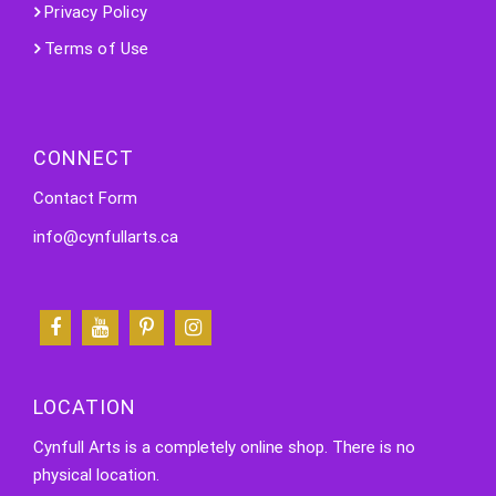
Privacy Policy
Terms of Use
CONNECT
Contact Form
info@cynfullarts.ca
LOCATION
Cynfull Arts is a completely online shop. There is no
physical location.