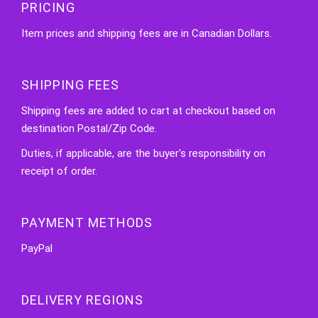
PRICING
Item prices and shipping fees are in Canadian Dollars.
SHIPPING FEES
Shipping fees are added to cart at checkout based on
destination Postal/Zip Code.
Duties, if applicable, are the buyer's responsibility on
receipt of order.
PAYMENT METHODS
PayPal
DELIVERY REGIONS