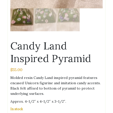
Candy Land
Inspired Pyramid
$
55.00
Molded resin Candy Land inspired pyramid features
encased Unicorn figurine and imitation candy accents.
Black felt affixed to bottom of pyramid to protect
underlying surfaces.
Approx. 4-1/2″ x 4-1/2″ x 3-1/2″.
In stock