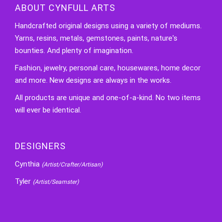
ABOUT CYNFULL ARTS
Handcrafted original designs using a variety of mediums.
Yarns, resins, metals, gemstones, paints, nature's
bounties. And plenty of imagination.
Fashion, jewelry, personal care, housewares, home decor
and more. New designs are always in the works.
All products are unique and one-of-a-kind. No two items
will ever be identical.
DESIGNERS
Cynthia
(Artist/Crafter/Artisan)
Tyler
(Artist/Seamster)