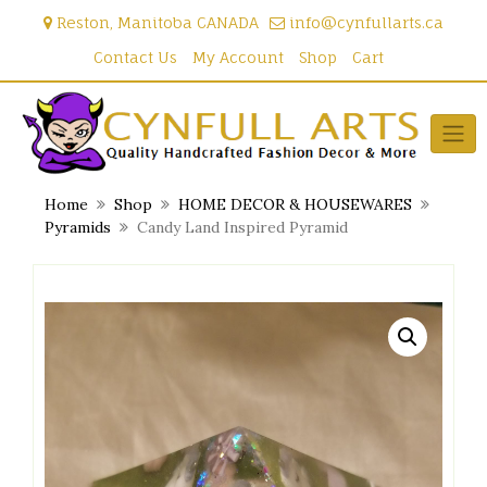
Skip
Reston, Manitoba CANADA
info@cynfullarts.ca
to
content
Contact Us
My Account
Shop
Cart
Home
Shop
HOME DECOR & HOUSEWARES
Pyramids
Candy Land Inspired Pyramid