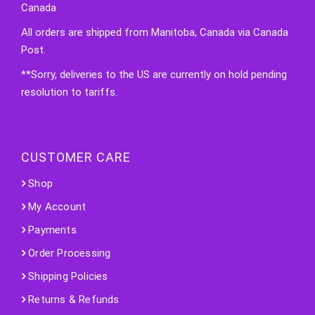
Canada
All orders are shipped from Manitoba, Canada via Canada
Post.
**Sorry, deliveries to the US are currently on hold pending
resolution to tariffs.
CUSTOMER CARE
Shop
My Account
Payments
Order Processing
Shipping Policies
Returns & Refunds