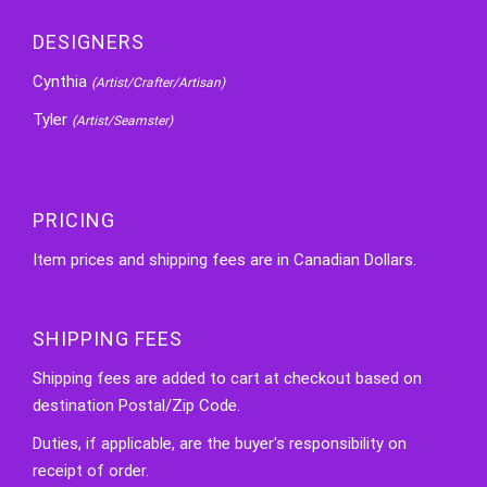
DESIGNERS
Cynthia
(Artist/Crafter/Artisan)
Tyler
(Artist/Seamster)
PRICING
Item prices and shipping fees are in Canadian Dollars.
SHIPPING FEES
Shipping fees are added to cart at checkout based on
destination Postal/Zip Code.
Duties, if applicable, are the buyer's responsibility on
receipt of order.