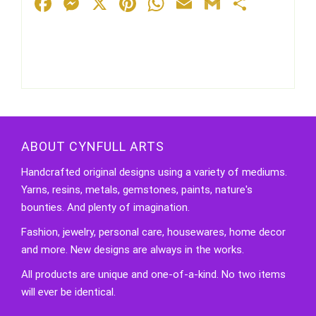
Facebook
Messenger
X
Pinterest
WhatsApp
Email
Gmail
Share
ABOUT CYNFULL ARTS
Handcrafted original designs using a variety of mediums.
Yarns, resins, metals, gemstones, paints, nature's
bounties. And plenty of imagination.
Fashion, jewelry, personal care, housewares, home decor
and more. New designs are always in the works.
All products are unique and one-of-a-kind. No two items
will ever be identical.