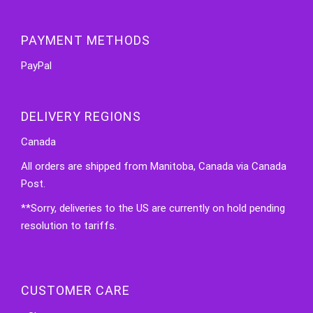
PAYMENT METHODS
PayPal
DELIVERY REGIONS
Canada
All orders are shipped from Manitoba, Canada via Canada
Post.
**Sorry, deliveries to the US are currently on hold pending
resolution to tariffs.
CUSTOMER CARE