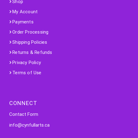
Shop
My Account
Payments
Order Processing
Shipping Policies
Returns & Refunds
Privacy Policy
Terms of Use
CONNECT
Contact Form
info@cynfullarts.ca