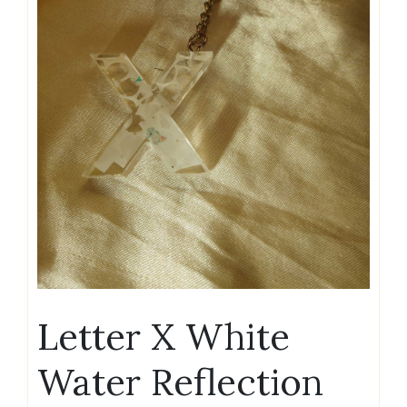
Letter X White
Water Reflection