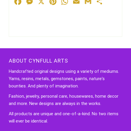
Facebook
Messenger
X
Pinterest
WhatsApp
Email
Gmail
Share
ABOUT CYNFULL ARTS
Handcrafted original designs using a variety of mediums.
Yarns, resins, metals, gemstones, paints, nature's
bounties. And plenty of imagination.
Fashion, jewelry, personal care, housewares, home decor
and more. New designs are always in the works.
All products are unique and one-of-a-kind. No two items
will ever be identical.