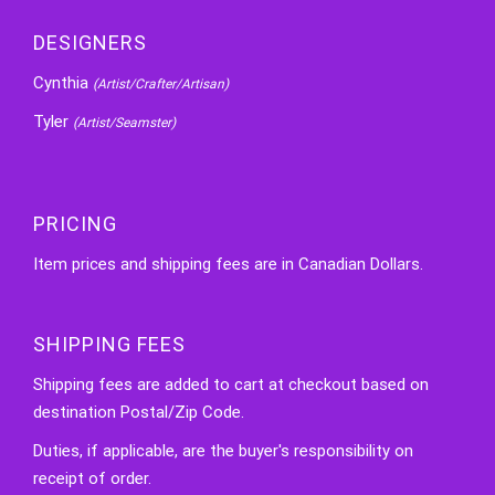
DESIGNERS
Cynthia
(Artist/Crafter/Artisan)
Tyler
(Artist/Seamster)
PRICING
Item prices and shipping fees are in Canadian Dollars.
SHIPPING FEES
Shipping fees are added to cart at checkout based on
destination Postal/Zip Code.
Duties, if applicable, are the buyer's responsibility on
receipt of order.