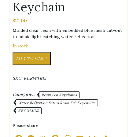
Keychain
$
10.00
Molded clear resin with embedded blue mesh cut-out
to mimic light catching water reflection.
In stock
Letter
Alternative:
ADD TO CART
O
Blue
Water
SKU:
KCRWTR15
Reflection
Keychain
quantity
Categories:
Resin Fob Keychains
Water Reflection Series Resin Fob Keychains
KEYCHAINS
Please share!