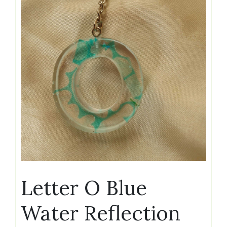
Letter O Blue
Water Reflection