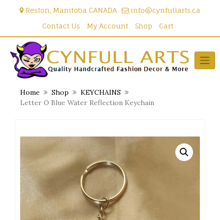
Skip
Reston, Manitoba CANADA
info@cynfullarts.ca
to
content
Contact Us
My Account
Shop
Cart
Home
Shop
KEYCHAINS
Letter O Blue Water Reflection Keychain