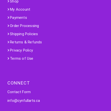
Shop
My Account
Payments
Order Processing
Shipping Policies
Returns & Refunds
Privacy Policy
Terms of Use
CONNECT
Contact Form
info@cynfullarts.ca