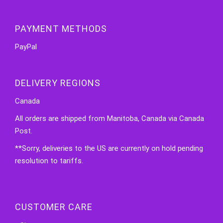
PAYMENT METHODS
PayPal
DELIVERY REGIONS
Canada
All orders are shipped from Manitoba, Canada via Canada
Post.
**Sorry, deliveries to the US are currently on hold pending
resolution to tariffs.
CUSTOMER CARE