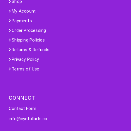
Shop
My Account
Payments
Order Processing
Shipping Policies
Returns & Refunds
Privacy Policy
Terms of Use
CONNECT
Contact Form
info@cynfullarts.ca