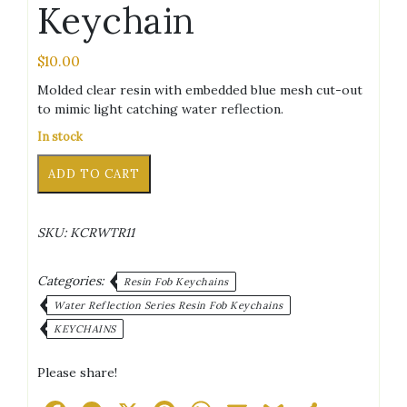
Keychain
$
10.00
Molded clear resin with embedded blue mesh cut-out
to mimic light catching water reflection.
In stock
Letter
Alternative:
ADD TO CART
J
Blue
Water
SKU:
KCRWTR11
Reflection
Keychain
quantity
Categories:
Resin Fob Keychains
Water Reflection Series Resin Fob Keychains
KEYCHAINS
Please share!