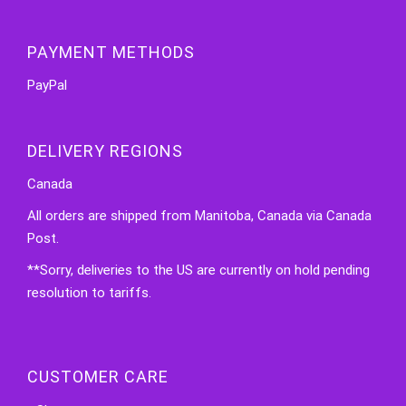
PAYMENT METHODS
PayPal
DELIVERY REGIONS
Canada
All orders are shipped from Manitoba, Canada via Canada
Post.
**Sorry, deliveries to the US are currently on hold pending
resolution to tariffs.
CUSTOMER CARE