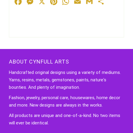
Facebook
Messenger
X
Pinterest
WhatsApp
Email
Gmail
Share
ABOUT CYNFULL ARTS
Handcrafted original designs using a variety of mediums.
Yarns, resins, metals, gemstones, paints, nature's
bounties. And plenty of imagination.
Fashion, jewelry, personal care, housewares, home decor
and more. New designs are always in the works.
All products are unique and one-of-a-kind. No two items
will ever be identical.