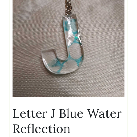
Letter J Blue Water
Reflection