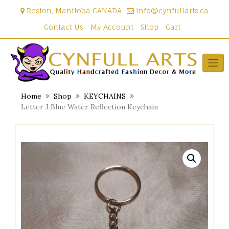
Skip
Reston, Manitoba CANADA
info@cynfullarts.ca
to
content
Contact Us
My Account
Shop
Cart
Home
Shop
KEYCHAINS
Letter J Blue Water Reflection Keychain