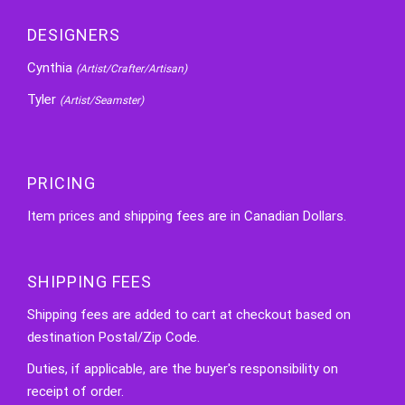
DESIGNERS
Cynthia
(Artist/Crafter/Artisan)
Tyler
(Artist/Seamster)
PRICING
Item prices and shipping fees are in Canadian Dollars.
SHIPPING FEES
Shipping fees are added to cart at checkout based on
destination Postal/Zip Code.
Duties, if applicable, are the buyer's responsibility on
receipt of order.