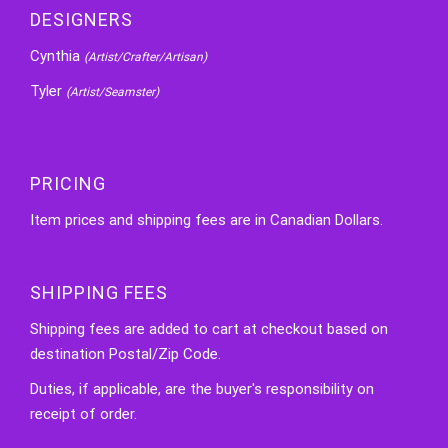
DESIGNERS
Cynthia
(Artist/Crafter/Artisan)
Tyler
(Artist/Seamster)
PRICING
Item prices and shipping fees are in Canadian Dollars.
SHIPPING FEES
Shipping fees are added to cart at checkout based on
destination Postal/Zip Code.
Duties, if applicable, are the buyer's responsibility on
receipt of order.