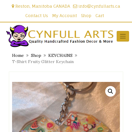
Skip
Reston, Manitoba CANADA
info@cynfullarts.ca
to
content
Contact Us
My Account
Shop
Cart
Home
Shop
KEYCHAINS
T-Shirt Fruity Glitter Keychain