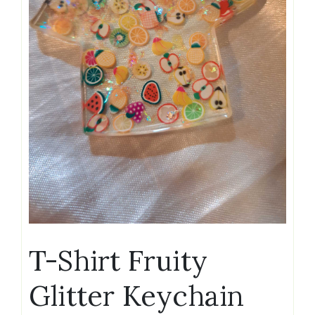
T-Shirt Fruity
Glitter Keychain