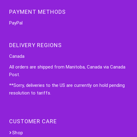
PAYMENT METHODS
PayPal
DELIVERY REGIONS
Canada
All orders are shipped from Manitoba, Canada via Canada
Post.
**Sorry, deliveries to the US are currently on hold pending
resolution to tariffs.
CUSTOMER CARE
Shop