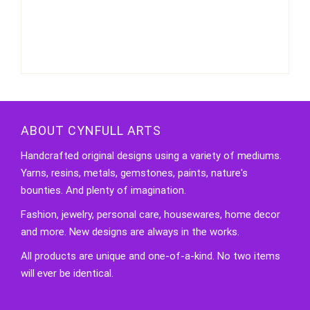
ABOUT CYNFULL ARTS
Handcrafted original designs using a variety of mediums.
Yarns, resins, metals, gemstones, paints, nature's
bounties. And plenty of imagination.
Fashion, jewelry, personal care, housewares, home decor
and more. New designs are always in the works.
All products are unique and one-of-a-kind. No two items
will ever be identical.