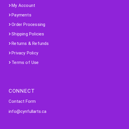
My Account
Payments
Order Processing
Shipping Policies
Returns & Refunds
Privacy Policy
Terms of Use
CONNECT
Contact Form
info@cynfullarts.ca