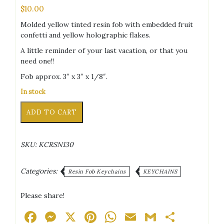
$
10.00
Molded yellow tinted resin fob with embedded fruit
confetti and yellow holographic flakes.
A little reminder of your last vacation, or that you
need one!!
Fob approx. 3″ x 3″ x 1/8″.
In stock
T-
Alternative:
ADD TO CART
Shirt
Fruity
Glitter
SKU:
KCRSN130
Keychain
quantity
Categories:
Resin Fob Keychains
KEYCHAINS
Please share!
Facebook
Messenger
X
Pinterest
WhatsApp
Email
Gmail
Share