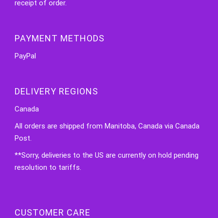
receipt of order.
PAYMENT METHODS
PayPal
DELIVERY REGIONS
Canada
All orders are shipped from Manitoba, Canada via Canada
Post.
**Sorry, deliveries to the US are currently on hold pending
resolution to tariffs.
CUSTOMER CARE