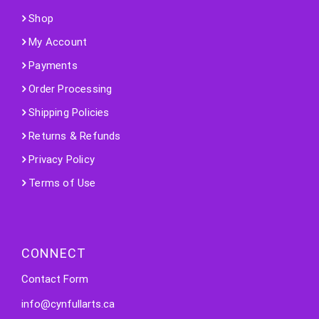
Shop
My Account
Payments
Order Processing
Shipping Policies
Returns & Refunds
Privacy Policy
Terms of Use
CONNECT
Contact Form
info@cynfullarts.ca