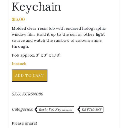
Keychain
$
16.00
Molded clear resin fob with encased holographic
window film. Hold it up to the sun or other light
source and watch the rainbow of colours shine
through.
Fob approx. 3″ x 3″ x 1/8″.
In stock
T-
Alternative:
ADD TO CART
Shirt
Clear
Holographic
SKU:
KCRSN086
Keychain
quantity
Categories:
Resin Fob Keychains
KEYCHAINS
Please share!