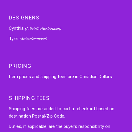
DESIGNERS
Cynthia
(Artist/Crafter/Artisan)
Tyler
(Artist/Seamster)
PRICING
Item prices and shipping fees are in Canadian Dollars.
SHIPPING FEES
Shipping fees are added to cart at checkout based on
destination Postal/Zip Code.
Duties, if applicable, are the buyer's responsibility on