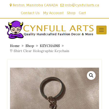
Skip
Reston, Manitoba CANADA
info@cynfullarts.ca
to
content
Contact Us
My Account
Shop
Cart
Home
Shop
KEYCHAINS
T-Shirt Clear Holographic Keychain