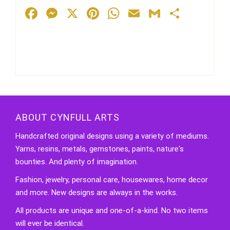
Facebook
Messenger
X
Pinterest
WhatsApp
Email
Gmail
Share
ABOUT CYNFULL ARTS
Handcrafted original designs using a variety of mediums.
Yarns, resins, metals, gemstones, paints, nature's
bounties. And plenty of imagination.
Fashion, jewelry, personal care, housewares, home decor
and more. New designs are always in the works.
All products are unique and one-of-a-kind. No two items
will ever be identical.