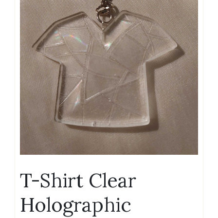
T-Shirt Clear
Holographic