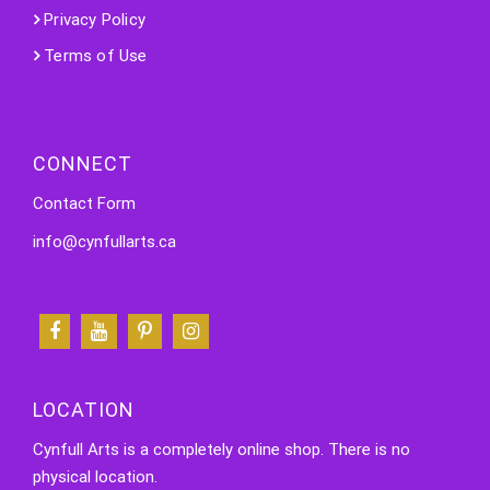
Privacy Policy
Terms of Use
CONNECT
Contact Form
info@cynfullarts.ca
LOCATION
Cynfull Arts is a completely online shop. There is no
physical location.