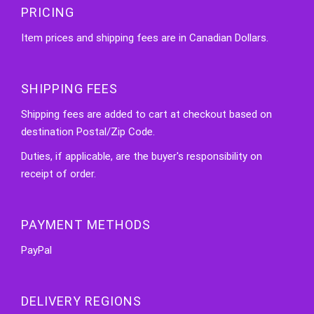
PRICING
Item prices and shipping fees are in Canadian Dollars.
SHIPPING FEES
Shipping fees are added to cart at checkout based on
destination Postal/Zip Code.
Duties, if applicable, are the buyer's responsibility on
receipt of order.
PAYMENT METHODS
PayPal
DELIVERY REGIONS