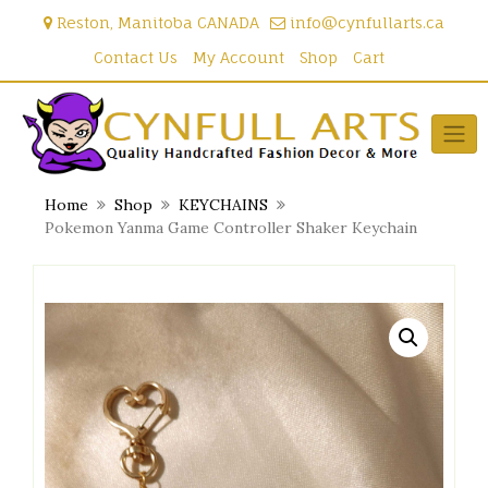
Skip
Reston, Manitoba CANADA
info@cynfullarts.ca
to
content
Contact Us
My Account
Shop
Cart
Home
Shop
KEYCHAINS
Pokemon Yanma Game Controller Shaker Keychain