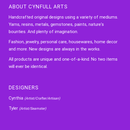
ABOUT CYNFULL ARTS
Handcrafted original designs using a variety of mediums.
Yarns, resins, metals, gemstones, paints, nature's
bounties. And plenty of imagination.
Fashion, jewelry, personal care, housewares, home decor
and more. New designs are always in the works.
All products are unique and one-of-a-kind. No two items
will ever be identical.
DESIGNERS
Cynthia
(Artist/Crafter/Artisan)
Tyler
(Artist/Seamster)