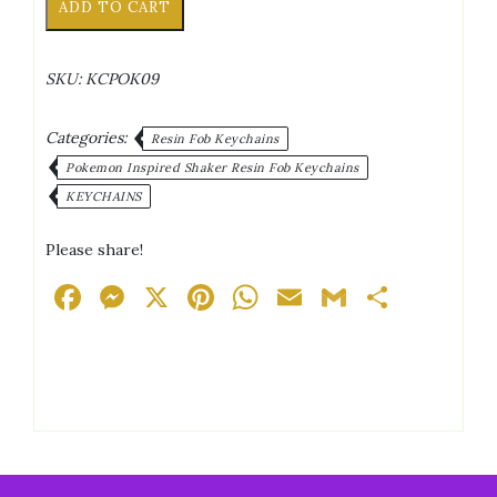
ADD TO CART
Yanma
Game
Controller
SKU:
KCPOK09
Shaker
Keychain
quantity
Categories:
Resin Fob Keychains
Pokemon Inspired Shaker Resin Fob Keychains
KEYCHAINS
Please share!
Facebook
Messenger
X
Pinterest
WhatsApp
Email
Gmail
Share