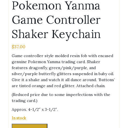
Pokemon Yanma
Game Controller
Shaker Keychain
$
37.00
Game controller style molded resin fob with encased
genuine Pokemon Yamma trading card. Shaker
features dragonfly, green/pink/purple, and
silver/purple butterfly glitters suspended in baby oil.
Give it a shake and watch it all dance around. ‘Buttons’
are tinted orange and red glitter. Attached chain.
(Reduced price due to some imperfections with the
trading card.)
Approx. 4-1/2″ x 3-1/2″.
In stock
Pokemon
Alternative: