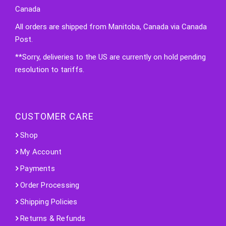
Canada
All orders are shipped from Manitoba, Canada via Canada
Post.
**Sorry, deliveries to the US are currently on hold pending
resolution to tariffs.
CUSTOMER CARE
Shop
My Account
Payments
Order Processing
Shipping Policies
Returns & Refunds