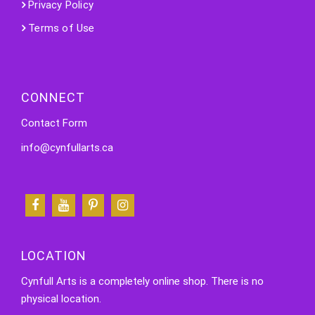
Privacy Policy
Terms of Use
CONNECT
Contact Form
info@cynfullarts.ca
LOCATION
Cynfull Arts is a completely online shop. There is no
physical location.