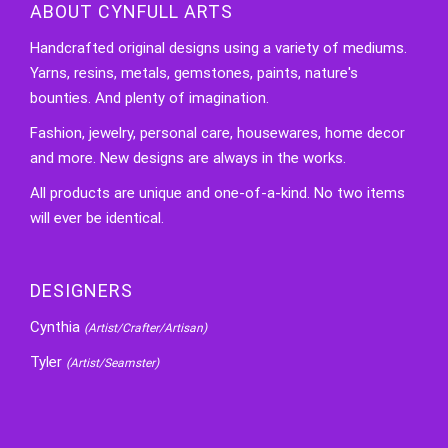
ABOUT CYNFULL ARTS
Handcrafted original designs using a variety of mediums.
Yarns, resins, metals, gemstones, paints, nature's
bounties. And plenty of imagination.
Fashion, jewelry, personal care, housewares, home decor
and more. New designs are always in the works.
All products are unique and one-of-a-kind. No two items
will ever be identical.
DESIGNERS
Cynthia
(Artist/Crafter/Artisan)
Tyler
(Artist/Seamster)