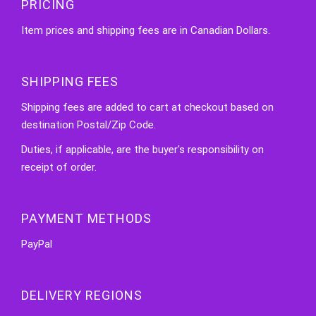
PRICING
Item prices and shipping fees are in Canadian Dollars.
SHIPPING FEES
Shipping fees are added to cart at checkout based on
destination Postal/Zip Code.
Duties, if applicable, are the buyer's responsibility on
receipt of order.
PAYMENT METHODS
PayPal
DELIVERY REGIONS