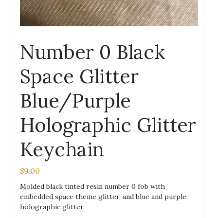
Number 0 Black
Space Glitter
Blue/Purple
Holographic Glitter
Keychain
$
9.00
Molded black tinted resin number 0 fob with
embedded space theme glitter, and blue and purple
holographic glitter.