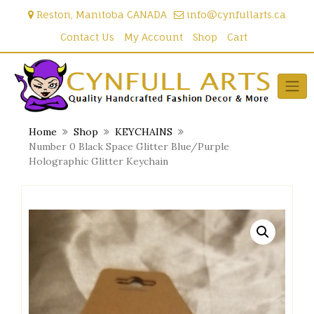
Skip
Reston, Manitoba CANADA
info@cynfullarts.ca
to
content
Contact Us
My Account
Shop
Cart
Home
Shop
KEYCHAINS
Number 0 Black Space Glitter Blue/Purple
Holographic Glitter Keychain