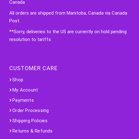
Canada
All orders are shipped from Manitoba, Canada via Canada
Post.
**Sorry, deliveries to the US are currently on hold pending
resolution to tariffs.
CUSTOMER CARE
Shop
My Account
Payments
Order Processing
Shipping Policies
Returns & Refunds