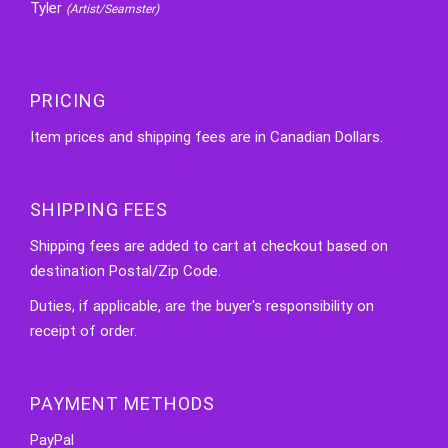
Tyler
(Artist/Seamster)
PRICING
Item prices and shipping fees are in Canadian Dollars.
SHIPPING FEES
Shipping fees are added to cart at checkout based on
destination Postal/Zip Code.
Duties, if applicable, are the buyer's responsibility on
receipt of order.
PAYMENT METHODS
PayPal