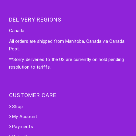
DELIVERY REGIONS
Canada
All orders are shipped from Manitoba, Canada via Canada
Post.
**Sorry, deliveries to the US are currently on hold pending
resolution to tariffs.
CUSTOMER CARE
Shop
My Account
Payments