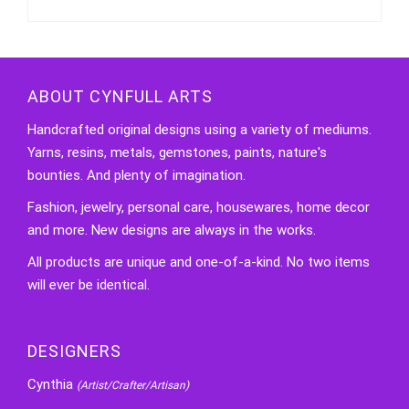
ABOUT CYNFULL ARTS
Handcrafted original designs using a variety of mediums.
Yarns, resins, metals, gemstones, paints, nature's
bounties. And plenty of imagination.
Fashion, jewelry, personal care, housewares, home decor
and more. New designs are always in the works.
All products are unique and one-of-a-kind. No two items
will ever be identical.
DESIGNERS
Cynthia
(Artist/Crafter/Artisan)