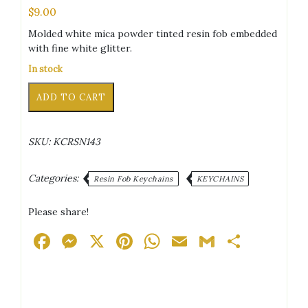
$
9.00
Molded white mica powder tinted resin fob embedded
with fine white glitter.
In stock
Mermaid
Alternative:
ADD TO CART
Scales
White
Keychain
SKU:
KCRSN143
quantity
Categories:
Resin Fob Keychains
KEYCHAINS
Please share!
Facebook
Messenger
X
Pinterest
WhatsApp
Email
Gmail
Share