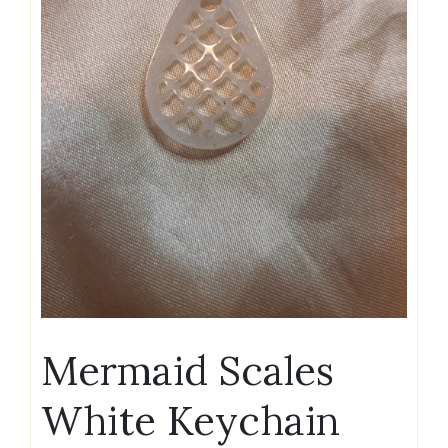
Mermaid Scales
White Keychain