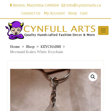
Skip
Reston, Manitoba CANADA
info@cynfullarts.ca
to
content
Contact Us
My Account
Shop
Cart
Home
Shop
KEYCHAINS
Mermaid Scales White Keychain