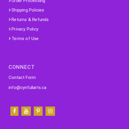
Order Processing
Shipping Policies
Returns & Refunds
Privacy Policy
Terms of Use
CONNECT
Contact Form
info@cynfullarts.ca