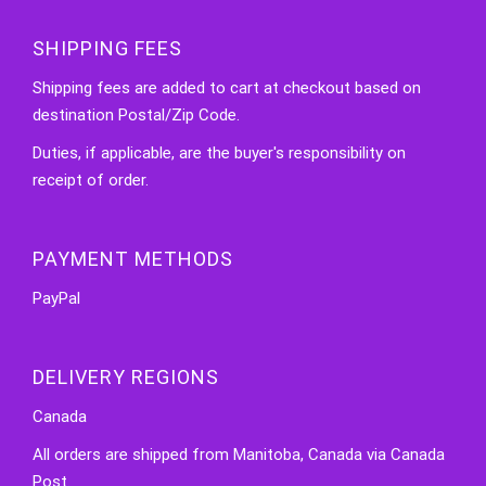
SHIPPING FEES
Shipping fees are added to cart at checkout based on
destination Postal/Zip Code.
Duties, if applicable, are the buyer's responsibility on
receipt of order.
PAYMENT METHODS
PayPal
DELIVERY REGIONS
Canada
All orders are shipped from Manitoba, Canada via Canada
Post.