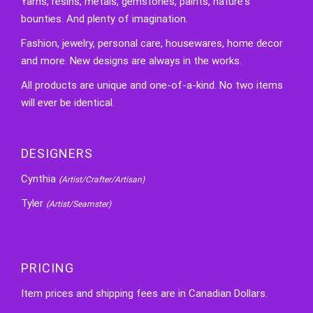
Yarns, resins, metals, gemstones, paints, nature's
bounties. And plenty of imagination.
Fashion, jewelry, personal care, housewares, home decor
and more. New designs are always in the works.
All products are unique and one-of-a-kind. No two items
will ever be identical.
DESIGNERS
Cynthia
(Artist/Crafter/Artisan)
Tyler
(Artist/Seamster)
PRICING
Item prices and shipping fees are in Canadian Dollars.