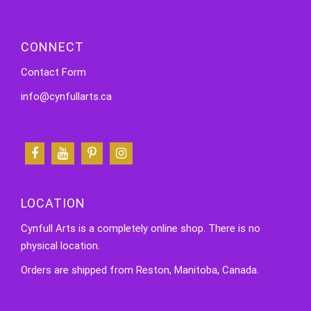
CONNECT
Contact Form
info@cynfullarts.ca
LOCATION
Cynfull Arts is a completely online shop. There is no
physical location.
Orders are shipped from Reston, Manitoba, Canada.