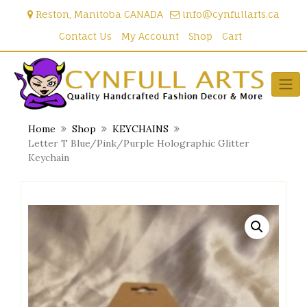
Skip
Reston, Manitoba CANADA
info@cynfullarts.ca
to
content
Contact Us
My Account
Shop
Cart
Home
Shop
KEYCHAINS
Letter T Blue/Pink/Purple Holographic Glitter
Keychain