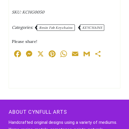
Blue/Pink/Purple
Holographic
SKU:
KCHG0050
Glitter
Keychain
quantity
Categories:
Resin Fob Keychains
KEYCHAINS
Please share!
Facebook
Messenger
X
Pinterest
WhatsApp
Email
Gmail
Share
ABOUT CYNFULL ARTS
Handcrafted original designs using a variety of mediums.