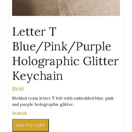
Letter T
Blue/Pink/Purple
Holographic Glitter
Keychain
$
9.00
Molded resin letter T fob with embedded blue, pink
and purple holographic glitter.
In stock
Letter
Alternative:
ADD TO CART
T