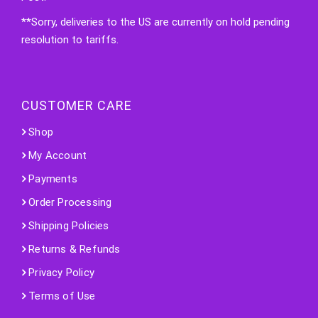
**Sorry, deliveries to the US are currently on hold pending
resolution to tariffs.
CUSTOMER CARE
Shop
My Account
Payments
Order Processing
Shipping Policies
Returns & Refunds
Privacy Policy
Terms of Use