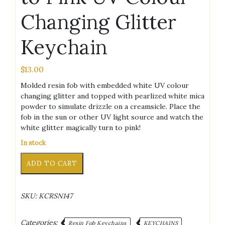
Changing Glitter
Keychain
$
13.00
Molded resin fob with embedded white UV colour
changing glitter and topped with pearlized white mica
powder to simulate drizzle on a creamsicle. Place the
fob in the sun or other UV light source and watch the
white glitter magically turn to pink!
In stock
Creamsicle
Alternative:
ADD TO CART
White
to
Pink
SKU:
KCRSN147
UV
Colour
Changing
Categories:
Resin Fob Keychains
KEYCHAINS