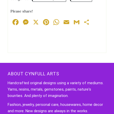
Glitter
Keychain
Please share!
quantity
Facebook
Messenger
X
Pinterest
WhatsApp
Email
Gmail
Share
ABOUT CYNFULL ARTS
Handcrafted original designs using a variety of mediums.
Yarns, resins, metals, gemstones, paints, nature's
bounties. And plenty of imagination.
Fashion, jewelry, personal care, housewares, home decor
and more. New designs are always in the works.