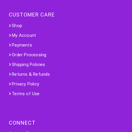
CUSTOMER CARE
Shop
My Account
Payments
Order Processing
Shipping Policies
Returns & Refunds
Privacy Policy
Terms of Use
CONNECT