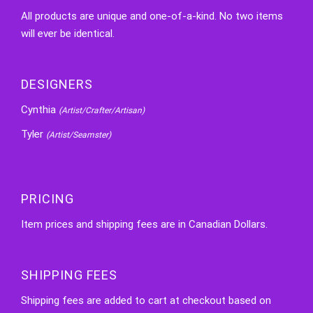
All products are unique and one-of-a-kind. No two items
will ever be identical.
DESIGNERS
Cynthia
(Artist/Crafter/Artisan)
Tyler
(Artist/Seamster)
PRICING
Item prices and shipping fees are in Canadian Dollars.
SHIPPING FEES
Shipping fees are added to cart at checkout based on