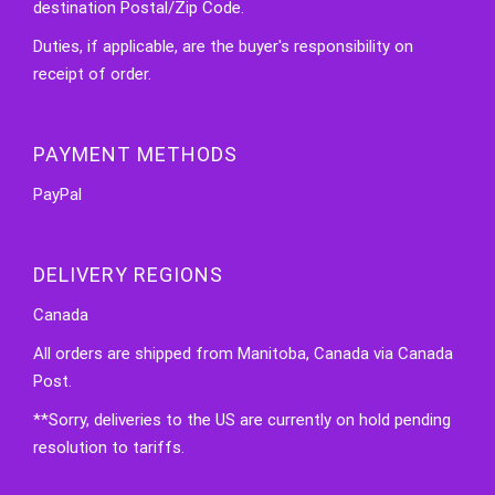
destination Postal/Zip Code.
Duties, if applicable, are the buyer's responsibility on
receipt of order.
PAYMENT METHODS
PayPal
DELIVERY REGIONS
Canada
All orders are shipped from Manitoba, Canada via Canada
Post.
**Sorry, deliveries to the US are currently on hold pending
resolution to tariffs.