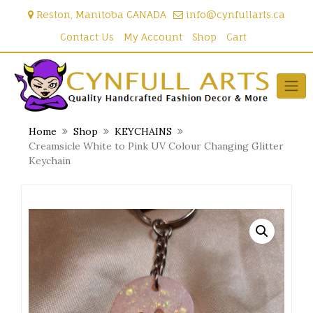
Skip
Reston, Manitoba CANADA
info@cynfullarts.ca
to
content
Contact Us
My Account
Shop
Cart
Home
Shop
KEYCHAINS
Creamsicle White to Pink UV Colour Changing Glitter
Keychain