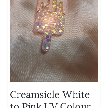
Creamsicle White
to Pink UV Colour