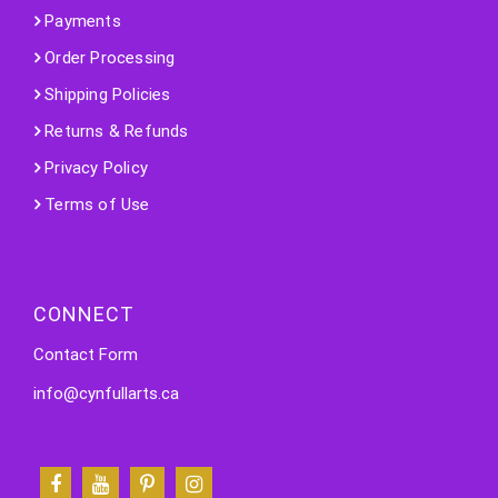
Payments
Order Processing
Shipping Policies
Returns & Refunds
Privacy Policy
Terms of Use
CONNECT
Contact Form
info@cynfullarts.ca