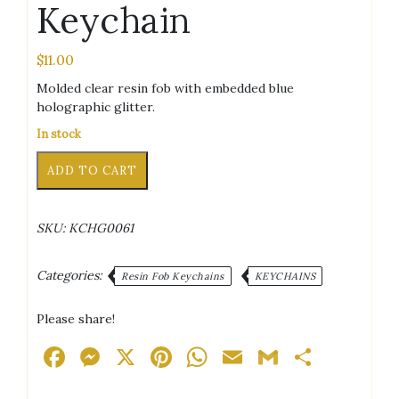
Keychain
$
11.00
Molded clear resin fob with embedded blue
holographic glitter.
In stock
Bear
Alternative:
ADD TO CART
Blue
Holographic
Glitter
SKU:
KCHG0061
Keychain
quantity
Categories:
Resin Fob Keychains
KEYCHAINS
Please share!
Facebook
Messenger
X
Pinterest
WhatsApp
Email
Gmail
Share