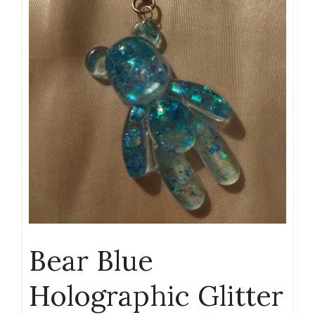
Bear Blue
Holographic Glitter