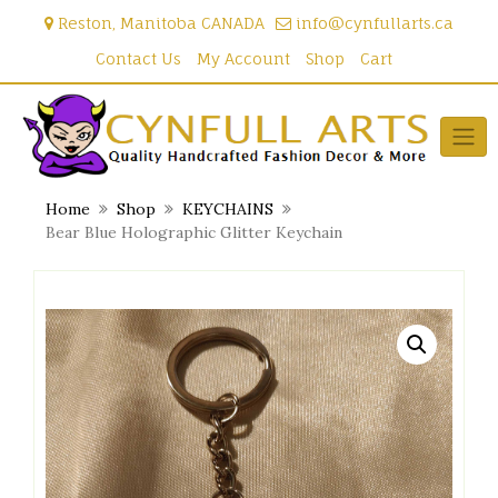
Skip
Reston, Manitoba CANADA
info@cynfullarts.ca
to
content
Contact Us
My Account
Shop
Cart
Home
Shop
KEYCHAINS
Bear Blue Holographic Glitter Keychain