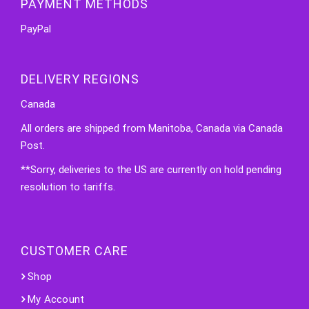
PAYMENT METHODS
PayPal
DELIVERY REGIONS
Canada
All orders are shipped from Manitoba, Canada via Canada
Post.
**Sorry, deliveries to the US are currently on hold pending
resolution to tariffs.
CUSTOMER CARE
Shop
My Account