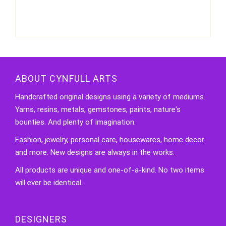
ABOUT CYNFULL ARTS
Handcrafted original designs using a variety of mediums.
Yarns, resins, metals, gemstones, paints, nature's
bounties. And plenty of imagination.
Fashion, jewelry, personal care, housewares, home decor
and more. New designs are always in the works.
All products are unique and one-of-a-kind. No two items
will ever be identical.
DESIGNERS