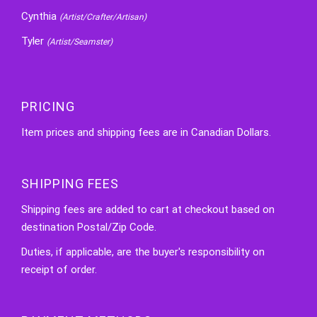
Cynthia
(Artist/Crafter/Artisan)
Tyler
(Artist/Seamster)
PRICING
Item prices and shipping fees are in Canadian Dollars.
SHIPPING FEES
Shipping fees are added to cart at checkout based on
destination Postal/Zip Code.
Duties, if applicable, are the buyer's responsibility on
receipt of order.