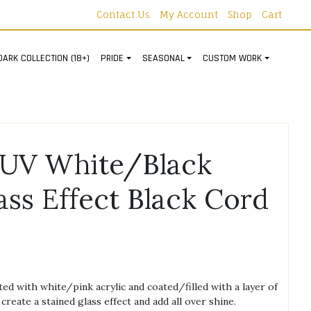
Contact Us
My Account
Shop
Cart
DARK COLLECTION (18+)
PRIDE
SEASONAL
CUSTOM WORK
UV White/Black
ass Effect Black Cord
d with white/pink acrylic and coated/filled with a layer of
create a stained glass effect and add all over shine.