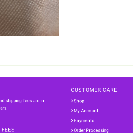
CUSTOMER CARE
nd shipping fees are in
Shop
ars.
My Account
Payments
 FEES
Order Processing