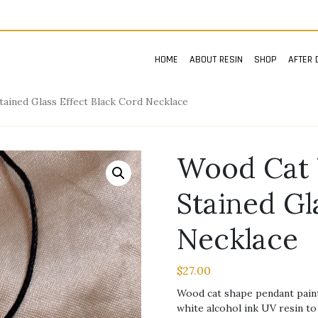
HOME
ABOUT RESIN
SHOP
AFTER 
ained Glass Effect Black Cord Necklace
Wood Cat 
Stained Gl
Necklace
$
27.00
Wood cat shape pendant painte
white alcohol ink UV resin to 