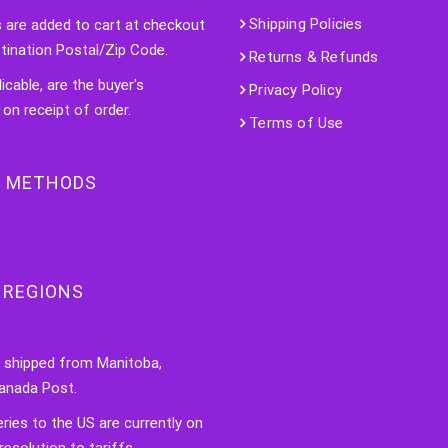
Shipping Policies
s are added to cart at checkout
tination Postal/Zip Code.
Returns & Refunds
licable, are the buyer's
Privacy Policy
 on receipt of order.
Terms of Use
 METHODS
 REGIONS
e shipped from Manitoba,
anada Post.
veries to the US are currently on
resolution to tariffs.