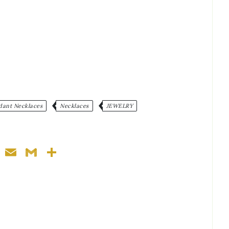
:
dant Necklaces
Necklaces
JEWELRY
ger
nterest
WhatsApp
Email
Gmail
Share