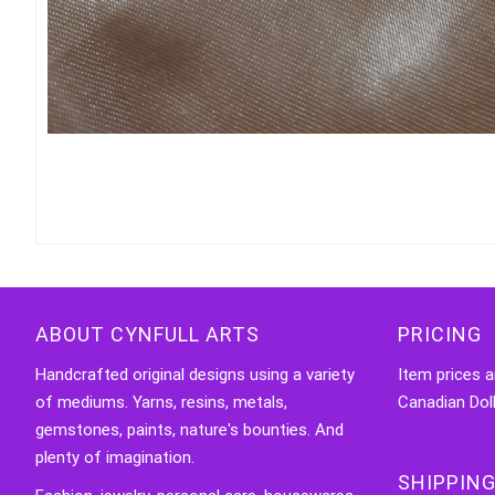
ABOUT CYNFULL ARTS
PRICING
Handcrafted original designs using a variety
Item prices a
of mediums. Yarns, resins, metals,
Canadian Doll
gemstones, paints, nature's bounties. And
plenty of imagination.
SHIPPING