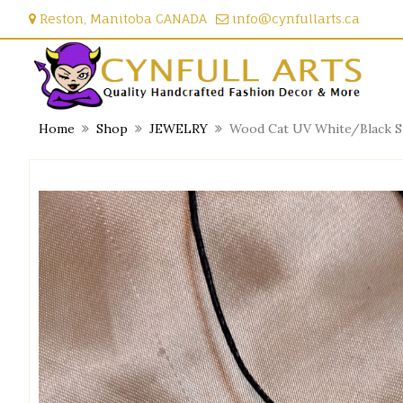
Skip
Reston, Manitoba CANADA
info@cynfullarts.ca
to
content
Home
Shop
JEWELRY
Wood Cat UV White/Black St