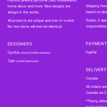
Fashion, jewelry, personal care, housewares,
Shipping fee
home decor and more. New designs are
based on des
always in the works.
Duties, if app
All products are unique and one-of-a-kind.
responsibility
No two items will ever be identical.
PAYMENT
DESIGNERS
PayPal
Cynthia
(Artist/Crafter/Artisan)
Tyler
(Artist/Seamster)
DELIVERY
Canada
All orders ar
Canada via C
**Sorry, deli
hold pending 