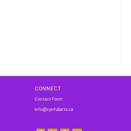
CONNECT
Contact Form
info@cynfullarts.ca