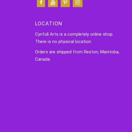
LOCATION
Cynfull Arts is a completely online shop.
There is no physical location.
Orders are shipped from Reston, Manitoba,
Canada.