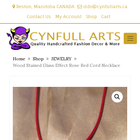
Skip
Reston, Manitoba CANADA
info@cynfullarts.ca
to
content
Contact Us
My Account
Shop
Cart
Home
Shop
JEWELRY
Wood Stained Glass Effect Rose Red Cord Necklace