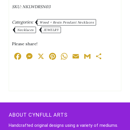
Effect
SKU:
NKLWDRSN03
Rose
Red
Cord
Categories:
Wood + Resin Pendant Necklaces
Necklace
Necklaces
JEWELRY
quantity
Please share!
Facebook
Messenger
X
Pinterest
WhatsApp
Email
Gmail
Share
ABOUT CYNFULL ARTS
Handcrafted original designs using a variety of mediums.