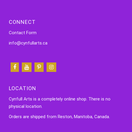
CONNECT
Contact Form
info@cynfullarts.ca
LOCATION
Cynfull Arts is a completely online shop. There is no
physical location.
Orders are shipped from Reston, Manitoba, Canada.