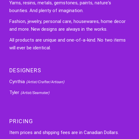
Yarns, resins, metals, gemstones, paints, nature's
bounties. And plenty of imagination.
Fashion, jewelry, personal care, housewares, home decor
and more. New designs are always in the works.
All products are unique and one-of-a-kind. No two items
will ever be identical.
DESIGNERS
Cynthia
(Artist/Crafter/Artisan)
Tyler
(Artist/Seamster)
PRICING
Item prices and shipping fees are in Canadian Dollars.