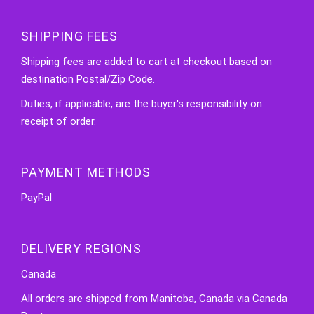
SHIPPING FEES
Shipping fees are added to cart at checkout based on
destination Postal/Zip Code.
Duties, if applicable, are the buyer's responsibility on
receipt of order.
PAYMENT METHODS
PayPal
DELIVERY REGIONS
Canada
All orders are shipped from Manitoba, Canada via Canada