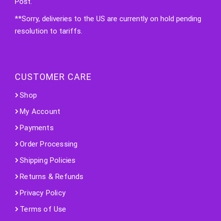
Post.
**Sorry, deliveries to the US are currently on hold pending
resolution to tariffs.
CUSTOMER CARE
Shop
My Account
Payments
Order Processing
Shipping Policies
Returns & Refunds
Privacy Policy
Terms of Use