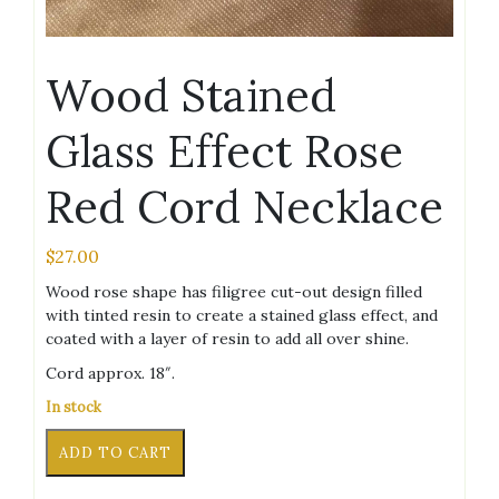
Wood Stained
Glass Effect Rose
Red Cord Necklace
$
27.00
Wood rose shape has filigree cut-out design filled
with tinted resin to create a stained glass effect, and
coated with a layer of resin to add all over shine.
Cord approx. 18″.
In stock
Wood
Alternative:
ADD TO CART
Stained
Glass