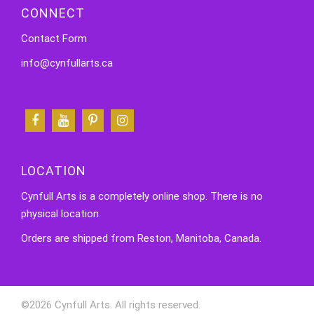
CONNECT
Contact Form
info@cynfullarts.ca
LOCATION
Cynfull Arts is a completely online shop. There is no
physical location.
Orders are shipped from Reston, Manitoba, Canada.
©2026 Cynfull Arts. All rights reserved.