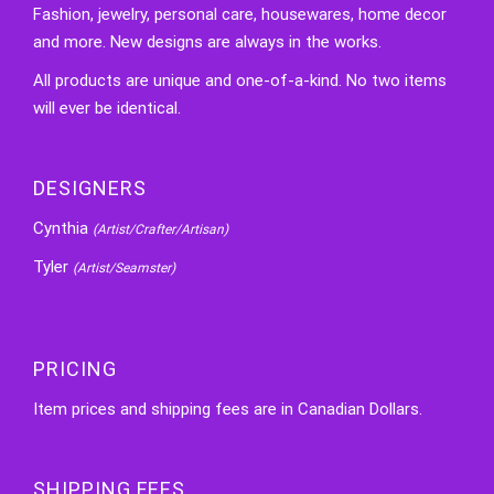
Fashion, jewelry, personal care, housewares, home decor
and more. New designs are always in the works.
All products are unique and one-of-a-kind. No two items
will ever be identical.
DESIGNERS
Cynthia
(Artist/Crafter/Artisan)
Tyler
(Artist/Seamster)
PRICING
Item prices and shipping fees are in Canadian Dollars.
SHIPPING FEES