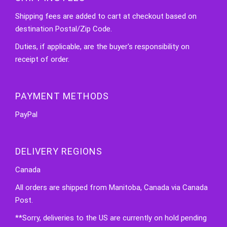
Shipping fees are added to cart at checkout based on
destination Postal/Zip Code.
Duties, if applicable, are the buyer's responsibility on
receipt of order.
PAYMENT METHODS
PayPal
DELIVERY REGIONS
Canada
All orders are shipped from Manitoba, Canada via Canada
Post.
**Sorry, deliveries to the US are currently on hold pending