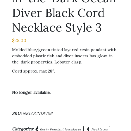
Diver Black Cord
Necklace Style 3
$
25.00
Molded blue/green tinted layered resin pendant with
embedded plastic fish and diver inserts has glow-in-
the-dark properties. Lobster clasp.
Cord approx. max 28″.
No longer available.
SKU:
NKLOCNDIV06
Categories:
Resin Pendant Necklaces
Necklaces