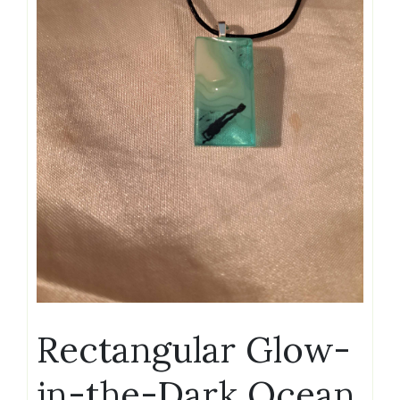
Rectangular Glow-
in-the-Dark Ocean