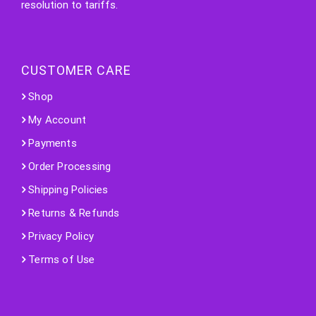
resolution to tariffs.
CUSTOMER CARE
Shop
My Account
Payments
Order Processing
Shipping Policies
Returns & Refunds
Privacy Policy
Terms of Use