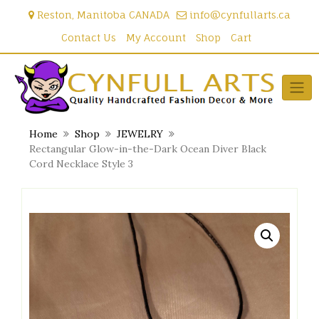
Skip
Reston, Manitoba CANADA
info@cynfullarts.ca
to
content
Contact Us
My Account
Shop
Cart
Home
Shop
JEWELRY
Rectangular Glow-in-the-Dark Ocean Diver Black
Cord Necklace Style 3