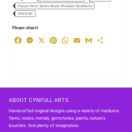
Ocean Diver Series Resin Pendant Necklaces
JEWELRY
Please share!
Facebook
Messenger
X
Pinterest
WhatsApp
Email
Gmail
Share
ABOUT CYNFULL ARTS
Handcrafted original designs using a variety of mediums.
Yarns, resins, metals, gemstones, paints, nature's
bounties. And plenty of imagination.