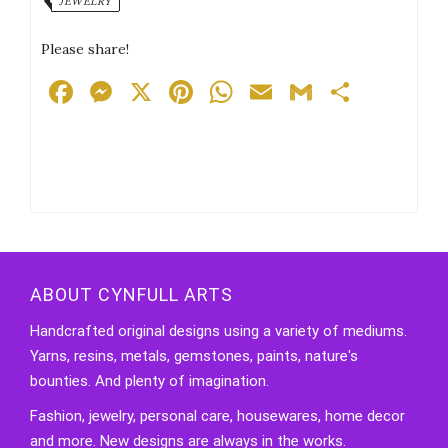
JEWELRY
Earrings
quantity
Please share!
Facebook
Messenger
X
Pinterest
WhatsApp
Email
Gmail
Share
ABOUT CYNFULL ARTS
Handcrafted original designs using a variety of mediums.
Yarns, resins, metals, gemstones, paints, nature's
bounties. And plenty of imagination.
Fashion, jewelry, personal care, housewares, home decor
and more. New designs are always in the works.