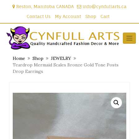
Skip
Reston, Manitoba CANADA
info@cynfullarts.ca
to
content
Contact Us
My Account
Shop
Cart
Home
Shop
JEWELRY
Teardrop Mermaid Scales Bronze Gold Tone Posts
Drop Earrings