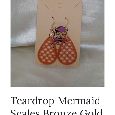
Teardrop Mermaid
Scales Bronze Gold