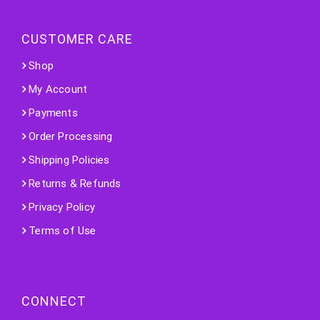
CUSTOMER CARE
Shop
My Account
Payments
Order Processing
Shipping Policies
Returns & Refunds
Privacy Policy
Terms of Use
CONNECT