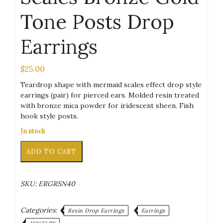
Tone Posts Drop
Earrings
$
25.00
Teardrop shape with mermaid scales effect drop style
earrings (pair) for pierced ears. Molded resin treated
with bronze mica powder for iridescent sheen. Fish
hook style posts.
In stock
Teardrop
Alternative:
ADD TO CART
Mermaid
Scales
Bronze
SKU:
ERGRSN40
Gold
Tone
Posts
Categories:
Resin Drop Earrings
Earrings
Drop