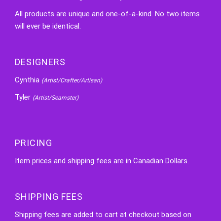
All products are unique and one-of-a-kind. No two items
will ever be identical.
DESIGNERS
Cynthia
(Artist/Crafter/Artisan)
Tyler
(Artist/Seamster)
PRICING
Item prices and shipping fees are in Canadian Dollars.
SHIPPING FEES
Shipping fees are added to cart at checkout based on