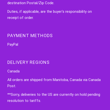
destination Postal/Zip Code.
Duties, if applicable, are the buyer's responsibility on
receipt of order.
PAYMENT METHODS
PayPal
DELIVERY REGIONS
Canada
All orders are shipped from Manitoba, Canada via Canada
Post.
**Sorry, deliveries to the US are currently on hold pending
resolution to tariffs.