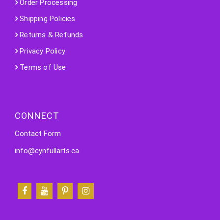
Order Processing
Shipping Policies
Returns & Refunds
Privacy Policy
Terms of Use
CONNECT
Contact Form
info@cynfullarts.ca