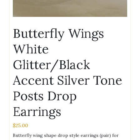
Butterfly Wings
White
Glitter/Black
Accent Silver Tone
Posts Drop
Earrings
$
25.00
Butterfly wing shape drop style earrings (pair) for