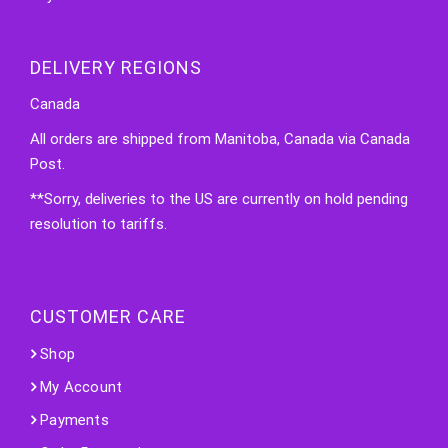
DELIVERY REGIONS
Canada
All orders are shipped from Manitoba, Canada via Canada
Post.
**Sorry, deliveries to the US are currently on hold pending
resolution to tariffs.
CUSTOMER CARE
Shop
My Account
Payments