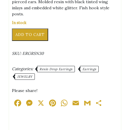
pierced ears. Molded resin with black tinted wing
inlays and embedded white glitter. Fish hook style
posts.
In stock
Butterfly
Alternative:
ADD TO CART
Wings
White
Glitter/Black
SKU:
ERGRSN30
Accent
Silver
Tone
Categories:
Resin Drop Earrings
Earrings
Posts
JEWELRY
Drop
Earrings
Please share!
quantity
Facebook
Messenger
X
Pinterest
WhatsApp
Email
Gmail
Share