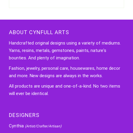
ABOUT CYNFULL ARTS
Handcrafted original designs using a variety of mediums.
Yarns, resins, metals, gemstones, paints, nature's
bounties. And plenty of imagination.
Fashion, jewelry, personal care, housewares, home decor
and more. New designs are always in the works.
All products are unique and one-of-a-kind. No two items
will ever be identical.
DESIGNERS
Cynthia
(Artist/Crafter/Artisan)