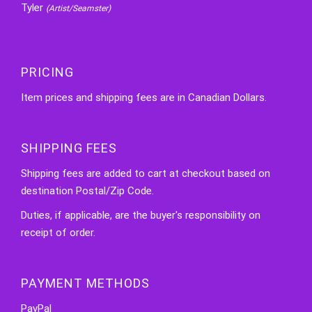
Tyler
(Artist/Seamster)
PRICING
Item prices and shipping fees are in Canadian Dollars.
SHIPPING FEES
Shipping fees are added to cart at checkout based on
destination Postal/Zip Code.
Duties, if applicable, are the buyer's responsibility on
receipt of order.
PAYMENT METHODS
PayPal