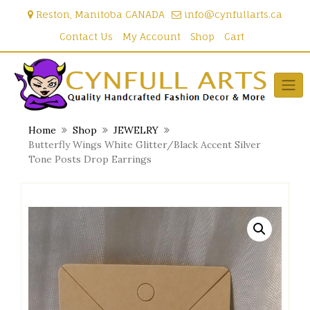
Skip
Reston, Manitoba CANADA
info@cynfullarts.ca
to
content
Contact Us
My Account
Shop
Cart
Home
Shop
JEWELRY
Butterfly Wings White Glitter/Black Accent Silver
Tone Posts Drop Earrings