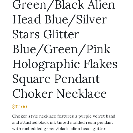
Green/Black Alien
Head Blue/Silver
Stars Glitter
Blue/Green/Pink
Holographic Flakes
Square Pendant
Choker Necklace
$
32.00
Choker style necklace features a purple velvet band
and attached black ink tinted molded resin pendant
with embedded green/black ‘alien head’ glitter,