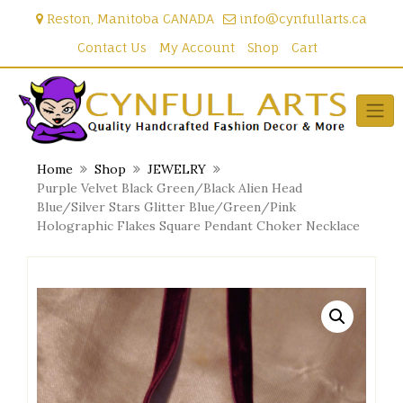
Skip
Reston, Manitoba CANADA
info@cynfullarts.ca
to
content
Contact Us
My Account
Shop
Cart
Home
Shop
JEWELRY
Purple Velvet Black Green/Black Alien Head
Blue/Silver Stars Glitter Blue/Green/Pink
Holographic Flakes Square Pendant Choker Necklace