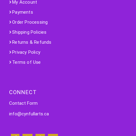
My Account
Payments
Order Processing
Shipping Policies
Returns & Refunds
Privacy Policy
Terms of Use
CONNECT
Contact Form
info@cynfullarts.ca