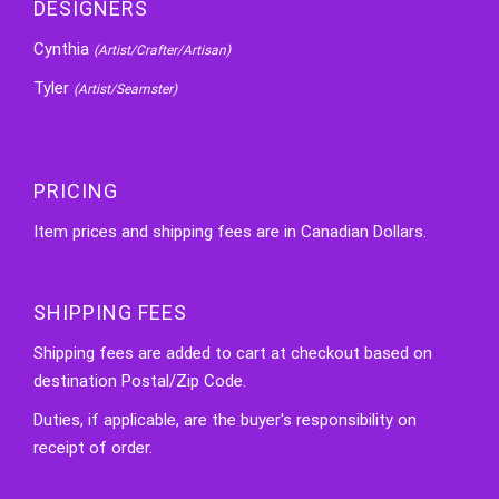
DESIGNERS
Cynthia
(Artist/Crafter/Artisan)
Tyler
(Artist/Seamster)
PRICING
Item prices and shipping fees are in Canadian Dollars.
SHIPPING FEES
Shipping fees are added to cart at checkout based on
destination Postal/Zip Code.
Duties, if applicable, are the buyer's responsibility on
receipt of order.