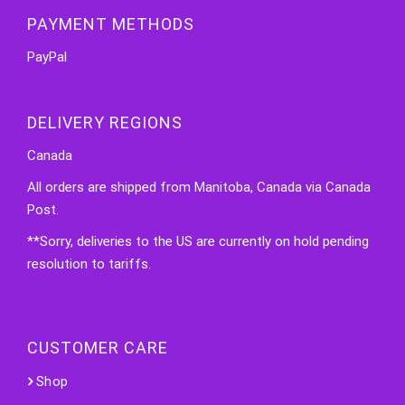
PAYMENT METHODS
PayPal
DELIVERY REGIONS
Canada
All orders are shipped from Manitoba, Canada via Canada
Post.
**Sorry, deliveries to the US are currently on hold pending
resolution to tariffs.
CUSTOMER CARE
Shop