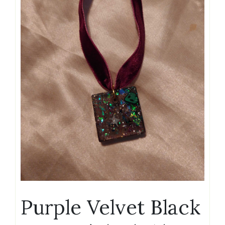
Purple Velvet Black