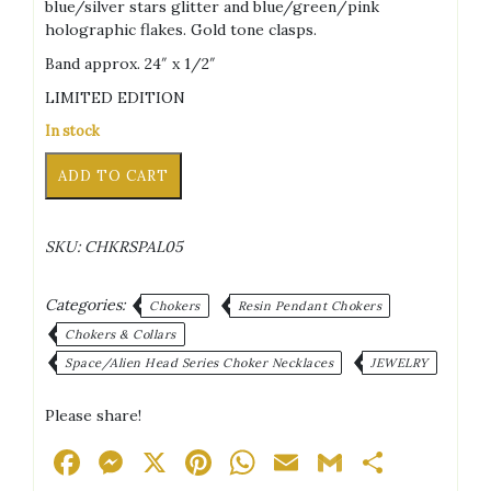
blue/silver stars glitter and blue/green/pink
holographic flakes. Gold tone clasps.
Band approx. 24″ x 1/2″
LIMITED EDITION
In stock
Purple
Alternative:
ADD TO CART
Velvet
Black
Green/Black
SKU:
CHKRSPAL05
Alien
Head
Blue/Silver
Categories:
Chokers
Resin Pendant Chokers
Stars
Chokers & Collars
Glitter
Space/Alien Head Series Choker Necklaces
JEWELRY
Blue/Green/Pink
Holographic
Flakes
Please share!
Square
Facebook
Messenger
X
Pinterest
WhatsApp
Email
Gmail
Share
Pendant
Choker