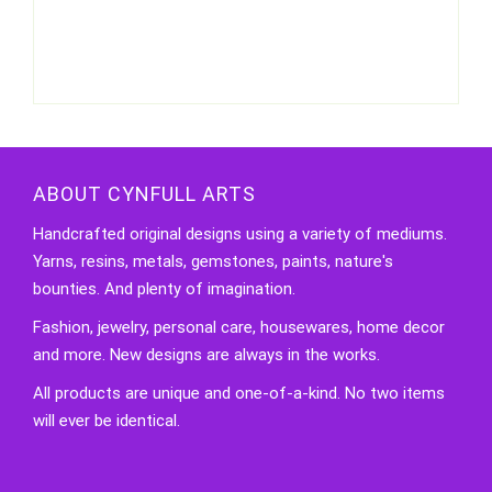
Necklace
quantity
ABOUT CYNFULL ARTS
Handcrafted original designs using a variety of mediums.
Yarns, resins, metals, gemstones, paints, nature's
bounties. And plenty of imagination.
Fashion, jewelry, personal care, housewares, home decor
and more. New designs are always in the works.
All products are unique and one-of-a-kind. No two items
will ever be identical.