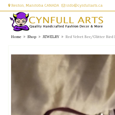
Skip
Reston, Manitoba CANADA
info@cynfullarts.ca
to
content
Home
Shop
JEWELRY
Red Velvet Bee/Glitter Bird