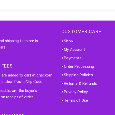
CUSTOMER CARE
nd shipping fees are in
Shop
ars.
My Account
Payments
 FEES
Order Processing
Shipping Policies
s are added to cart at checkout
tination Postal/Zip Code.
Returns & Refunds
licable, are the buyer's
Privacy Policy
 on receipt of order.
Terms of Use