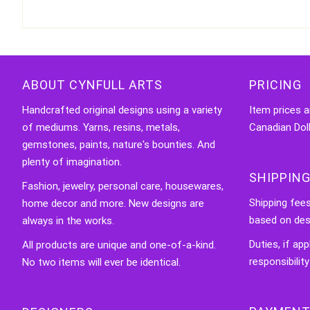
ABOUT CYNFULL ARTS
PRICING
Handcrafted original designs using a variety
Item prices a
of mediums. Yarns, resins, metals,
Canadian Doll
gemstones, paints, nature's bounties. And
plenty of imagination.
SHIPPING
Fashion, jewelry, personal care, housewares,
Shipping fee
home decor and more. New designs are
based on des
always in the works.
Duties, if app
All products are unique and one-of-a-kind.
responsibility
No two items will ever be identical.