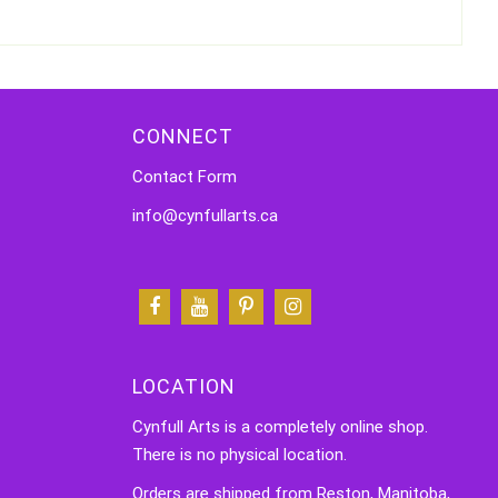
CONNECT
Contact Form
info@cynfullarts.ca
LOCATION
Cynfull Arts is a completely online shop.
There is no physical location.
Orders are shipped from Reston, Manitoba,