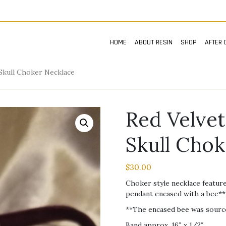
HOME
ABOUT RESIN
SHOP
AFTER 
 Skull Choker Necklace
Red Velvet
Skull Cho
$
30.00
Choker style necklace feature
pendant encased with a bee** a
**The encased bee was source
Band approx. 16″ x 1/2″.