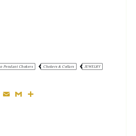
:
in Pendant Chokers
Chokers & Collars
JEWELRY
ger
nterest
WhatsApp
Email
Gmail
Share