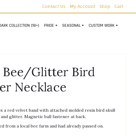
Contact Us
My Account
Shop
Cart
DARK COLLECTION (18+)
PRIDE
SEASONAL
CUSTOM WORK
 Bee/Glitter Bird
ker Necklace
s a red velvet band with attached molded resin bird skull
nd glitter. Magnetic ball fastener at back.
d from a local bee farm and had already passed on.