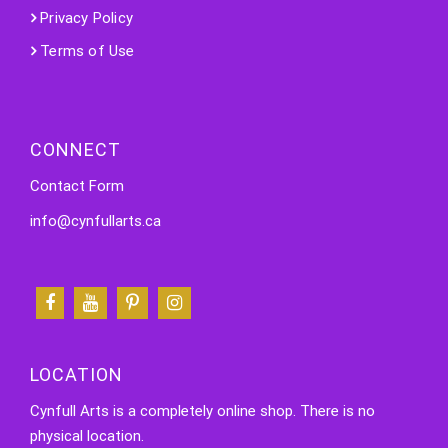
Privacy Policy
Terms of Use
CONNECT
Contact Form
info@cynfullarts.ca
LOCATION
Cynfull Arts is a completely online shop. There is no
physical location.