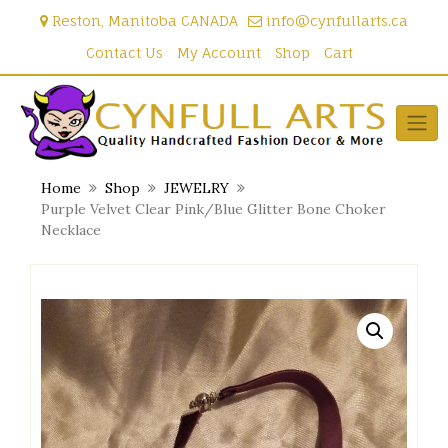
Skip
Reston, Manitoba CANADA
info@cynfullarts.ca
to
content
Contact Us
My Account
Shop
Cart
Home
Shop
JEWELRY
Purple Velvet Clear Pink/Blue Glitter Bone Choker
Necklace