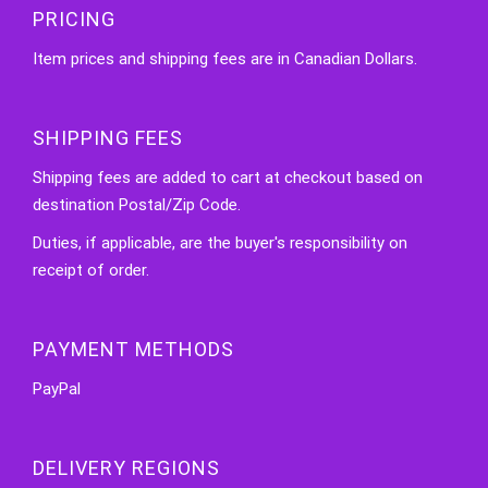
PRICING
Item prices and shipping fees are in Canadian Dollars.
SHIPPING FEES
Shipping fees are added to cart at checkout based on
destination Postal/Zip Code.
Duties, if applicable, are the buyer's responsibility on
receipt of order.
PAYMENT METHODS
PayPal
DELIVERY REGIONS