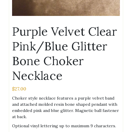
Purple Velvet Clear
Pink/Blue Glitter
Bone Choker
Necklace
$
27.00
Choker style necklace features a purple velvet band
and attached molded resin bone shaped pendant with
embedded pink and blue glitter. Magnetic ball fastener
at back.
Optional vinyl lettering up to maximum 9 characters.