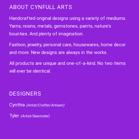
ABOUT CYNFULL ARTS
Handcrafted original designs using a variety of mediums.
Yarns, resins, metals, gemstones, paints, nature's
bounties. And plenty of imagination.
Fashion, jewelry, personal care, housewares, home decor
and more. New designs are always in the works.
All products are unique and one-of-a-kind. No two items
will ever be identical.
DESIGNERS
Cynthia
(Artist/Crafter/Artisan)
Tyler
(Artist/Seamster)