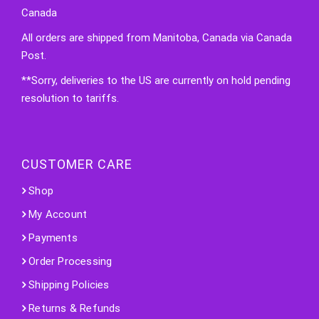
Canada
All orders are shipped from Manitoba, Canada via Canada
Post.
**Sorry, deliveries to the US are currently on hold pending
resolution to tariffs.
CUSTOMER CARE
Shop
My Account
Payments
Order Processing
Shipping Policies
Returns & Refunds