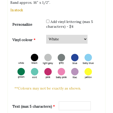
Band approx. 16″ x 1/2″.
In stock
Add vinyl lettering (max 5
Personalize
characters) - $4
Vinyl colour
*
**Colours may not be exactly as shown.
Text (max 5 characters)
*