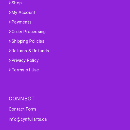
Shop
My Account
Payments
Order Processing
Shipping Policies
Returns & Refunds
Privacy Policy
Terms of Use
CONNECT
Contact Form
info@cynfullarts.ca