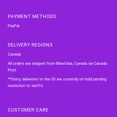
PAYMENT METHODS
PayPal
DELIVERY REGIONS
Canada
All orders are shipped from Manitoba, Canada via Canada
Post.
**Sorry, deliveries to the US are currently on hold pending
resolution to tariffs.
CUSTOMER CARE