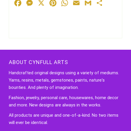
Facebook
Messenger
X
Pinterest
WhatsApp
Email
Gmail
Share
ABOUT CYNFULL ARTS
Handcrafted original designs using a variety of mediums.
Yarns, resins, metals, gemstones, paints, nature's
bounties. And plenty of imagination.
Fashion, jewelry, personal care, housewares, home decor
and more. New designs are always in the works.
All products are unique and one-of-a-kind. No two items
will ever be identical.