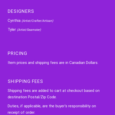
DESIGNERS
Cynthia
(Artist/Crafter/Artisan)
Tyler
(Artist/Seamster)
PRICING
Item prices and shipping fees are in Canadian Dollars.
SHIPPING FEES
Shipping fees are added to cart at checkout based on
destination Postal/Zip Code.
Duties, if applicable, are the buyer's responsibility on
receipt of order.