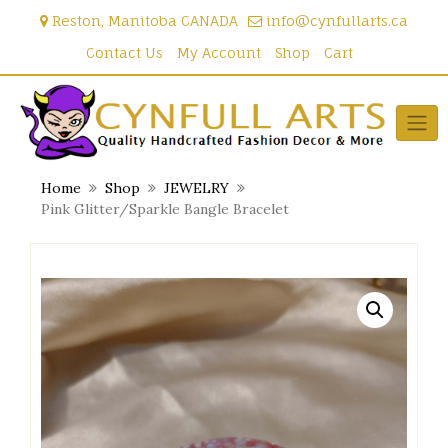
Skip
Reston, Manitoba CANADA
info@cynfullarts.ca
to
content
Contact Us
My Account
Shop
Cart
Home
Shop
JEWELRY
Pink Glitter/Sparkle Bangle Bracelet