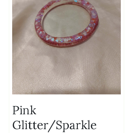
Pink
Glitter/Sparkle