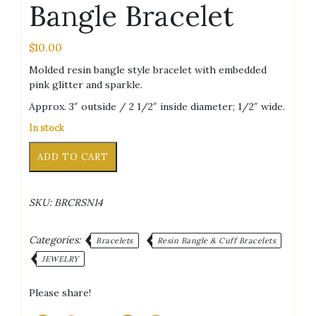
Bangle Bracelet
$
10.00
Molded resin bangle style bracelet with embedded
pink glitter and sparkle.
Approx. 3″ outside / 2 1/2″ inside diameter; 1/2″ wide.
In stock
Pink
Alternative:
ADD TO CART
Glitter/Sparkle
Bangle
Bracelet
SKU:
BRCRSN14
quantity
Categories:
Bracelets
Resin Bangle & Cuff Bracelets
JEWELRY
Please share!