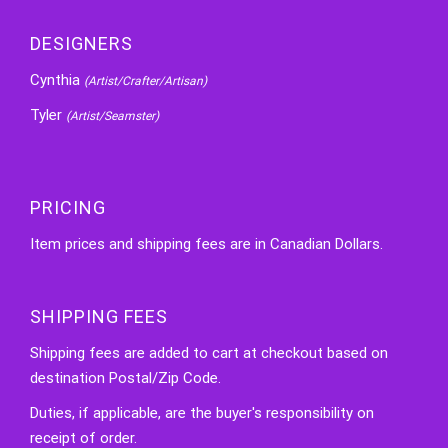
DESIGNERS
Cynthia
(Artist/Crafter/Artisan)
Tyler
(Artist/Seamster)
PRICING
Item prices and shipping fees are in Canadian Dollars.
SHIPPING FEES
Shipping fees are added to cart at checkout based on
destination Postal/Zip Code.
Duties, if applicable, are the buyer's responsibility on
receipt of order.