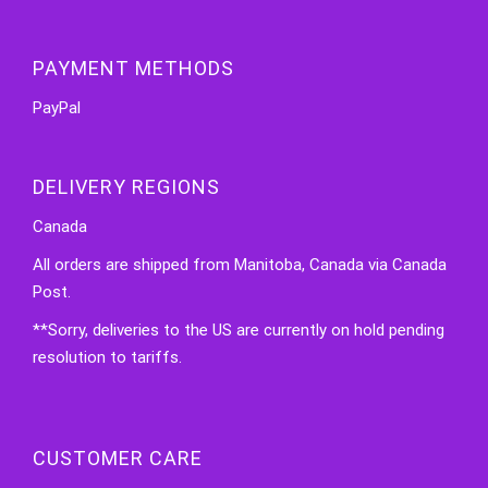
PAYMENT METHODS
PayPal
DELIVERY REGIONS
Canada
All orders are shipped from Manitoba, Canada via Canada
Post.
**Sorry, deliveries to the US are currently on hold pending
resolution to tariffs.
CUSTOMER CARE