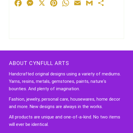
Facebook
Messenger
X
Pinterest
WhatsApp
Email
Gmail
Share
ABOUT CYNFULL ARTS
Handcrafted original designs using a variety of mediums.
Yarns, resins, metals, gemstones, paints, nature's
bounties. And plenty of imagination.
Fashion, jewelry, personal care, housewares, home decor
and more. New designs are always in the works.
All products are unique and one-of-a-kind. No two items
will ever be identical.