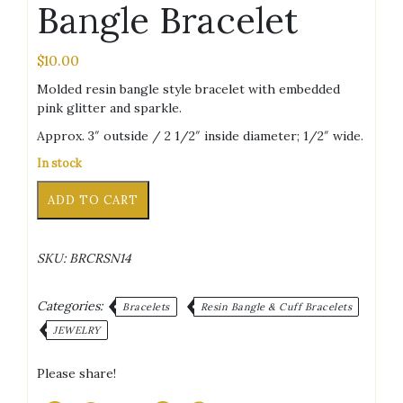
Bangle Bracelet
$
10.00
Molded resin bangle style bracelet with embedded
pink glitter and sparkle.
Approx. 3″ outside / 2 1/2″ inside diameter; 1/2″ wide.
In stock
Pink
Alternative:
ADD TO CART
Glitter/Sparkle
Bangle
Bracelet
SKU:
BRCRSN14
quantity
Categories:
Bracelets
Resin Bangle & Cuff Bracelets
JEWELRY
Please share!