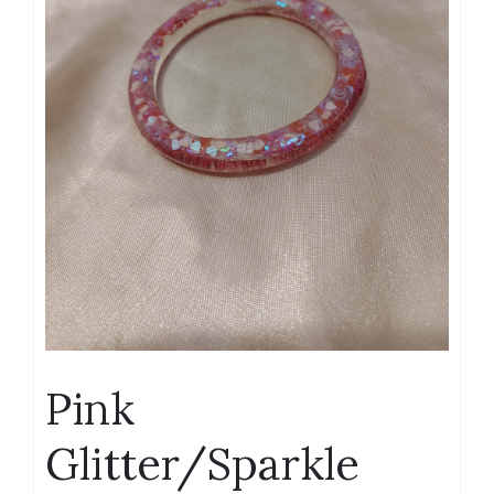
Pink
Glitter/Sparkle