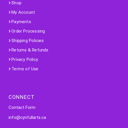
Shop
My Account
Payments
Order Processing
Shipping Policies
Returns & Refunds
Privacy Policy
Terms of Use
CONNECT
Contact Form
info@cynfullarts.ca