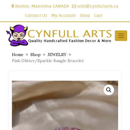
Skip
Reston, Manitoba CANADA
info@cynfullarts.ca
to
content
Contact Us
My Account
Shop
Cart
Home
Shop
JEWELRY
Pink Glitter/Sparkle Bangle Bracelet