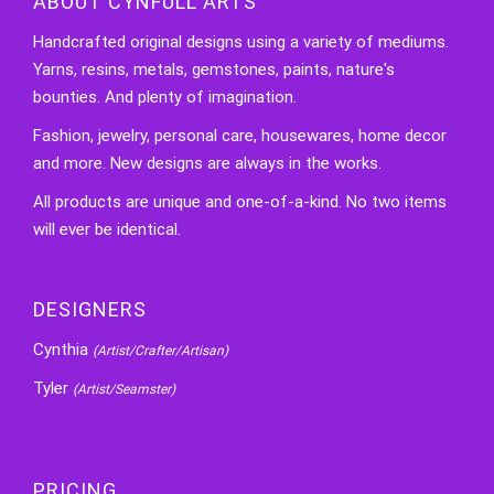
ABOUT CYNFULL ARTS
Handcrafted original designs using a variety of mediums.
Yarns, resins, metals, gemstones, paints, nature's
bounties. And plenty of imagination.
Fashion, jewelry, personal care, housewares, home decor
and more. New designs are always in the works.
All products are unique and one-of-a-kind. No two items
will ever be identical.
DESIGNERS
Cynthia
(Artist/Crafter/Artisan)
Tyler
(Artist/Seamster)
PRICING