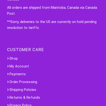
All orders are shipped from Manitoba, Canada via Canada
Post.
**Sorry, deliveries to the US are currently on hold pending
resolution to tariffs.
CUSTOMER CARE
Shop
My Account
Payments
Order Processing
Shipping Policies
Returns & Refunds
Privacy Policy