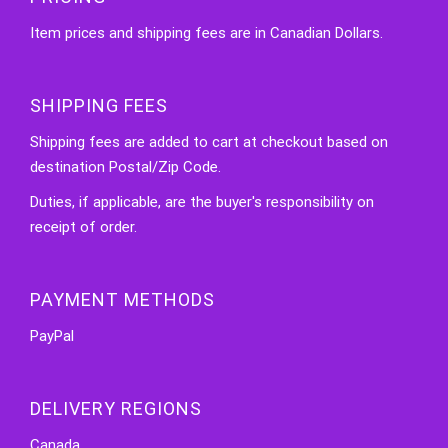
Item prices and shipping fees are in Canadian Dollars.
SHIPPING FEES
Shipping fees are added to cart at checkout based on
destination Postal/Zip Code.
Duties, if applicable, are the buyer's responsibility on
receipt of order.
PAYMENT METHODS
PayPal
DELIVERY REGIONS
Canada