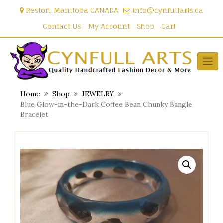
Skip
Reston, Manitoba CANADA
info@cynfullarts.ca
to
content
Contact Us
My Account
Shop
Cart
Home
Shop
JEWELRY
Blue Glow-in-the-Dark Coffee Bean Chunky Bangle
Bracelet