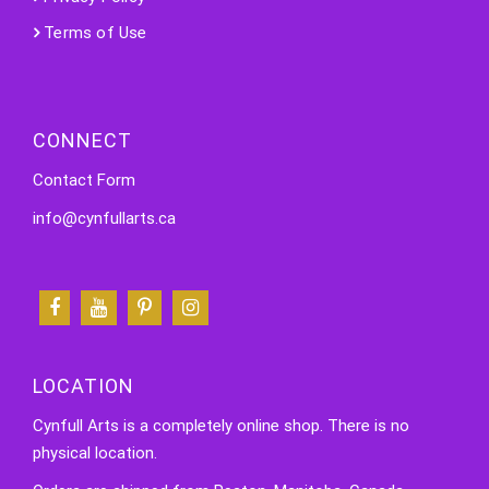
Terms of Use
CONNECT
Contact Form
info@cynfullarts.ca
LOCATION
Cynfull Arts is a completely online shop. There is no
physical location.