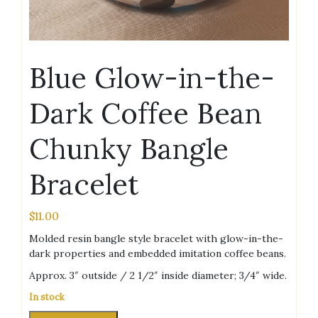
Blue Glow-in-the-
Dark Coffee Bean
Chunky Bangle
Bracelet
$
11.00
Molded resin bangle style bracelet with glow-in-the-
dark properties and embedded imitation coffee beans.
Approx. 3″ outside / 2 1/2″ inside diameter; 3/4″ wide.
In stock
Blue
Alternative: