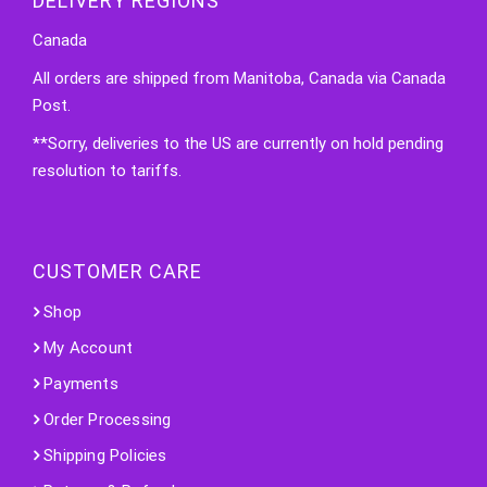
DELIVERY REGIONS
Canada
All orders are shipped from Manitoba, Canada via Canada
Post.
**Sorry, deliveries to the US are currently on hold pending
resolution to tariffs.
CUSTOMER CARE
Shop
My Account
Payments
Order Processing
Shipping Policies