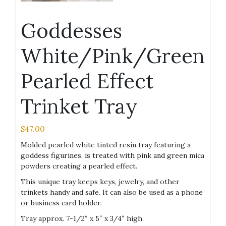
Goddesses
White/Pink/Green
Pearled Effect
Trinket Tray
$
47.00
Molded pearled white tinted resin tray featuring a
goddess figurines, is treated with pink and green mica
powders creating a pearled effect.
This unique tray keeps keys, jewelry, and other
trinkets handy and safe. It can also be used as a phone
or business card holder.
Tray approx. 7-1/2″ x 5″ x 3/4″ high.