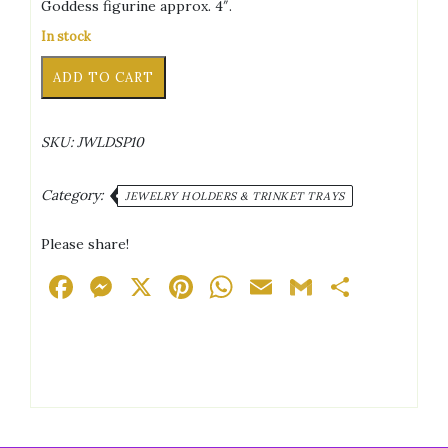
Goddess figurine approx. 4″.
In stock
Goddesses
Alternative:
ADD TO CART
White/Pink/Green
Pearled
Effect
SKU:
JWLDSP10
Trinket
Tray
quantity
Category:
JEWELRY HOLDERS & TRINKET TRAYS
Please share!
Facebook
Messenger
X
Pinterest
WhatsApp
Email
Gmail
Share