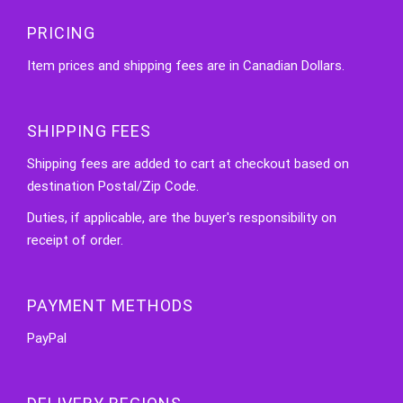
PRICING
Item prices and shipping fees are in Canadian Dollars.
SHIPPING FEES
Shipping fees are added to cart at checkout based on
destination Postal/Zip Code.
Duties, if applicable, are the buyer's responsibility on
receipt of order.
PAYMENT METHODS
PayPal