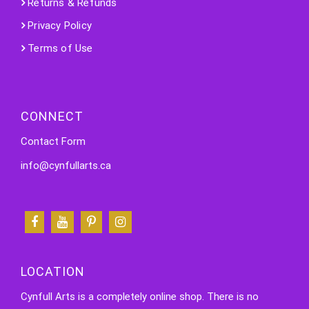
Returns & Refunds
Privacy Policy
Terms of Use
CONNECT
Contact Form
info@cynfullarts.ca
LOCATION
Cynfull Arts is a completely online shop. There is no