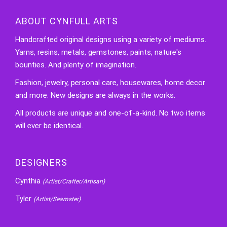
ABOUT CYNFULL ARTS
Handcrafted original designs using a variety of mediums.
Yarns, resins, metals, gemstones, paints, nature's
bounties. And plenty of imagination.
Fashion, jewelry, personal care, housewares, home decor
and more. New designs are always in the works.
All products are unique and one-of-a-kind. No two items
will ever be identical.
DESIGNERS
Cynthia
(Artist/Crafter/Artisan)
Tyler
(Artist/Seamster)