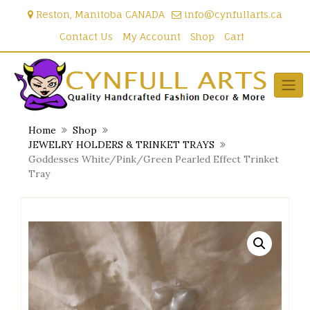
Skip
Reston, Manitoba CANADA
info@cynfullarts.ca
to
content
Contact Us
My Account
Shop
Cart
Home
Shop
JEWELRY HOLDERS & TRINKET TRAYS
Goddesses White/Pink/Green Pearled Effect Trinket
Tray