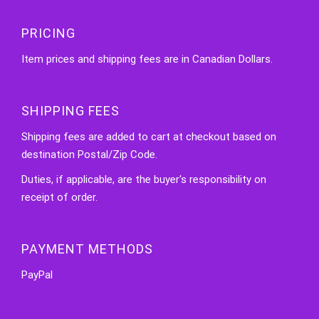
PRICING
Item prices and shipping fees are in Canadian Dollars.
SHIPPING FEES
Shipping fees are added to cart at checkout based on
destination Postal/Zip Code.
Duties, if applicable, are the buyer's responsibility on
receipt of order.
PAYMENT METHODS
PayPal