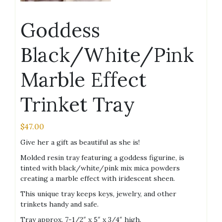
Goddess
Black/White/Pink
Marble Effect
Trinket Tray
$
47.00
Give her a gift as beautiful as she is!
Molded resin tray featuring a goddess figurine, is
tinted with black/white/pink mix mica powders
creating a marble effect with iridescent sheen.
This unique tray keeps keys, jewelry, and other
trinkets handy and safe.
Tray approx. 7-1/2″ x 5″ x 3/4″ high.