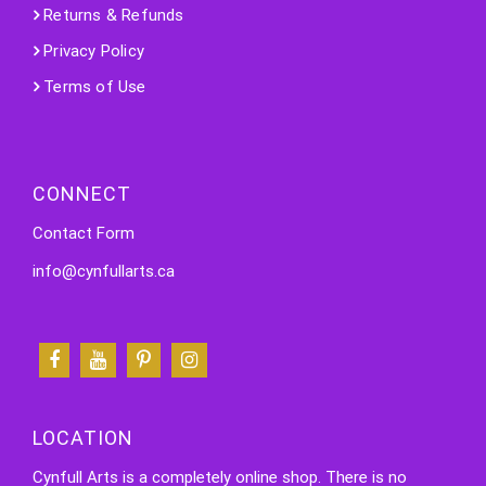
Returns & Refunds
Privacy Policy
Terms of Use
CONNECT
Contact Form
info@cynfullarts.ca
LOCATION
Cynfull Arts is a completely online shop. There is no