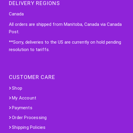
DELIVERY REGIONS
Canada
All orders are shipped from Manitoba, Canada via Canada
Post.
**Sorry, deliveries to the US are currently on hold pending
resolution to tariffs.
CUSTOMER CARE
Shop
My Account
Payments
Order Processing
Shipping Policies