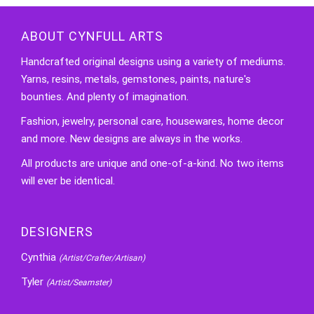
ABOUT CYNFULL ARTS
Handcrafted original designs using a variety of mediums.
Yarns, resins, metals, gemstones, paints, nature's
bounties. And plenty of imagination.
Fashion, jewelry, personal care, housewares, home decor
and more. New designs are always in the works.
All products are unique and one-of-a-kind. No two items
will ever be identical.
DESIGNERS
Cynthia
(Artist/Crafter/Artisan)
Tyler
(Artist/Seamster)