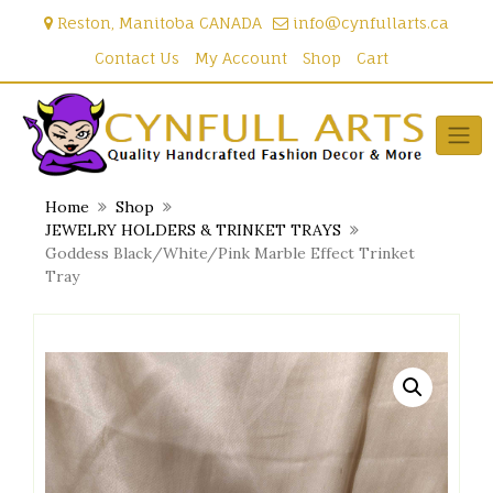
Skip
Reston, Manitoba CANADA
info@cynfullarts.ca
to
content
Contact Us
My Account
Shop
Cart
Home
Shop
JEWELRY HOLDERS & TRINKET TRAYS
Goddess Black/White/Pink Marble Effect Trinket
Tray