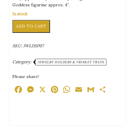
Goddess figurine approx. 4″.
In stock
Goddess
Alternative:
ADD TO CART
Black/White/Pink
Marble
Effect
SKU:
JWLDSP07
Trinket
Tray
quantity
Category:
JEWELRY HOLDERS & TRINKET TRAYS
Please share!
Facebook
Messenger
X
Pinterest
WhatsApp
Email
Gmail
Share