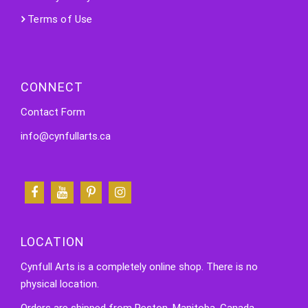
Terms of Use
CONNECT
Contact Form
info@cynfullarts.ca
LOCATION
Cynfull Arts is a completely online shop. There is no
physical location.