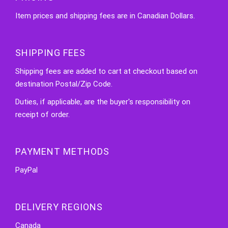
Item prices and shipping fees are in Canadian Dollars.
SHIPPING FEES
Shipping fees are added to cart at checkout based on
destination Postal/Zip Code.
Duties, if applicable, are the buyer's responsibility on
receipt of order.
PAYMENT METHODS
PayPal
DELIVERY REGIONS
Canada