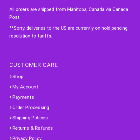
All orders are shipped from Manitoba, Canada via Canada
Post.
**Sorry, deliveries to the US are currently on hold pending
resolution to tariffs.
CUSTOMER CARE
Shop
My Account
Payments
Order Processing
Shipping Policies
Returns & Refunds
Privacy Policy