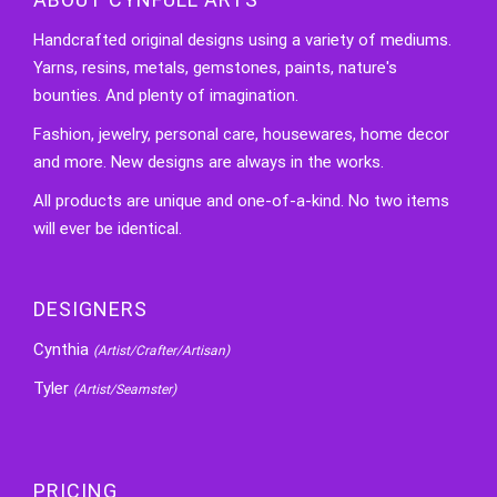
Handcrafted original designs using a variety of mediums.
Yarns, resins, metals, gemstones, paints, nature's
bounties. And plenty of imagination.
Fashion, jewelry, personal care, housewares, home decor
and more. New designs are always in the works.
All products are unique and one-of-a-kind. No two items
will ever be identical.
DESIGNERS
Cynthia
(Artist/Crafter/Artisan)
Tyler
(Artist/Seamster)
PRICING