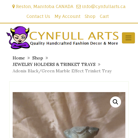
Skip
Reston, Manitoba CANADA
info@cynfullarts.ca
to
content
Contact Us
My Account
Shop
Cart
Home
Shop
JEWELRY HOLDERS & TRINKET TRAYS
Adonis Black/Green Marble Effect Trinket Tray