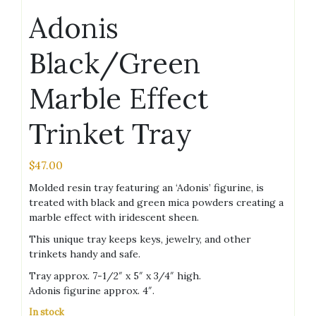
Adonis
Black/Green
Marble Effect
Trinket Tray
$
47.00
Molded resin tray featuring an ‘Adonis’ figurine, is
treated with black and green mica powders creating a
marble effect with iridescent sheen.
This unique tray keeps keys, jewelry, and other
trinkets handy and safe.
Tray approx. 7-1/2″ x 5″ x 3/4″ high.
Adonis figurine approx. 4″.
In stock