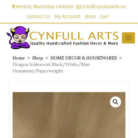
Skip
Reston, Manitoba CANADA
info@cynfullarts.ca
to
content
Contact Us
My Account
Shop
Cart
Home
Shop
HOME DECOR & HOUSEWARES
Dragon Iridescent Black/White/Blue
Ornament/Paperweight