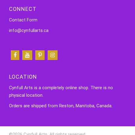
CONNECT
Contact Form
info@cynfullarts.ca
LOCATION
Cynfull Arts is a completely online shop. There is no
physical location.
Orders are shipped from Reston, Manitoba, Canada.
©2026 Cynfull Arts. All rights reserved.