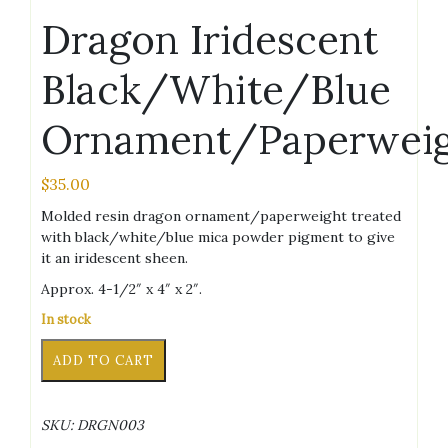
Dragon Iridescent
Black/White/Blue
Ornament/Paperwei
$
35.00
Molded resin dragon ornament/paperweight treated
with black/white/blue mica powder pigment to give
it an iridescent sheen.
Approx. 4-1/2″ x 4″ x 2″.
In stock
Dragon
Alternative:
ADD TO CART
Iridescent
Black/White/Blue
Ornament/Paperweight
SKU:
DRGN003
quantity