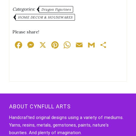
Categories:
Dragon Figurines
HOME DECOR & HOUSEWARES
Please share!
Facebook
Messenger
X
Pinterest
WhatsApp
Email
Gmail
Share
ABOUT CYNFULL ARTS
Handcrafted original designs using a variety of mediums.
Yarns, resins, metals, gemstones, paints, nature's
bounties. And plenty of imagination.