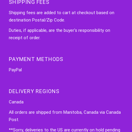
SHIPPING FEES
Shipping fees are added to cart at checkout based on
destination Postal/Zip Code.
Duties, if applicable, are the buyer's responsibility on
receipt of order.
PAYMENT METHODS
PayPal
DELIVERY REGIONS
Canada
All orders are shipped from Manitoba, Canada via Canada
Post.
**Sorry, deliveries to the US are currently on hold pending