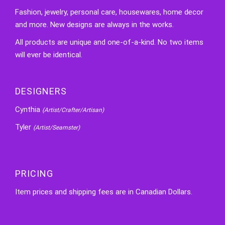
Fashion, jewelry, personal care, housewares, home decor
and more. New designs are always in the works.
All products are unique and one-of-a-kind. No two items
will ever be identical.
DESIGNERS
Cynthia
(Artist/Crafter/Artisan)
Tyler
(Artist/Seamster)
PRICING
Item prices and shipping fees are in Canadian Dollars.