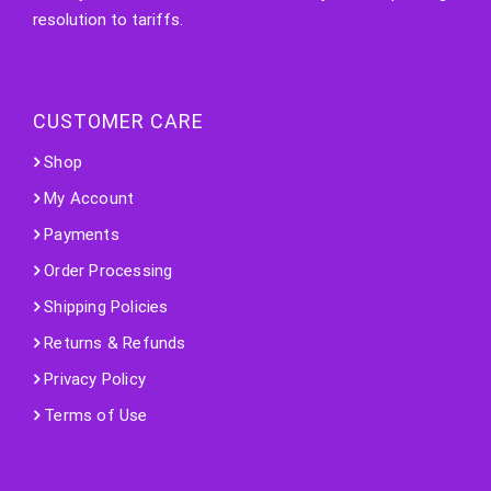
resolution to tariffs.
CUSTOMER CARE
Shop
My Account
Payments
Order Processing
Shipping Policies
Returns & Refunds
Privacy Policy
Terms of Use